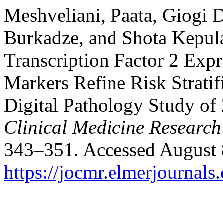
Meshveliani, Paata, Giogi 
Burkadze, and Shota Kepul
Transcription Factor 2 Exp
Markers Refine Risk Stratif
Digital Pathology Study of 
Clinical Medicine Research
343–351. Accessed August 
https://jocmr.elmerjournals