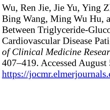
Wu, Ren Jie, Jie Yu, Ying Z
Bing Wang, Ming Wu Hu, an
Between Triglyceride-Gluco
Cardiovascular Disease Pat
of Clinical Medicine Resea
407–419. Accessed August 
https://jocmr.elmerjournals