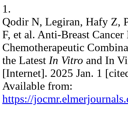
1.
Qodir N, Legiran, Hafy Z,
F, et al. Anti-Breast Cance
Chemotherapeutic Combinat
the Latest
In Vitro
and In Vi
[Internet]. 2025 Jan. 1 [ci
Available from:
https://jocmr.elmerjournals