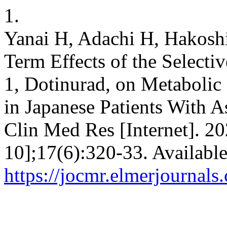
1.
Yanai H, Adachi H, Hakos
Term Effects of the Selectiv
1, Dotinurad, on Metabolic
in Japanese Patients With 
Clin Med Res [Internet]. 20
10];17(6):320-33. Availabl
https://jocmr.elmerjournals