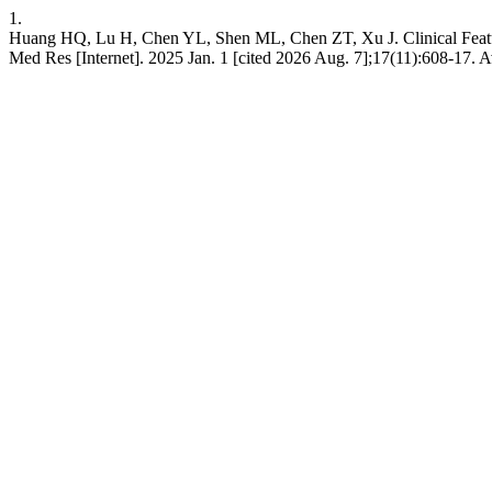
1.
Huang HQ, Lu H, Chen YL, Shen ML, Chen ZT, Xu J. Clinical Features
Med Res [Internet]. 2025 Jan. 1 [cited 2026 Aug. 7];17(11):608-17. A