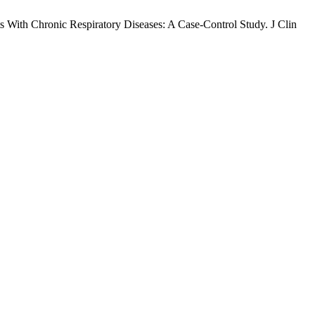
 With Chronic Respiratory Diseases: A Case-Control Study. J Clin