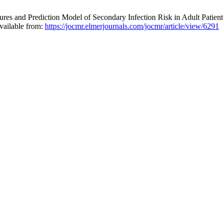
 and Prediction Model of Secondary Infection Risk in Adult Patients
vailable from:
https://jocmr.elmerjournals.com/jocmr/article/view/6291