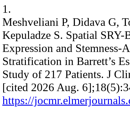
1.
Meshveliani P, Didava G, 
Kepuladze S. Spatial SRY-B
Expression and Stemness-A
Stratification in Barrett’s 
Study of 217 Patients. J Cl
[cited 2026 Aug. 6];18(5):3
https://jocmr.elmerjournals