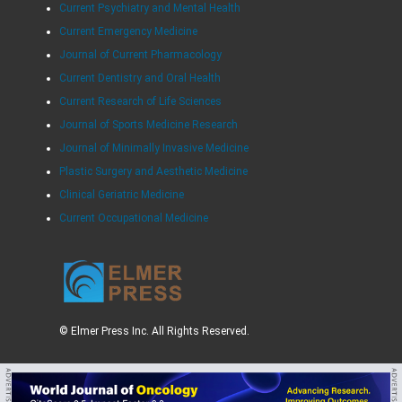
Current Psychiatry and Mental Health
Current Emergency Medicine
Journal of Current Pharmacology
Current Dentistry and Oral Health
Current Research of Life Sciences
Journal of Sports Medicine Research
Journal of Minimally Invasive Medicine
Plastic Surgery and Aesthetic Medicine
Clinical Geriatric Medicine
Current Occupational Medicine
© Elmer Press Inc. All Rights Reserved.