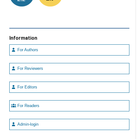
Information
For Authors
For Reviewers
For Editors
For Readers
Admin-login