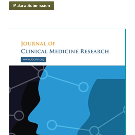
Make a Submission