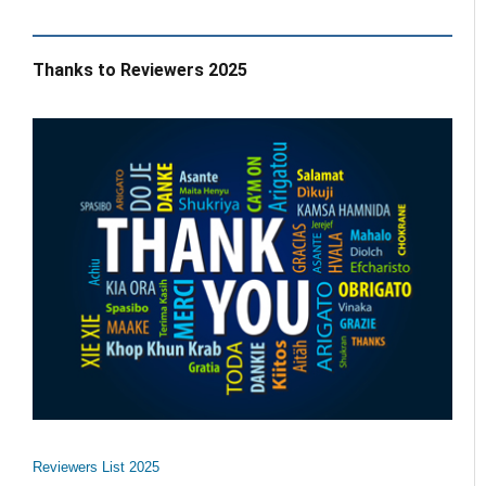
Thanks to Reviewers 2025
Reviewers List 2025