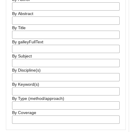
By Abstract
By Title
By galleyFullText
By Subject
By Discipline(s)
By Keyword(s)
By Type (method/approach)
By Coverage