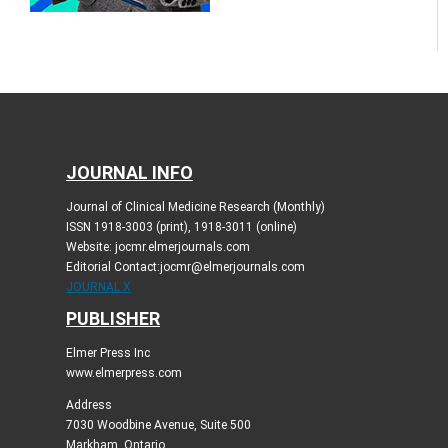
JOURNAL INFO
Journal of Clinical Medicine Research (Monthly)
ISSN 1918-3003 (print), 1918-3011 (online)
Website: jocmr.elmerjournals.com
Editorial Contact:jocmr@elmerjournals.com
JOURNAL X
PUBLISHER
Elmer Press Inc
www.elmerpress.com
Address
7030 Woodbine Avenue, Suite 500
Markham, Ontario