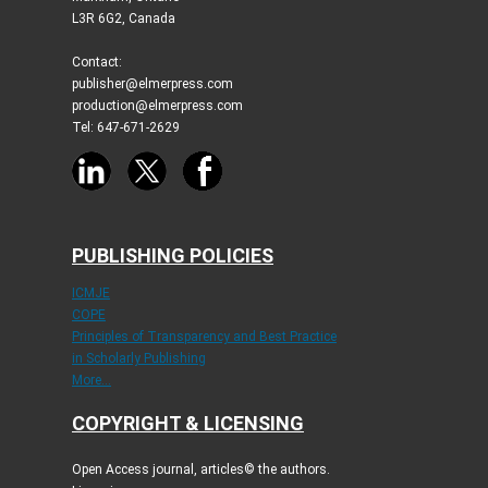
L3R 6G2, Canada
Contact:
publisher@elmerpress.com
production@elmerpress.com
Tel: 647-671-2629
PUBLISHING POLICIES
ICMJE
COPE
Principles of Transparency and Best Practice
in Scholarly Publishing
More...
COPYRIGHT & LICENSING
Open Access journal, articles© the authors.