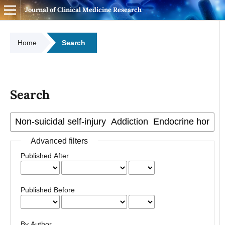
Journal of Clinical Medicine Research
Home
Search
Search
Advanced filters
Published After
Published Before
By Author