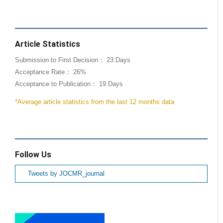
Article Statistics
Submission to First Decision： 23 Days
Acceptance Rate： 26%
Acceptance to Publication： 19 Days
*Average article statistics from the last 12 months data
Follow Us
Tweets by JOCMR_journal