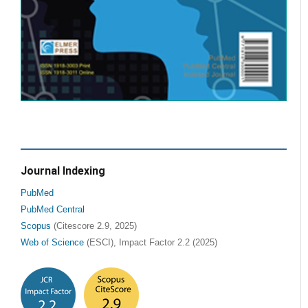
Journal Indexing
PubMed
PubMed Central
Scopus
(Citescore 2.9, 2025)
Web of Science
(ESCI), Impact Factor 2.2 (2025)