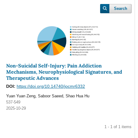
Search
Non-Suicidal Self-Injury: Pain Addiction
Mechanisms, Neurophysiological Signatures, and
Therapeutic Advances
DOI:
https://doi.org/10.14740/jocmr6332
Yuan Yuan Zeng, Saboor Saeed, Shao Hua Hu
537-549
2025-10-29
1 - 1 of 1 items