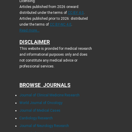
Licensing:
Articles published from 2026 onward:
distributed under the terms of
CC-BY 4.0
.
Articles published prior to 2026: distributed
under the terms of
CC BY-NC 4.0
.
Read more...
DISCLAIMER
This website is provided for medical research
and informational purposes only and does
not constitute any medical advice or
professional services.
BROWSE JOURNALS
Journal of Clinical Medicine Research
World Journal of Oncology
Journal of Medical Cases
Cardiology Research
Journal of Neurology Research