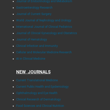
Journal of Endocrinology and Metabolism
Gastroenterology Research
Journal of Current Surgery
World Journal of Nephrology and Urology
International Journal of Clinical Pediatrics
Journal of Clinical Gynecology and Obstetrics
Journal of Hematology
Clinical Infection and Immunity
Cellular and Molecular Medicine Research
AI in Clinical Medicine
NEW JOURNALS
Current Translational Medicine
Current Public Health and Epidemiology
Ophthalmology and Eye Health
Clinical Research of Dermatology
Food Sciences and Clinical Nutrition