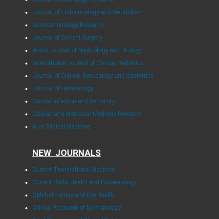
Journal of Endocrinology and Metabolism
Gastroenterology Research
Journal of Current Surgery
World Journal of Nephrology and Urology
International Journal of Clinical Pediatrics
Journal of Clinical Gynecology and Obstetrics
Journal of Hematology
Clinical Infection and Immunity
Cellular and Molecular Medicine Research
AI in Clinical Medicine
NEW JOURNALS
Current Translational Medicine
Current Public Health and Epidemiology
Ophthalmology and Eye Health
Clinical Research of Dermatology