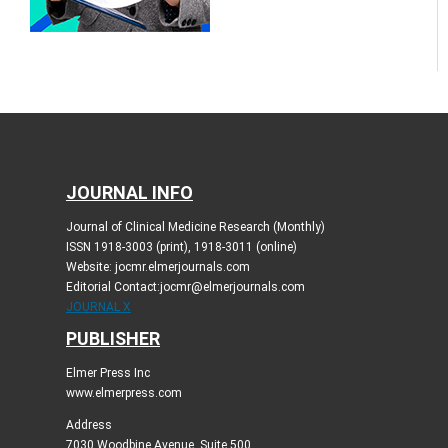
JOURNAL INFO
Journal of Clinical Medicine Research (Monthly)
ISSN 1918-3003 (print), 1918-3011 (online)
Website: jocmr.elmerjournals.com
Editorial Contact:jocmr@elmerjournals.com
JOURNAL X
PUBLISHER
Elmer Press Inc
www.elmerpress.com
Address
7030 Woodbine Avenue, Suite 500