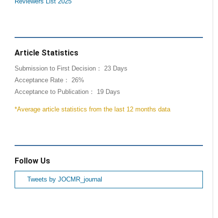
Reviewers List 2025
Article Statistics
Submission to First Decision： 23 Days
Acceptance Rate： 26%
Acceptance to Publication： 19 Days
*Average article statistics from the last 12 months data
Follow Us
Tweets by JOCMR_journal