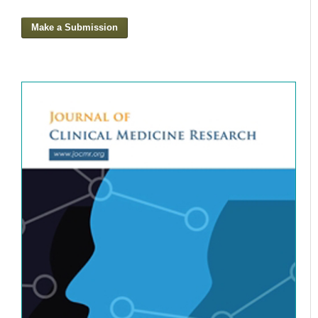
Make a Submission