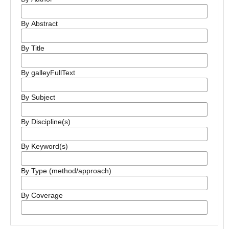
By Abstract
By Title
By galleyFullText
By Subject
By Discipline(s)
By Keyword(s)
By Type (method/approach)
By Coverage