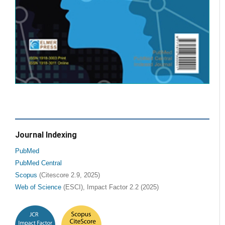
Journal Indexing
PubMed
PubMed Central
Scopus
(Citescore 2.9, 2025)
Web of Science
(ESCI), Impact Factor 2.2 (2025)