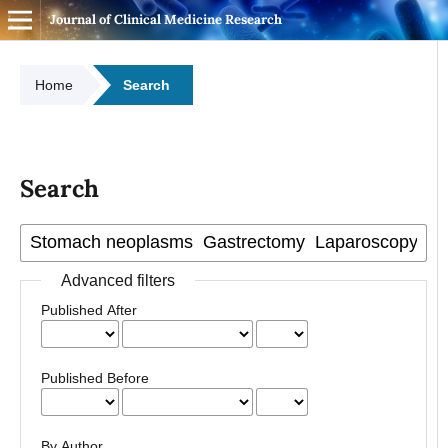
Journal of Clinical Medicine Research
Home
Search
Search
Advanced filters
Published After
Published Before
By Author