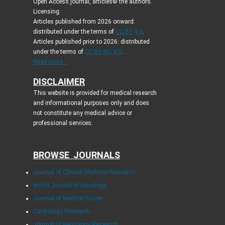
Open Access journal, articles© the authors.
Licensing:
Articles published from 2026 onward:
distributed under the terms of
CC-BY 4.0
.
Articles published prior to 2026: distributed
under the terms of
CC BY-NC 4.0
.
Read more...
DISCLAIMER
This website is provided for medical research
and informational purposes only and does
not constitute any medical advice or
professional services.
BROWSE JOURNALS
Journal of Clinical Medicine Research
World Journal of Oncology
Journal of Medical Cases
Cardiology Research
Journal of Neurology Research