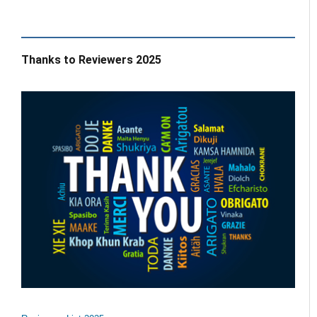
Thanks to Reviewers 2025