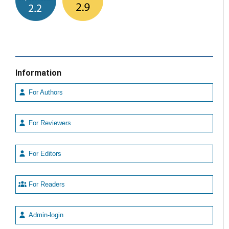
Information
For Authors
For Reviewers
For Editors
For Readers
Admin-login