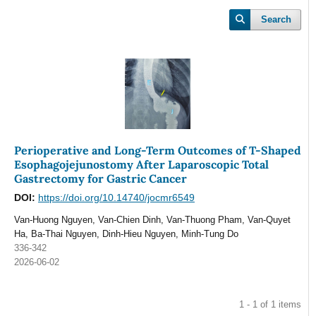
Search
Perioperative and Long-Term Outcomes of T-Shaped
Esophagojejunostomy After Laparoscopic Total
Gastrectomy for Gastric Cancer
DOI:
https://doi.org/10.14740/jocmr6549
Van-Huong Nguyen, Van-Chien Dinh, Van-Thuong Pham, Van-Quyet
Ha, Ba-Thai Nguyen, Dinh-Hieu Nguyen, Minh-Tung Do
336-342
2026-06-02
1 - 1 of 1 items