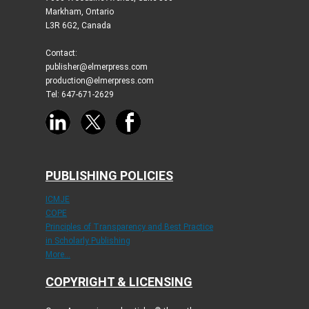
Markham, Ontario
L3R 6G2, Canada
Contact:
publisher@elmerpress.com
production@elmerpress.com
Tel: 647-671-2629
PUBLISHING POLICIES
ICMJE
COPE
Principles of Transparency and Best Practice
in Scholarly Publishing
More...
COPYRIGHT & LICENSING