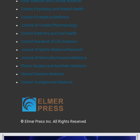
Food Sciences and Clinical Nutrition
Current Psychiatry and Mental Health
Current Emergency Medicine
Journal of Current Pharmacology
Current Dentistry and Oral Health
Current Research of Life Sciences
Journal of Sports Medicine Research
Journal of Minimally Invasive Medicine
Plastic Surgery and Aesthetic Medicine
Clinical Geriatric Medicine
Current Occupational Medicine
© Elmer Press Inc. All Rights Reserved.