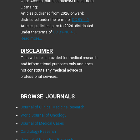
Open Access journal, articles© the authors.
Licensing:
Articles published from 2026 onward:
distributed under the terms of
CC-BY 4.0
.
Articles published prior to 2026: distributed
under the terms of
CC BY-NC 4.0
.
Read more...
DISCLAIMER
This website is provided for medical research
and informational purposes only and does
not constitute any medical advice or
professional services.
BROWSE JOURNALS
Journal of Clinical Medicine Research
World Journal of Oncology
Journal of Medical Cases
Cardiology Research
Journal of Neurology Research