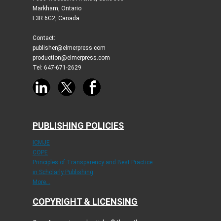
Markham, Ontario
L3R 6G2, Canada
Contact:
publisher@elmerpress.com
production@elmerpress.com
Tel: 647-671-2629
PUBLISHING POLICIES
ICMJE
COPE
Principles of Transparency and Best Practice
in Scholarly Publishing
More...
COPYRIGHT & LICENSING