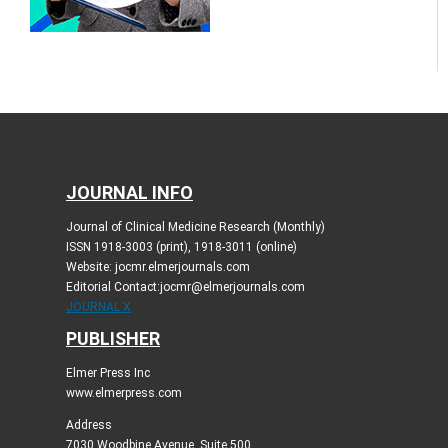
JOURNAL INFO
Journal of Clinical Medicine Research (Monthly)
ISSN 1918-3003 (print), 1918-3011 (online)
Website: jocmr.elmerjournals.com
Editorial Contact:jocmr@elmerjournals.com
JOURNAL X
PUBLISHER
Elmer Press Inc
www.elmerpress.com
Address
7030 Woodbine Avenue, Suite 500