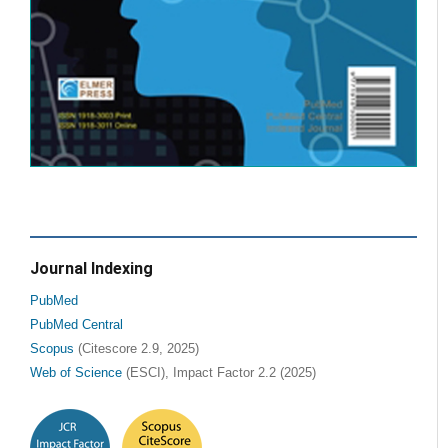
Journal Indexing
PubMed
PubMed Central
Scopus
(Citescore 2.9, 2025)
Web of Science
(ESCI), Impact Factor 2.2 (2025)