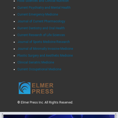
Food Sciences and Clinical Nutrition
Current Psychiatry and Mental Health
Current Emergency Medicine
Journal of Current Pharmacology
Current Dentistry and Oral Health
Current Research of Life Sciences
Journal of Sports Medicine Research
Journal of Minimally Invasive Medicine
Plastic Surgery and Aesthetic Medicine
Clinical Geriatric Medicine
Current Occupational Medicine
© Elmer Press Inc. All Rights Reserved.