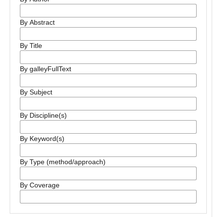
By Abstract
By Title
By galleyFullText
By Subject
By Discipline(s)
By Keyword(s)
By Type (method/approach)
By Coverage