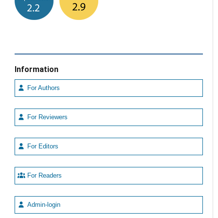
Information
For Authors
For Reviewers
For Editors
For Readers
Admin-login