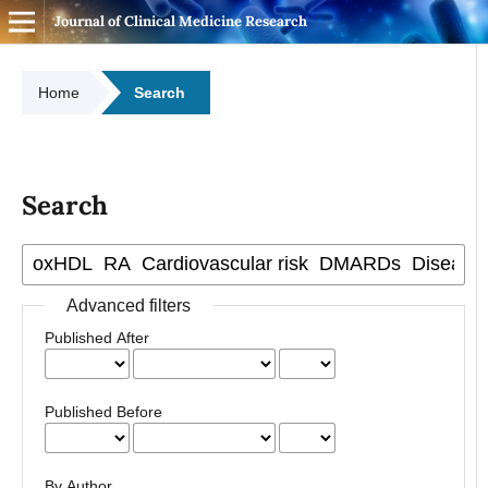
Journal of Clinical Medicine Research
Home
Search
Search
Advanced filters
Published After
Published Before
By Author