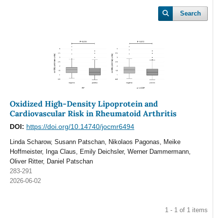
Search
Oxidized High-Density Lipoprotein and
Cardiovascular Risk in Rheumatoid Arthritis
DOI:
https://doi.org/10.14740/jocmr6494
Linda Scharow, Susann Patschan, Nikolaos Pagonas, Meike
Hoffmeister, Inga Claus, Emily Deichsler, Werner Dammermann,
Oliver Ritter, Daniel Patschan
283-291
2026-06-02
1 - 1 of 1 items