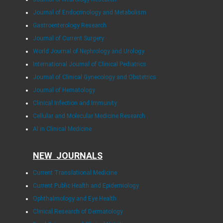
Journal of Endocrinology and Metabolism
Gastroenterology Research
Journal of Current Surgery
World Journal of Nephrology and Urology
International Journal of Clinical Pediatrics
Journal of Clinical Gynecology and Obstetrics
Journal of Hematology
Clinical Infection and Immunity
Cellular and Molecular Medicine Research
AI in Clinical Medicine
NEW JOURNALS
Current Translational Medicine
Current Public Health and Epidemiology
Ophthalmology and Eye Health
Clinical Research of Dermatology