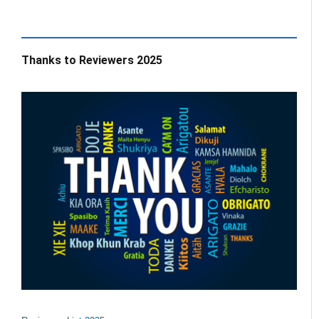
Thanks to Reviewers 2025