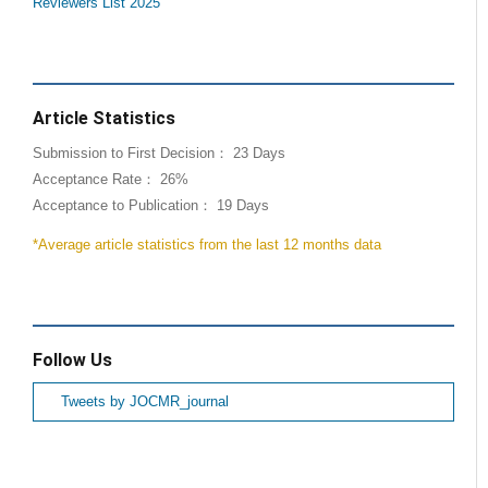
Reviewers List 2025
Article Statistics
Submission to First Decision： 23 Days
Acceptance Rate： 26%
Acceptance to Publication： 19 Days
*Average article statistics from the last 12 months data
Follow Us
Tweets by JOCMR_journal