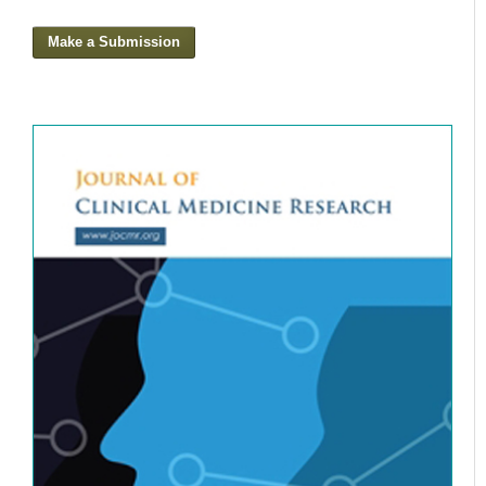
Make a Submission