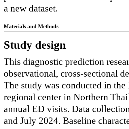
a new dataset.
Materials and Methods
Study design
This diagnostic prediction resea
observational, cross-sectional de
The study was conducted in the 
regional center in Northern Tha
annual ED visits. Data collect
and July 2024. Baseline charact