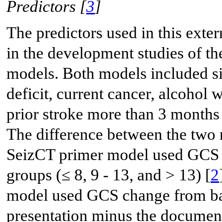
Predictors [
3
]
The predictors used in this exte
in the development studies of t
models. Both models included six
deficit, current cancer, alcoho
prior stroke more than 3 months
The difference between the two m
SeizCT primer model used GCS at
groups (≤ 8, 9 - 13, and > 13) [
2
model used GCS change from bas
presentation minus the documen