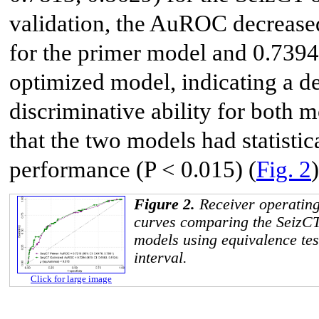
validation, the AuROC decrease
for the primer model and 0.7394
optimized model, indicating a d
discriminative ability for both 
that the two models had statistic
performance (P < 0.015) (
Fig. 2
)
Figure 2.
Receiver operating
curves comparing the SeizCT
models using equivalence tes
interval.
Click for large image