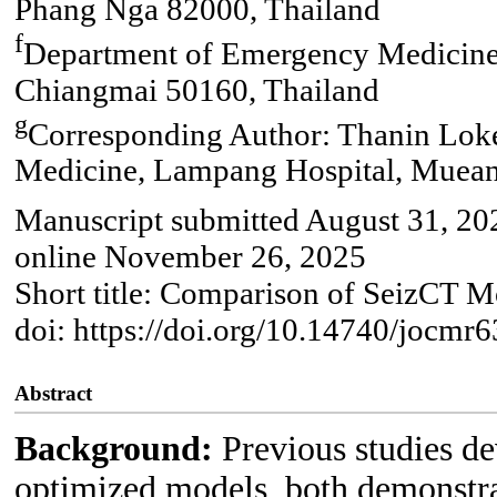
Phang Nga 82000, Thailand
f
Department of Emergency Medicine
Chiangmai 50160, Thailand
g
Corresponding Author: Thanin Lok
Medicine, Lampang Hospital, Muean
Manuscript submitted August 31, 20
online November 26, 2025
Short title: Comparison of SeizCT M
doi: https://doi.org/10.14740/jocmr
Abstract
Background:
Previous studies d
optimized models, both demonstrat