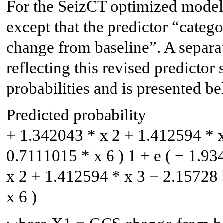
For the SeizCT optimized model,
except that the predictor “cat
change from baseline”. A separat
reflecting this revised predictor 
probabilities and is presented be
Predicted probability
+
1.342043
*
x
2
+
1.412594
*
0.7111015
*
x
6
)
1
+
e
(
−
1.93
x
2
+
1.412594
*
x
3
−
2.15728
x
6
)