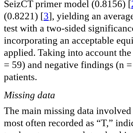
SeizCT primer model (0.8156) [
(0.8221) [
3
], yielding an avera
test with a two-sided significan
incorporating an acceptable equ
applied. Taking into account the 
= 59) and negative findings (n =
patients.
Missing data
The main missing data involved
most often recorded as “T,” indic