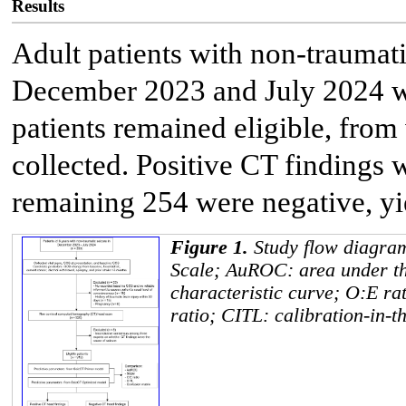
Results
Adult patients with non-traumat
December 2023 and July 2024 we
patients remained eligible, fro
collected. Positive CT findings 
remaining 254 were negative, yi
Figure 1.
Study flow diagr
Scale; AuROC: area under th
characteristic curve; O:E ra
ratio; CITL: calibration-in-t