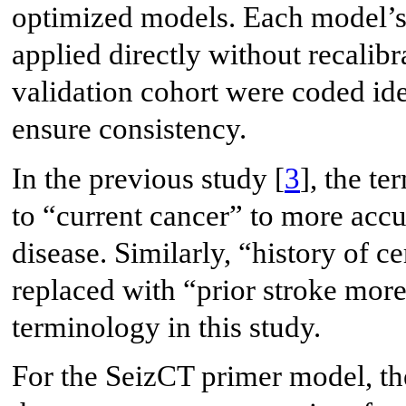
optimized models. Each model’s 
applied directly without recalibr
validation cohort were coded iden
ensure consistency.
In the previous study [
3
], the t
to “current cancer” to more accu
disease. Similarly, “history of 
replaced with “prior stroke mor
terminology in this study.
For the SeizCT primer model, th