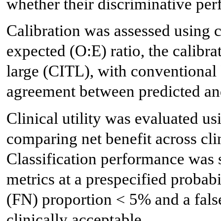
whether their discriminative per
Calibration was assessed using c
expected (O:E) ratio, the calibra
large (CITL), with conventional
agreement between predicted and
Clinical utility was evaluated u
comparing net benefit across clin
Classification performance was
metrics at a prespecified probabil
(FN) proportion < 5% and a fals
clinically acceptable.