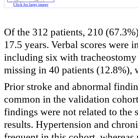
Click for large image
Of the 312 patients, 210 (67.3%
17.5 years. Verbal scores were i
including six with tracheostomy 
missing in 40 patients (12.8%), 
Prior stroke and abnormal findi
common in the validation cohort
findings were not related to the
results. Hypertension and chroni
frequent in this cohort, wherea