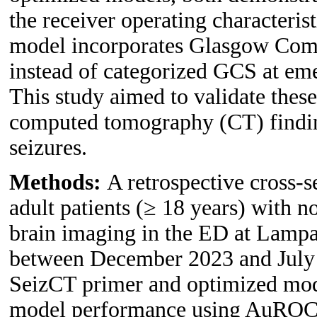
the receiver operating character
model incorporates Glasgow Com
instead of categorized GCS at em
This study aimed to validate thes
computed tomography (CT) finding
seizures.
Methods:
A retrospective cross-
adult patients (≥ 18 years) with
brain imaging in the ED at Lampa
between December 2023 and July 
SeizCT primer and optimized mod
model performance using AuROC, c