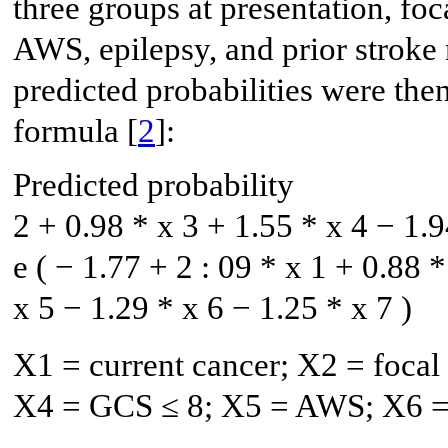
three groups at presentation, foc
AWS, epilepsy, and prior stroke
predicted probabilities were th
formula [
2
]:
Predicted probability
2
+
0.98
*
x
3
+
1.55
*
x
4
−
1.9
e
(
−
1.77
+
2
:
09
*
x
1
+
0.88
*
x
5
−
1.29
*
x
6
−
1.25
*
x
7
)
X1 = current cancer; X2 = focal 
X4 = GCS ≤ 8; X5 = AWS; X6 = p