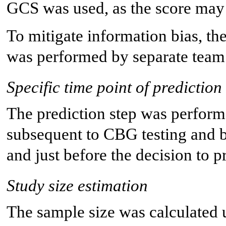
GCS was used, as the score may
To mitigate information bias, th
was performed by separate tea
Specific time point of prediction
The prediction step was performed
subsequent to CBG testing and b
and just before the decision to 
Study size estimation
The sample size was calculated