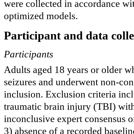
were collected in accordance wi
optimized models.
Participant and data colle
Participants
Adults aged 18 years or older w
seizures and underwent non-cont
inclusion. Exclusion criteria in
traumatic brain injury (TBI) with
inconclusive expert consensus on
3) absence of a recorded baselin