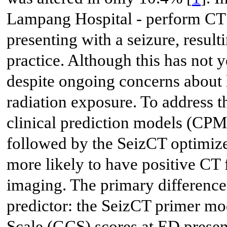
Lampang Hospital - perform CT h
presenting with a seizure, resul
practice. Although this has not y
despite ongoing concerns about l
radiation exposure. To address t
clinical prediction models (CPM
followed by the SeizCT optimiz
more likely to have positive CT
imaging. The primary difference
predictor: the SeizCT primer m
Scale (GCS) scores at ED presen