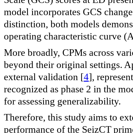
model incorporates GCS change f
distinction, both models demonst
operating characteristic curve (
More broadly, CPMs across vari
beyond their original settings.
external validation [
4
], represen
recognized as phase 2 in the mod
for assessing generalizability.
Therefore, this study aims to ex
performance of the SeizCT prim