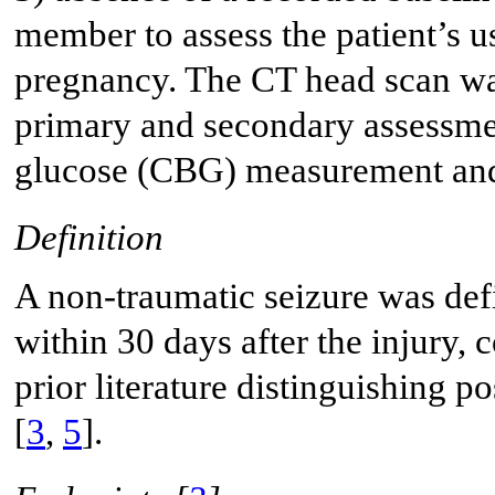
member to assess the patient’s u
pregnancy. The CT head scan wa
primary and secondary assessme
glucose (CBG) measurement and b
Definition
A non-traumatic seizure was defi
within 30 days after the injury, 
prior literature distinguishing 
[
3
,
5
].