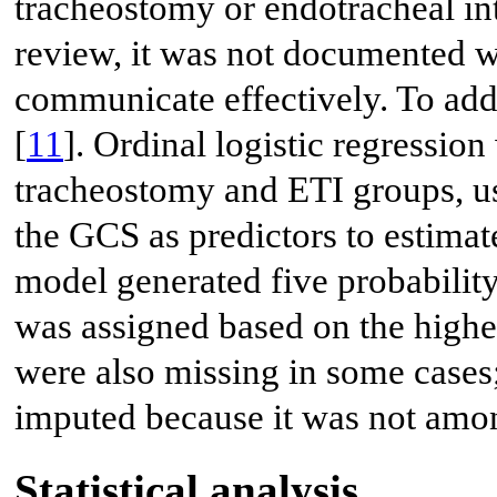
tracheostomy or endotracheal int
review, it was not documented w
communicate effectively. To addr
[
11
]. Ordinal logistic regressio
tracheostomy and ETI groups, u
the GCS as predictors to estimate
model generated five probability
was assigned based on the highes
were also missing in some cases;
imputed because it was not amon
Statistical analysis