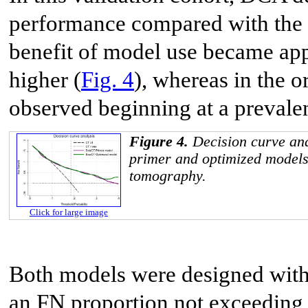
performance compared with the o
benefit of model use became app
higher (
Fig. 4
), whereas in the o
observed beginning at a prevale
Figure 4.
Decision curve ana
primer and optimized model
tomography.
Click for large image
Both models were designed with 
an FN proportion not exceeding