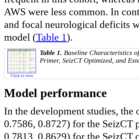
AWS were less common. In contr
and focal neurological deficits 
model (
Table 1
).
Table 1.
Baseline Characteristics of
Primer, SeizCT Optimized, and Exte
Click to view
Model performance
In the development studies, th
0.7586, 0.8727) for the SeizCT
0.7813, 0.8629) for the SeizCT 