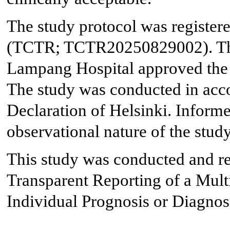
The study protocol was registere
(TCTR; TCTR20250829002). The 
Lampang Hospital approved the 
The study was conducted in acco
Declaration of Helsinki. Inform
observational nature of the study
This study was conducted and re
Transparent Reporting of a Mult
Individual Prognosis or Diagnos