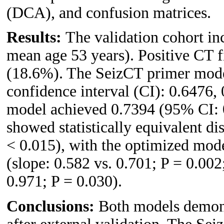
(DCA), and confusion matrices.
Results:
The validation cohort in
mean age 53 years). Positive CT f
(18.6%). The SeizCT primer mod
confidence interval (CI): 0.6476,
model achieved 0.7394 (95% CI: 0
showed statistically equivalent d
< 0.015), with the optimized mode
(slope: 0.582 vs. 0.701; P = 0.002
0.971; P = 0.030).
Conclusions:
Both models demonst