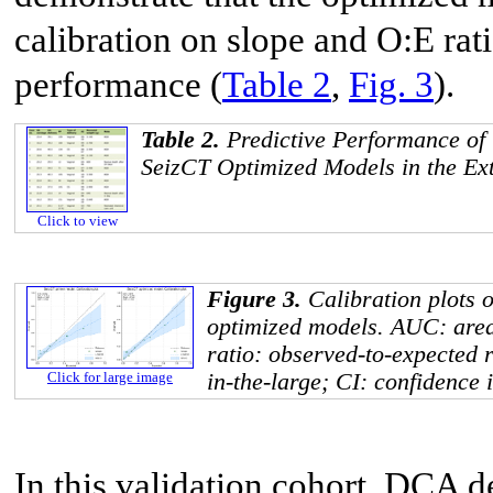
calibration on slope and O:E ra
performance (
Table 2
,
Fig. 3
).
Table 2.
Predictive Performance of
SeizCT Optimized Models in the Ext
Click to view
Figure 3.
Calibration plots 
optimized models. AUC: area
ratio: observed-to-expected r
in-the-large; CI: confidence i
Click for large image
In this validation cohort, DCA d