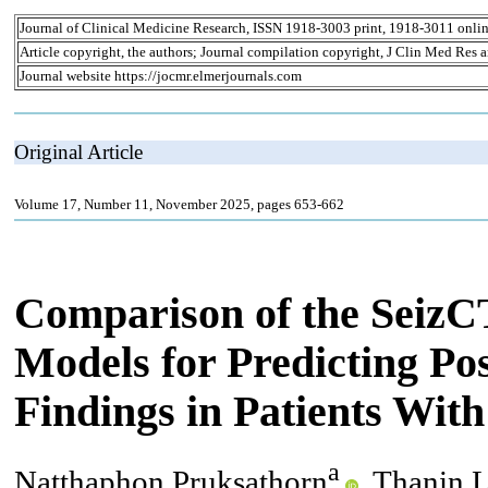
Journal of Clinical Medicine Research, ISSN 1918-3003 print, 1918-3011 onli
Article copyright, the authors; Journal compilation copyright, J Clin Med Res 
Journal website https://jocmr.elmerjournals.com
Original Article
Volume 17, Number 11, November 2025, pages 653-662
Comparison of the SeizC
Models for Predicting P
Findings in Patients Wit
a
Natthaphon Pruksathorn
, Thanin 