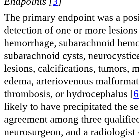
Endpoints [
3
]
The primary endpoint was a posi
detection of one or more lesions
hemorrhage, subarachnoid hemorr
subarachnoid cysts, neurocystic
lesions, calcifications, tumors, 
edema, arteriovenous malformat
thrombosis, or hydrocephalus [
6
likely to have precipitated the 
agreement among three qualified 
neurosurgeon, and a radiologist 