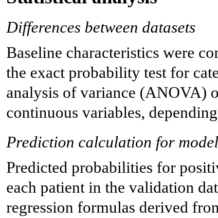
Differences between datasets
Baseline characteristics were co
the exact probability test for ca
analysis of variance (ANOVA) or
continuous variables, depending 
Prediction calculation for model
Predicted probabilities for posit
each patient in the validation dat
regression formulas derived fr