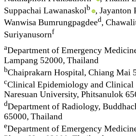
b
Suppachai Lawanaskol
, Jayanton
d
Wanwisa Bumrungpagdee
, Chawali
f
Suriyanusorn
a
Department of Emergency Medicine
Lampang 52000, Thailand
b
Chaiprakarn Hospital, Chiang Mai 
c
Clinical Epidemiology and Clinical S
Naresuan University, Phitsanulok 65
d
Department of Radiology, Buddhachi
65000, Thailand
e
Department of Emergency Medicine,