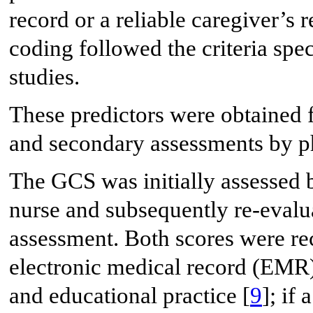
record or a reliable caregiver’s r
coding followed the criteria spe
studies.
These predictors were obtained 
and secondary assessments by p
The GCS was initially assessed b
nurse and subsequently re-evalu
assessment. Both scores were rec
electronic medical record (EMR)
and educational practice [
9
]; if