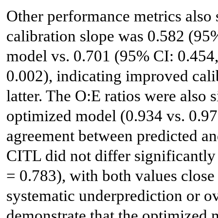
Other performance metrics also 
calibration slope was 0.582 (95%
model vs. 0.701 (95% CI: 0.454,
0.002), indicating improved cali
latter. The O:E ratios were also s
optimized model (0.934 vs. 0.971
agreement between predicted and
CITL did not differ significantl
= 0.783), with both values close
systematic underprediction or ov
demonstrate that the optimized m