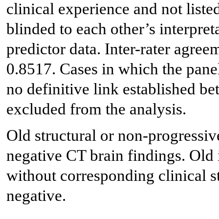
clinical experience and not liste
blinded to each other’s interpreta
predictor data. Inter-rater agree
0.8517. Cases in which the pane
no definitive link established be
excluded from the analysis.
Old structural or non-progressiv
negative CT brain findings. Old 
without corresponding clinical s
negative.