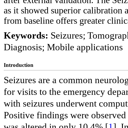
after external validation. The S
as it showed superior calibration
from baseline offers greater clinic
Keywords:
Seizures; Tomograp
Diagnosis; Mobile applications
Introduction
Seizures are a common neurolog
for visits to the emergency depa
with seizures underwent comput
Positive findings were observed
was altered in only 10.4% [
1
]. 