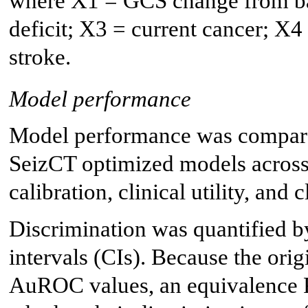
where X1 = GCS change from bas
deficit; X3 = current cancer; X
stroke.
Model performance
Model performance was compare
SeizCT optimized models across 
calibration, clinical utility, and
Discrimination was quantified
intervals (CIs). Because the ori
AuROC values, an equivalence P 