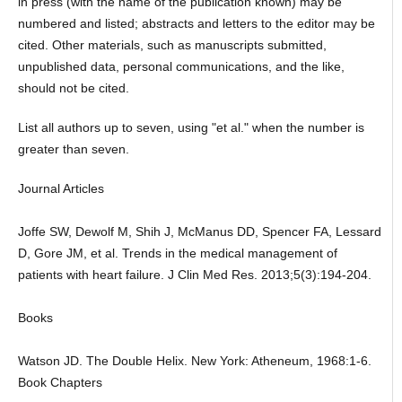
in press (with the name of the publication known) may be
numbered and listed; abstracts and letters to the editor may be
cited. Other materials, such as manuscripts submitted,
unpublished data, personal communications, and the like,
should not be cited.
List all authors up to seven, using "et al." when the number is
greater than seven.
Journal Articles
Joffe SW, Dewolf M, Shih J, McManus DD, Spencer FA, Lessard
D, Gore JM, et al. Trends in the medical management of
patients with heart failure. J Clin Med Res. 2013;5(3):194-204.
Books
Watson JD. The Double Helix. New York: Atheneum, 1968:1-6.
Book Chapters