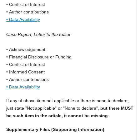
• Conflict of Interest
• Author contributions
• Data Availability
Case Report, Letter to the Editor
• Acknowledgement
• Financial Disclosure or Funding
• Conflict of Interest
• Informed Consent
• Author contributions
• Data Availability
If any of above item not applicable or there is none to declare,
just state "Not applicable" or "None to declare",
but there MUST
be such item in the article, it cannot be missing
.
Supplementary Files (Supporting Information)