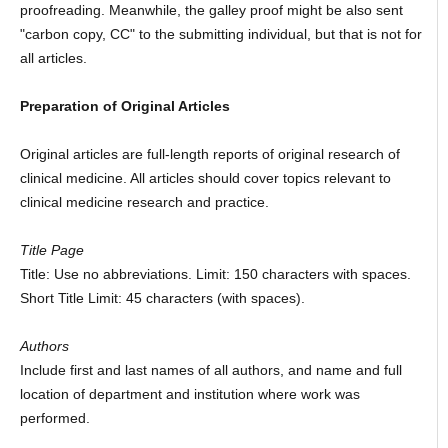
proofreading. Meanwhile, the galley proof might be also sent
"carbon copy, CC" to the submitting individual, but that is not for
all articles.
Preparation of Original Articles
Original articles are full-length reports of original research of
clinical medicine. All articles should cover topics relevant to
clinical medicine research and practice.
Title Page
Title: Use no abbreviations. Limit: 150 characters with spaces.
Short Title Limit: 45 characters (with spaces).
Authors
Include first and last names of all authors, and name and full
location of department and institution where work was
performed.