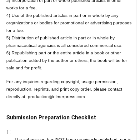
3) Incorporation of part or whole published articles in other
works for a fee.
4) Use of the published articles in part or in whole by any
organizations or bodies for promotional or advertising purposes
for a fee.
5) Distribution of published article in part or in whole by
pharmaceutical agencies is all considered commercial use.
6) Republishing part or the entire article in a book or other
publication edited by the author or others, the book will be for
sale and for profit.
For any inquiries regarding copyright, usage permission,
reproduction, reprints, and print copy order, please contact
directly at: production@elmerpress.com
Submission Preparation Checklist
The submission has
NOT
been previously published, nor is