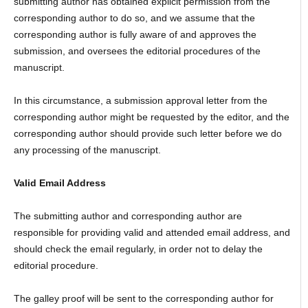
submitting author has obtained explicit permission from the
corresponding author to do so, and we assume that the
corresponding author is fully aware of and approves the
submission, and oversees the editorial procedures of the
manuscript.
In this circumstance, a submission approval letter from the
corresponding author might be requested by the editor, and the
corresponding author should provide such letter before we do
any processing of the manuscript.
Valid Email Address
The submitting author and corresponding author are
responsible for providing valid and attended email address, and
should check the email regularly, in order not to delay the
editorial procedure.
The galley proof will be sent to the corresponding author for