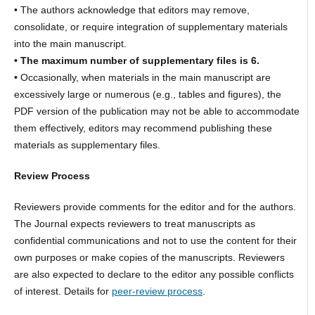
• The authors acknowledge that editors may remove,
consolidate, or require integration of supplementary materials
into the main manuscript.
• The maximum number of supplementary files is 6.
• Occasionally, when materials in the main manuscript are
excessively large or numerous (e.g., tables and figures), the
PDF version of the publication may not be able to accommodate
them effectively, editors may recommend publishing these
materials as supplementary files.
Review Process
Reviewers provide comments for the editor and for the authors.
The Journal expects reviewers to treat manuscripts as
confidential communications and not to use the content for their
own purposes or make copies of the manuscripts. Reviewers
are also expected to declare to the editor any possible conflicts
of interest. Details for
peer-review process
.