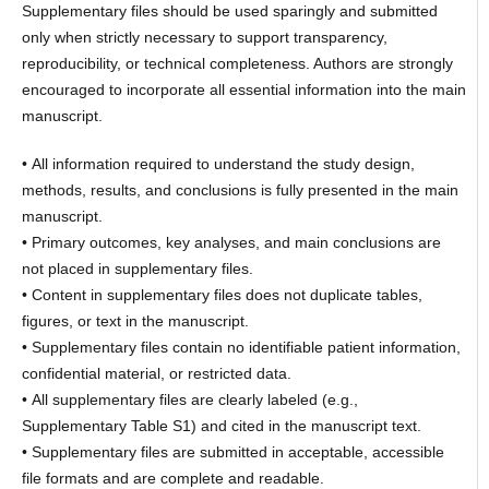
Supplementary files should be used sparingly and submitted
only when strictly necessary to support transparency,
reproducibility, or technical completeness. Authors are strongly
encouraged to incorporate all essential information into the main
manuscript.
• All information required to understand the study design,
methods, results, and conclusions is fully presented in the main
manuscript.
• Primary outcomes, key analyses, and main conclusions are
not placed in supplementary files.
• Content in supplementary files does not duplicate tables,
figures, or text in the manuscript.
• Supplementary files contain no identifiable patient information,
confidential material, or restricted data.
• All supplementary files are clearly labeled (e.g.,
Supplementary Table S1) and cited in the manuscript text.
• Supplementary files are submitted in acceptable, accessible
file formats and are complete and readable.