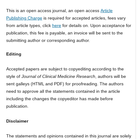
This is an open access journal, an open access
Article
Publishing Charge
is required for accepted articles, fees vary
from article types, click
here
for details on. Upon acceptance for
publication, this fee is payable, an invoice will be sent to the
submitting author or corresponding author.
Editing
Accepted papers are subject to copyediting according to the
style of
Journal of Clinical Medicine Research
, authors will be
sent galleys (HTML and PDF) for proofreading. The authors
need to approve all the statements contained in the article
including the changes the copyeditor has made before
publication.
Disclaimer
The statements and opinions contained in this journal are solely