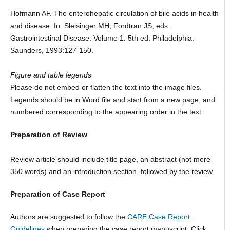
Hofmann AF. The enterohepatic circulation of bile acids in health
and disease. In: Sleisinger MH, Fordtran JS, eds.
Gastrointestinal Disease. Volume 1. 5th ed. Philadelphia:
Saunders, 1993:127-150.
Figure and table legends
Please do not embed or flatten the text into the image files.
Legends should be in Word file and start from a new page, and
numbered corresponding to the appearing order in the text.
Preparation of Review
Review article should include title page, an abstract (not more
350 words) and an introduction section, followed by the review.
Preparation of Case Report
Authors are suggested to follow the
CARE Case Report
Guidelines
when preparing the case report manuscript. Click