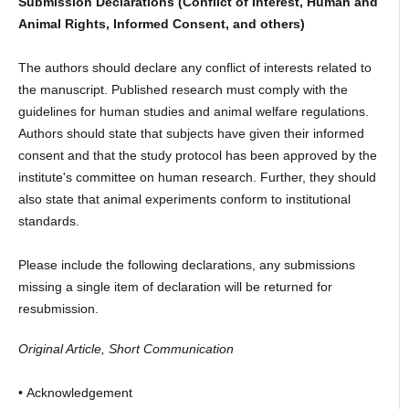
Submission Declarations (Conflict of Interest, Human and
Animal Rights, Informed Consent, and others)
The authors should declare any conflict of interests related to
the manuscript. Published research must comply with the
guidelines for human studies and animal welfare regulations.
Authors should state that subjects have given their informed
consent and that the study protocol has been approved by the
institute's committee on human research. Further, they should
also state that animal experiments conform to institutional
standards.
Please include the following declarations, any submissions
missing a single item of declaration will be returned for
resubmission.
Original Article, Short Communication
• Acknowledgement