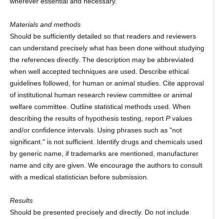
wherever essential and necessary.
Materials and methods
Should be sufficiently detailed so that readers and reviewers
can understand precisely what has been done without studying
the references directly. The description may be abbreviated
when well accepted techniques are used. Describe ethical
guidelines followed, for human or animal studies. Cite approval
of institutional human research review committee or animal
welfare committee. Outline statistical methods used. When
describing the results of hypothesis testing, report
P
values
and/or confidence intervals. Using phrases such as "not
significant." is not sufficient. Identify drugs and chemicals used
by generic name, if trademarks are mentioned, manufacturer
name and city are given. We encourage the authors to consult
with a medical statistician before submission.
Results
Should be presented precisely and directly. Do not include