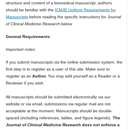
structure and content of a biomedical manuscript, authors
should be familiar with the
ICMJE Uniform Requirements for
Manuscripts
before reading the specific instructions for
Journal
of Clinical Medicine Research
below.
General Requirements
Important notes:
If you submit manuscripts via the online submission system, the
first step is to register as a user of this site. Make sure to
register as an
Author.
You may add yourself as a Reader or a
Reviewer if you wish.
All manuscripts should be submitted electronically via our
website or via email, submissions via regular mail are not
acceptable at the moment. Manuscripts should be double-
spaced (including references, tables, and figure legends).
The
Journal of Clinical Medicine Research
does not enforce a