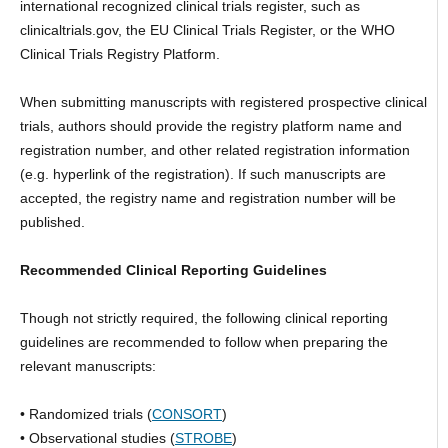
international recognized clinical trials register, such as
clinicaltrials.gov, the EU Clinical Trials Register, or the WHO
Clinical Trials Registry Platform.
When submitting manuscripts with registered prospective clinical
trials, authors should provide the registry platform name and
registration number, and other related registration information
(e.g. hyperlink of the registration). If such manuscripts are
accepted, the registry name and registration number will be
published.
Recommended Clinical Reporting Guidelines
Though not strictly required, the following clinical reporting
guidelines are recommended to follow when preparing the
relevant manuscripts:
• Randomized trials (
CONSORT
)
• Observational studies (
STROBE
)