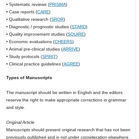
• Systematic reviews (
PRISMA
)
• Case reports (
CARE
)
• Qualitative research (
SRQR
)
• Diagnostic / prognostic studies (
STARD
)
• Quality improvement studies (
SQUIRE
)
• Economic evaluations (
CHEERS
)
• Animal pre-clinical studies (
ARRIVE
)
• Study protocols (
SPIRIT
)
• Clinical practice guidelines (
AGREE
)
Types of Manuscripts
The manuscript should be written in English and the editors
reserve the right to make appropriate corrections in grammar
and style.
Original Article
Manuscripts should present original research that has not been
previously published and is not under consideration elsewhere.