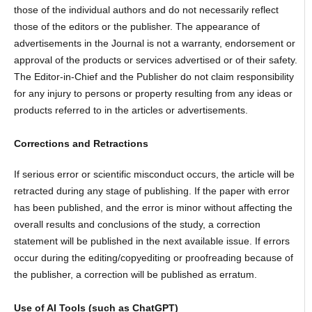
those of the individual authors and do not necessarily reflect
those of the editors or the publisher. The appearance of
advertisements in the Journal is not a warranty, endorsement or
approval of the products or services advertised or of their safety.
The Editor-in-Chief and the Publisher do not claim responsibility
for any injury to persons or property resulting from any ideas or
products referred to in the articles or advertisements.
Corrections and Retractions
If serious error or scientific misconduct occurs, the article will be
retracted during any stage of publishing. If the paper with error
has been published, and the error is minor without affecting the
overall results and conclusions of the study, a correction
statement will be published in the next available issue. If errors
occur during the editing/copyediting or proofreading because of
the publisher, a correction will be published as erratum.
Use of AI Tools (such as ChatGPT)