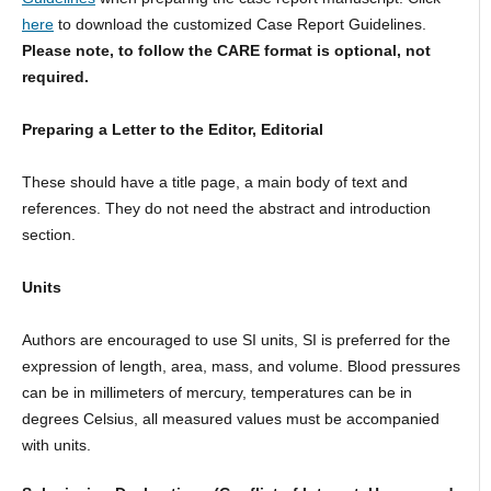
here
to download the customized Case Report Guidelines.
Please note, to follow the CARE format is optional, not
required.
Preparing a Letter to the Editor, Editorial
These should have a title page, a main body of text and
references. They do not need the abstract and introduction
section.
Units
Authors are encouraged to use SI units, SI is preferred for the
expression of length, area, mass, and volume. Blood pressures
can be in millimeters of mercury, temperatures can be in
degrees Celsius, all measured values must be accompanied
with units.