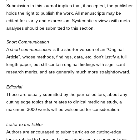
Submission to this journal implies that, if accepted, the publisher
holds the right to publish the work. All manuscripts may be
edited for clarity and expression. Systematic reviews with meta-
analyses should be submitted to this section.
Short Communication
A
short communication
is the shorter version of an "Original
Article", whose methods, findings, data, etc. don't justify a full
length paper, but still contain original findings with significant
research merits, and are generally much more straightforward.
Editorial
These are usually submitted by the journal editors, about any
cutting edge topics that relates to clinical medicine study, a
maximum 3000 words will be welcomed for consideration.
Letter to the Editor
Authors are encouraged to submit articles on cutting-edge
topics related to basic and clinical medicine, or commentaries