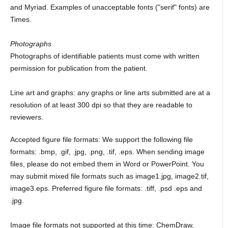
and Myriad. Examples of unacceptable fonts ("serif" fonts) are
Times.
Photographs
Photographs of identifiable patients must come with written
permission for publication from the patient.
Line art and graphs: any graphs or line arts submitted are at a
resolution of at least 300 dpi so that they are readable to
reviewers.
Accepted figure file formats: We support the following file
formats: .bmp, .gif, .jpg, .png, .tif, .eps. When sending image
files, please do not embed them in Word or PowerPoint. You
may submit mixed file formats such as image1.jpg, image2.tif,
image3.eps. Preferred figure file formats: .tiff, .psd .eps and
.jpg.
Image file formats not supported at this time: ChemDraw,