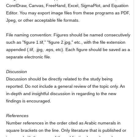
CorelDraw, Canvas, FreeHand, Excel, SigmaPlot, and Equation
Editor. You may export image files from these programs as PDF,
Jpeg, or other acceptable file formats.
File naming convention: Figures should be named consecutively
such as "figure 1.tif," "figure 2.jpg," etc., with the file extension
appended (.tif, .jpg, .eps, etc). Each figure should be saved as a
separate electronic file.
Discussion
Discussion should be directly related to the study being
reported. Do not include a general review of the topic only. An
in-depth and insightful discussion in regarding to the new
findings is encouraged.
References
Number references in the order cited as Arabic numerals in
square brackets on the line. Only literature that is published or