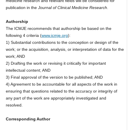
medicine research and relevant fields will be considered for
publication in the
Journal of Clinical Medicine Research
.
Authorship
The ICMJE recommends that authorship be based on the
following 4 criteria (
www.icmje.org
):
1) Substantial contributions to the conception or design of the
work; or the acquisition, analysis, or interpretation of data for the
work; AND
2) Drafting the work or revising it critically for important
intellectual content; AND
3) Final approval of the version to be published; AND
4) Agreement to be accountable for all aspects of the work in
ensuring that questions related to the accuracy or integrity of
any part of the work are appropriately investigated and
resolved.
Corresponding Author