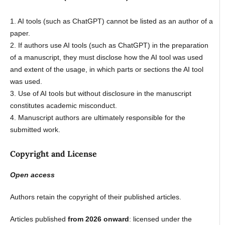
1. AI tools (such as ChatGPT) cannot be listed as an author of a
paper.
2. If authors use AI tools (such as ChatGPT) in the preparation
of a manuscript, they must disclose how the AI tool was used
and extent of the usage, in which parts or sections the AI tool
was used.
3. Use of AI tools but without disclosure in the manuscript
constitutes academic misconduct.
4. Manuscript authors are ultimately responsible for the
submitted work.
Copyright and License
Open access
Authors retain the copyright of their published articles.
Articles published
from 2026 onward
: licensed under the