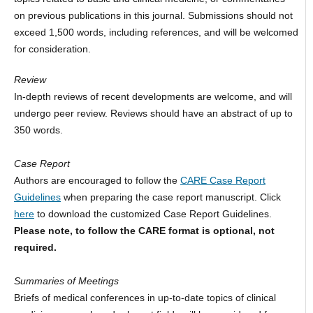
on previous publications in this journal. Submissions should not
exceed 1,500 words, including references, and will be welcomed
for consideration.
Review
In-depth reviews of recent developments are welcome, and will
undergo peer review. Reviews should have an abstract of up to
350 words.
Case Report
Authors are encouraged to follow the
CARE Case Report
Guidelines
when preparing the case report manuscript. Click
here
to download the customized Case Report Guidelines.
Please note, to follow the CARE format is optional, not
required.
Summaries of Meetings
Briefs of medical conferences in up-to-date topics of clinical