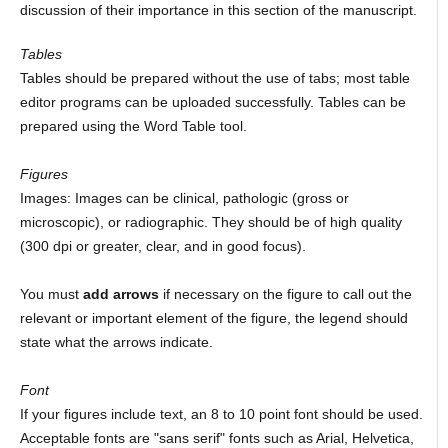
discussion of their importance in this section of the manuscript.
Tables
Tables should be prepared without the use of tabs; most table
editor programs can be uploaded successfully. Tables can be
prepared using the Word Table tool.
Figures
Images: Images can be clinical, pathologic (gross or
microscopic), or radiographic. They should be of high quality
(300 dpi or greater, clear, and in good focus).
You must
add arrows
if necessary on the figure to call out the
relevant or important element of the figure, the legend should
state what the arrows indicate.
Font
If your figures include text, an 8 to 10 point font should be used.
Acceptable fonts are "sans serif" fonts such as Arial, Helvetica,