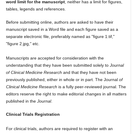
word limit for the manuscript
, neither has a limit for figures,
tables, legends and references.
Before submitting online, authors are asked to have their
manuscript saved in a Word file and each figure saved as a
separate electronic file, preferably named as "figure 1.tif,"
"figure 2.jpg," etc.
Manuscripts are accepted for consideration with the
understanding that they have been submitted solely to
Journal
of Clinical Medicine Research
and that they have not been
previously published, either in whole or in part. The Journal
of
Clinical Medicine Research
is a fully peer-reviewed journal. The
editors reserve the right to make editorial changes in all matters
published in the
Journal
.
Clinical Trials Registration
For clinical trials, authors are required to register with an