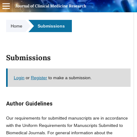
Journal of Clinical Medicine Research
Home
Submissions
Submissions
Login
or
Register
to make a submission.
Author Guidelines
Our requirements for submitted manuscripts are in accordance
with the Uniform Requirements for Manuscripts Submitted to
Biomedical Journals. For general information about the