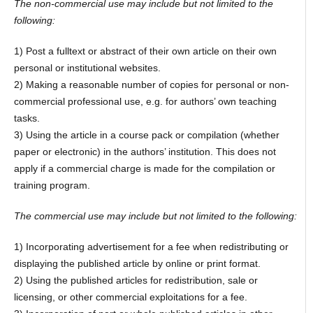
The non-commercial use may include but not limited to the
following:
1) Post a fulltext or abstract of their own article on their own
personal or institutional websites.
2) Making a reasonable number of copies for personal or non-
commercial professional use, e.g. for authors’ own teaching
tasks.
3) Using the article in a course pack or compilation (whether
paper or electronic) in the authors’ institution. This does not
apply if a commercial charge is made for the compilation or
training program.
The commercial use may include but not limited to the following:
1) Incorporating advertisement for a fee when redistributing or
displaying the published article by online or print format.
2) Using the published articles for redistribution, sale or
licensing, or other commercial exploitations for a fee.