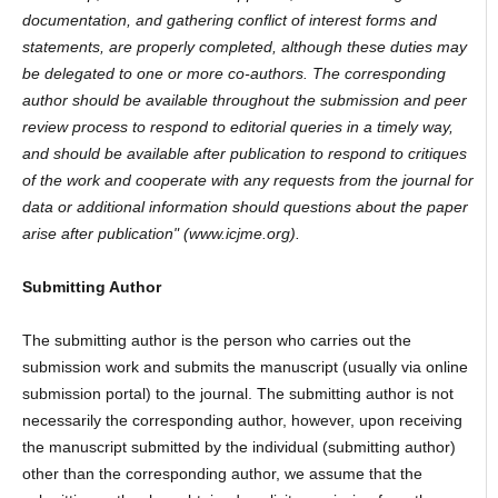
documentation, and gathering conflict of interest forms and
statements, are properly completed, although these duties may
be delegated to one or more co-authors. The corresponding
author should be available throughout the submission and peer
review process to respond to editorial queries in a timely way,
and should be available after publication to respond to critiques
of the work and cooperate with any requests from the journal for
data or additional information should questions about the paper
arise after publication" (www.icjme.org).
Submitting Author
The submitting author is the person who carries out the
submission work and submits the manuscript (usually via online
submission portal) to the journal. The submitting author is not
necessarily the corresponding author, however, upon receiving
the manuscript submitted by the individual (submitting author)
other than the corresponding author, we assume that the