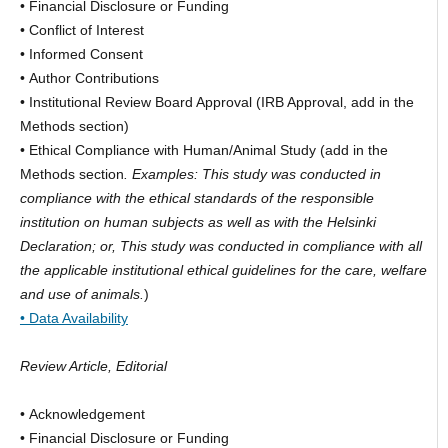
• Financial Disclosure or Funding
• Conflict of Interest
• Informed Consent
• Author Contributions
• Institutional Review Board Approval (IRB Approval, add in the
Methods section)
• Ethical Compliance with Human/Animal Study (add in the
Methods section
. Examples: This study was conducted in
compliance with the ethical standards of the responsible
institution on human subjects as well as with the Helsinki
Declaration; or, This study was conducted in compliance with all
the applicable institutional ethical guidelines for the care, welfare
and use of animals.
)
• Data Availability
Review Article, Editorial
• Acknowledgement
• Financial Disclosure or Funding