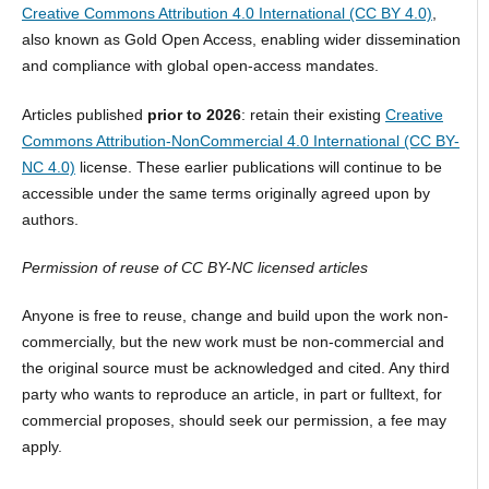
Creative Commons Attribution 4.0 International (CC BY 4.0)
,
also known as Gold Open Access, enabling wider dissemination
and compliance with global open-access mandates.
Articles published
prior to 2026
: retain their existing
Creative
Commons Attribution-NonCommercial 4.0 International (CC BY-
NC 4.0)
license. These earlier publications will continue to be
accessible under the same terms originally agreed upon by
authors.
Permission of reuse of CC BY-NC licensed articles
Anyone is free to reuse, change and build upon the work non-
commercially, but the new work must be non-commercial and
the original source must be acknowledged and cited. Any third
party who wants to reproduce an article, in part or fulltext, for
commercial proposes, should seek our permission, a fee may
apply.