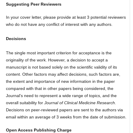
Suggesting Peer Reviewers
In your cover letter, please provide at least 3 potential reviewers
who do not have any conflict of interest with any authors.
Decisions
The single most important criterion for acceptance is the
originality of the work. However, a decision to accept a
manuscript is not based solely on the scientific validity of its
content. Other factors may affect decisions, such factors are,
the extent and importance of new information in the paper
compared with that in other papers being considered, the
Journal's need to represent a wide range of topics, and the
overall suitability for
Journal of Clinical Medicine Research
.
Decisions on peer-reviewed papers are sent to the authors via
email within an average of 3 weeks from the date of submission.
Open Access Publishing Charge