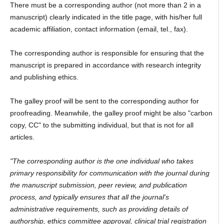
There must be a corresponding author (not more than 2 in a
manuscript) clearly indicated in the title page, with his/her full
academic affiliation, contact information (email, tel., fax).
The corresponding author is responsible for ensuring that the
manuscript is prepared in accordance with research integrity
and publishing ethics.
The galley proof will be sent to the corresponding author for
proofreading. Meanwhile, the galley proof might be also "carbon
copy, CC" to the submitting individual, but that is not for all
articles.
"The corresponding author is the one individual who takes
primary responsibility for communication with the journal during
the manuscript submission, peer review, and publication
process, and typically ensures that all the journal's
administrative requirements, such as providing details of
authorship, ethics committee approval, clinical trial registration