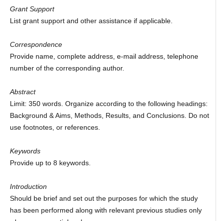
Grant Support
List grant support and other assistance if applicable.
Correspondence
Provide name, complete address, e-mail address, telephone
number of the corresponding author.
Abstract
Limit: 350 words. Organize according to the following headings:
Background & Aims, Methods, Results, and Conclusions. Do not
use footnotes, or references.
Keywords
Provide up to 8 keywords.
Introduction
Should be brief and set out the purposes for which the study
has been performed along with relevant previous studies only