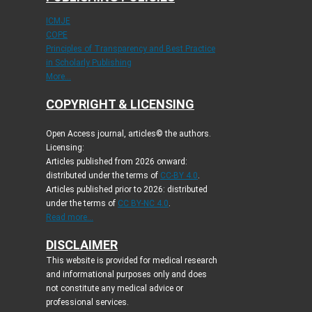
ICMJE
COPE
Principles of Transparency and Best Practice
in Scholarly Publishing
More...
COPYRIGHT & LICENSING
Open Access journal, articles© the authors.
Licensing:
Articles published from 2026 onward:
distributed under the terms of
CC-BY 4.0
.
Articles published prior to 2026: distributed
under the terms of
CC BY-NC 4.0
.
Read more...
DISCLAIMER
This website is provided for medical research
and informational purposes only and does
not constitute any medical advice or
professional services.