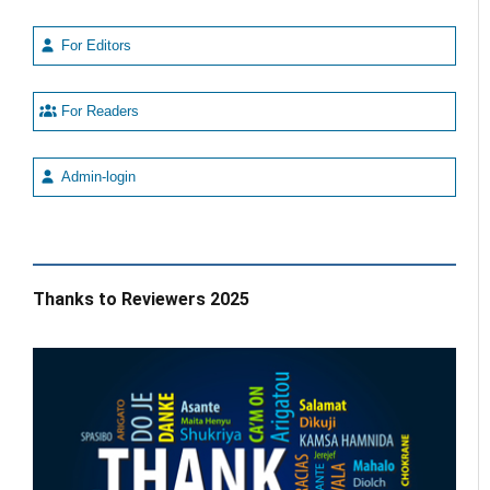
For Editors
For Readers
Admin-login
Thanks to Reviewers 2025