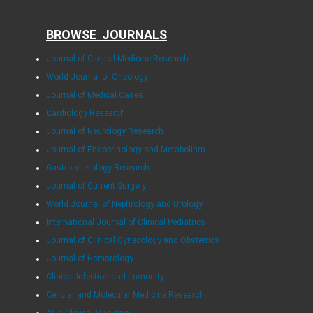
BROWSE JOURNALS
Journal of Clinical Medicine Research
World Journal of Oncology
Journal of Medical Cases
Cardiology Research
Journal of Neurology Research
Journal of Endocrinology and Metabolism
Gastroenterology Research
Journal of Current Surgery
World Journal of Nephrology and Urology
International Journal of Clinical Pediatrics
Journal of Clinical Gynecology and Obstetrics
Journal of Hematology
Clinical Infection and Immunity
Cellular and Molecular Medicine Research