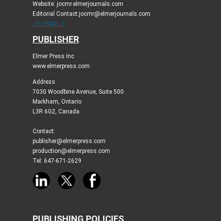
Website: jocmr.elmerjournals.com
Editorial Contact:jocmr@elmerjournals.com
JOURNAL X
PUBLISHER
Elmer Press Inc
www.elmerpress.com
Address
7030 Woodbine Avenue, Suite 500
Markham, Ontario
L3R 6G2, Canada
Contact:
publisher@elmerpress.com
production@elmerpress.com
Tel: 647-671-2629
PUBLISHING POLICIES