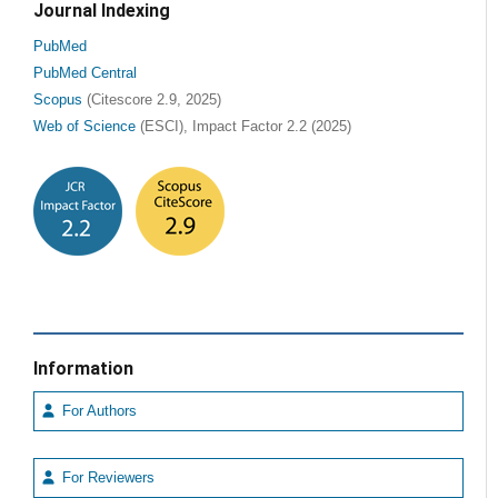
Journal Indexing
PubMed
PubMed Central
Scopus
(Citescore 2.9, 2025)
Web of Science
(ESCI), Impact Factor 2.2 (2025)
Information
For Authors
For Reviewers