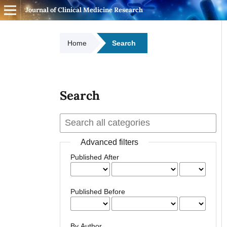
Journal of Clinical Medicine Research
Home
Search
Search
Advanced filters
Published After
Published Before
By Author