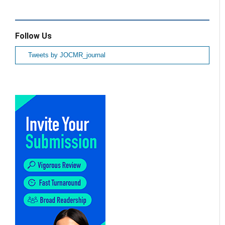
Follow Us
Tweets by JOCMR_journal