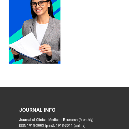
JOURNAL INFO
Journal of Clinical Medicine Research (Monthly)
ISSN 1918-3003 (print), 1918-3011 (online)