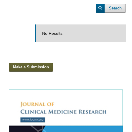
Search
No Results
Make a Submission