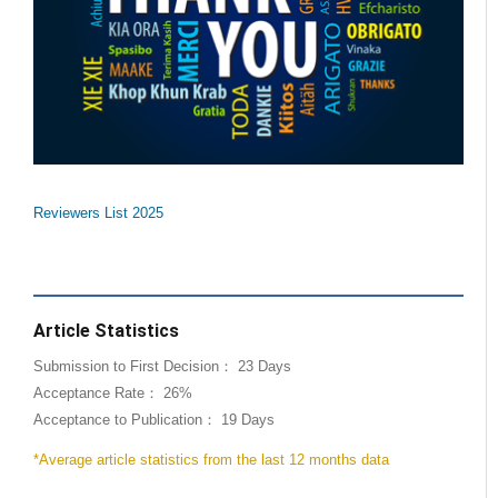
Reviewers List 2025
Article Statistics
Submission to First Decision： 23 Days
Acceptance Rate： 26%
Acceptance to Publication： 19 Days
*Average article statistics from the last 12 months data