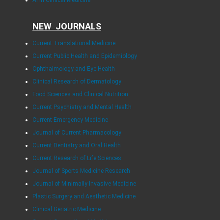
AI in Clinical Medicine
NEW JOURNALS
Current Translational Medicine
Current Public Health and Epidemiology
Ophthalmology and Eye Health
Clinical Research of Dermatology
Food Sciences and Clinical Nutrition
Current Psychiatry and Mental Health
Current Emergency Medicine
Journal of Current Pharmacology
Current Dentistry and Oral Health
Current Research of Life Sciences
Journal of Sports Medicine Research
Journal of Minimally Invasive Medicine
Plastic Surgery and Aesthetic Medicine
Clinical Geriatric Medicine