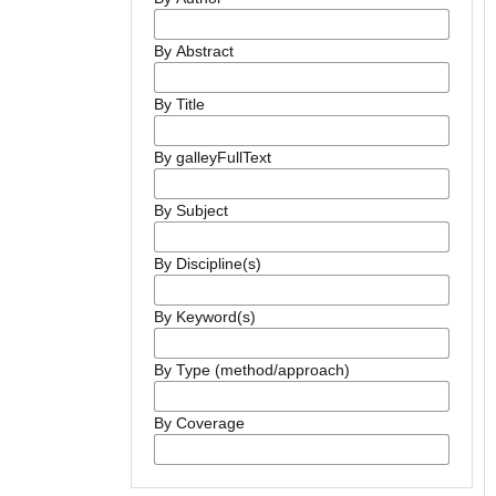
By Abstract
By Title
By galleyFullText
By Subject
By Discipline(s)
By Keyword(s)
By Type (method/approach)
By Coverage