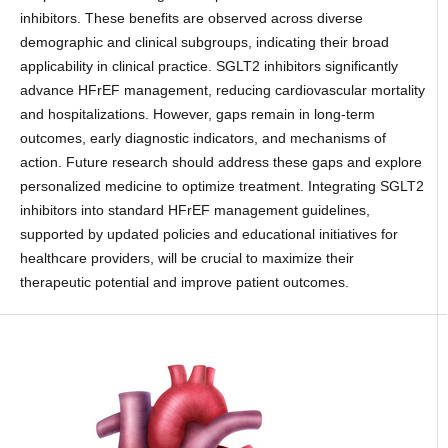
inhibitors. These benefits are observed across diverse
demographic and clinical subgroups, indicating their broad
applicability in clinical practice. SGLT2 inhibitors significantly
advance HFrEF management, reducing cardiovascular mortality
and hospitalizations. However, gaps remain in long-term
outcomes, early diagnostic indicators, and mechanisms of
action. Future research should address these gaps and explore
personalized medicine to optimize treatment. Integrating SGLT2
inhibitors into standard HFrEF management guidelines,
supported by updated policies and educational initiatives for
healthcare providers, will be crucial to maximize their
therapeutic potential and improve patient outcomes.