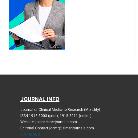
JOURNAL INFO
Journal of Clinical Medicine Research (Monthly)
ISSN 1918-3003 (print), 1918-3011 (online)
Website: jocmr.elmerjournals.com
Editorial Contact:jocmr@elmerjournals.com
JOURNAL X