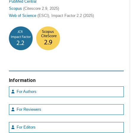
PubMed Central
Scopus
(Citescore 2.9, 2025)
Web of Science
(ESCI), Impact Factor 2.2 (2025)
Information
For Authors
For Reviewers
For Editors