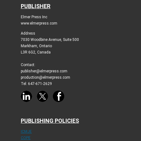
PUBLISHER
Elmer Press Inc
www.elmerpress.com
Address
7030 Woodbine Avenue, Suite 500
Markham, Ontario
L3R 6G2, Canada
Contact:
publisher@elmerpress.com
production@elmerpress.com
Tel: 647-671-2629
PUBLISHING POLICIES
ICMJE
COPE