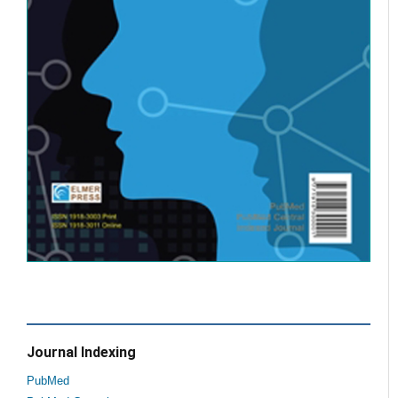
Journal Indexing
PubMed