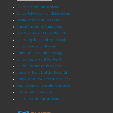
Current Translational Medicine
Current Public Health and Epidemiology
Ophthalmology and Eye Health
Clinical Research of Dermatology
Food Sciences and Clinical Nutrition
Current Psychiatry and Mental Health
Current Emergency Medicine
Journal of Current Pharmacology
Current Dentistry and Oral Health
Current Research of Life Sciences
Journal of Sports Medicine Research
Journal of Minimally Invasive Medicine
Plastic Surgery and Aesthetic Medicine
Clinical Geriatric Medicine
Current Occupational Medicine