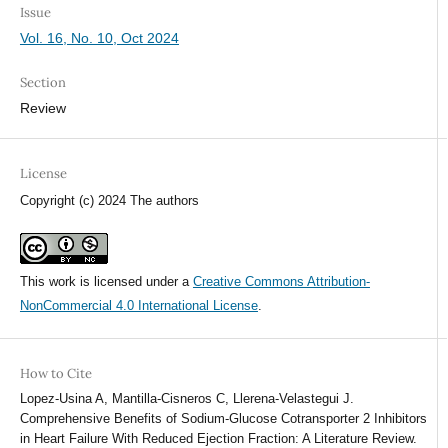
Issue
Vol. 16, No. 10, Oct 2024
Section
Review
License
Copyright (c) 2024 The authors
This work is licensed under a
Creative Commons Attribution-
NonCommercial 4.0 International License
.
How to Cite
Lopez-Usina A, Mantilla-Cisneros C, Llerena-Velastegui J.
Comprehensive Benefits of Sodium-Glucose Cotransporter 2 Inhibitors
in Heart Failure With Reduced Ejection Fraction: A Literature Review.