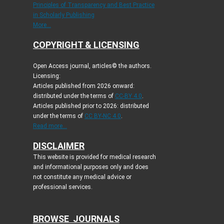
Principles of Transparency and Best Practice
in Scholarly Publishing
More...
COPYRIGHT & LICENSING
Open Access journal, articles© the authors.
Licensing:
Articles published from 2026 onward:
distributed under the terms of
CC-BY 4.0
.
Articles published prior to 2026: distributed
under the terms of
CC BY-NC 4.0
.
Read more...
DISCLAIMER
This website is provided for medical research
and informational purposes only and does
not constitute any medical advice or
professional services.
BROWSE JOURNALS