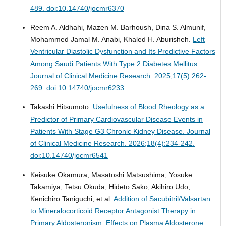
489. doi:10.14740/jocmr6370
Reem A. Aldhahi, Mazen M. Barhoush, Dina S. Almunif,
Mohammed Jamal M. Anabi, Khaled H. Aburisheh.
Left
Ventricular Diastolic Dysfunction and Its Predictive Factors
Among Saudi Patients With Type 2 Diabetes Mellitus.
Journal of Clinical Medicine Research. 2025;17(5):262-
269. doi:10.14740/jocmr6233
Takashi Hitsumoto.
Usefulness of Blood Rheology as a
Predictor of Primary Cardiovascular Disease Events in
Patients With Stage G3 Chronic Kidney Disease.
Journal
of Clinical Medicine Research. 2026;18(4):234-242.
doi:10.14740/jocmr6541
Keisuke Okamura, Masatoshi Matsushima, Yosuke
Takamiya, Tetsu Okuda, Hideto Sako, Akihiro Udo,
Kenichiro Taniguchi, et al.
Addition of Sacubitril/Valsartan
to Mineralocorticoid Receptor Antagonist Therapy in
Primary Aldosteronism: Effects on Plasma Aldosterone