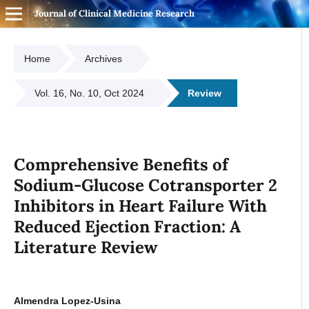
Journal of Clinical Medicine Research
Home
Archives
Vol. 16, No. 10, Oct 2024
Review
Comprehensive Benefits of
Sodium-Glucose Cotransporter 2
Inhibitors in Heart Failure With
Reduced Ejection Fraction: A
Literature Review
Almendra Lopez-Usina