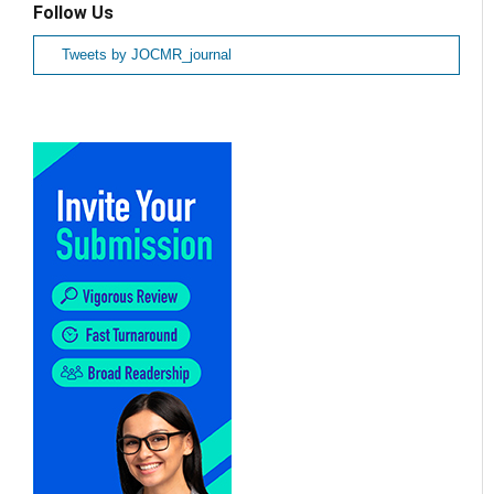
Follow Us
Tweets by JOCMR_journal