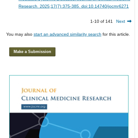
Research. 2025;17(7):375-385. doi:10.14740/jocmr6271
1-10 of 141
Next
You may also
start an advanced similarity search
for this article.
Make a Submission