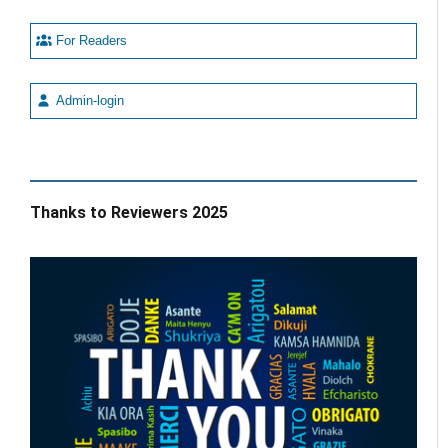
For Readers
Admin-login
Thanks to Reviewers 2025