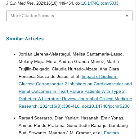
J Clin Med Res
. 2024;16(10):449-464. doi:
10.14740/jocmr6033
More Citation Formats
Similar Articles
Jordan Llerena-Velastegui, Melisa Santamaria-Lasso,
Melany Mejia-Mora, Andrea Granda-Munoz, Martin
Trujillo-Delgado, Claudia Hurtado-Alzate, Ana Clara
Fonseca Souza de Jesus, et al.
Impact of Sodium-
Glucose Cotransporter 2 Inhibitors on Cardiovascular and
Renal Outcomes in Heart Failure Patients With Type 2
Diabetes: A Literature Review.
Journal of Clinical Medicine
Research. 2024;16(9):398-410. doi:10.14740/jocmr5230
Rarsari Soerarso, Dian Yaniarti Hasanah, Emir Yonas,
Ahmad Pandu Pratama, Sunu Budhi Raharjo, Bambang
Budi Siswanto, Maarten J.M. Cramer, et al.
Factors