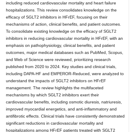
including reduced cardiovascular mortality and heart failure
hospitalizations. This review consolidates knowledge on the
efficacy of SGLT2 inhibitors in HFrEF, focusing on their
mechanisms of action, clinical benefits, and patient outcomes.
To consolidate existing knowledge on the efficacy of SGLT2
inhibitors in reducing cardiovascular mortality in HFrEF, with an
emphasis on pathophysiology, clinical benefits, and patient
outcomes, major medical databases such as PubMed, Scopus,
and Web of Science were reviewed, prioritizing research
published from 2020 to 2024. Key studies and clinical trials,
including DAPA-HF and EMPEROR-Reduced, were analyzed to
understand the impacts of SGLT2 inhibitors on HFrEF
management. The review highlights the multifaceted
mechanisms by which SGLT2 inhibitors exert their
cardiovascular benefits, including osmotic diuresis, natriuresis,
improved myocardial energetics, and anti-inflammatory and
antifibrotic effects. Clinical trials have consistently demonstrated
significant reductions in cardiovascular mortality and
hospitalizations among HFrEF patients treated with SGLT2