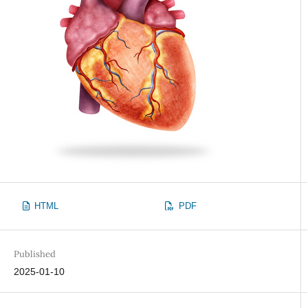
HTML
PDF
Published
2025-01-10