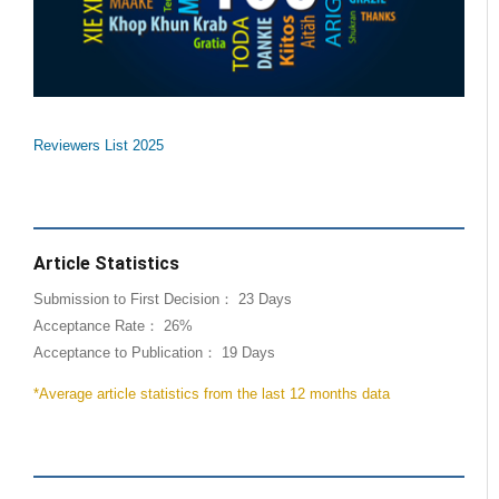
Reviewers List 2025
Article Statistics
Submission to First Decision： 23 Days
Acceptance Rate： 26%
Acceptance to Publication： 19 Days
*Average article statistics from the last 12 months data