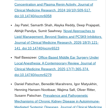
Concentration and Plasma Renin Activity.
Journal of
Clinical Medicine Research. 2024;16(10):509-517.
doi:10.14740/jocmr6058
Jay Patel, Samarth Shah, Alayka Reddy, Deep Prajapati,
Abhijit Pandya, Sumit Sawhney.
Novel Approaches to
Lipid Management: Beyond Statins and PCSK9 Inhibitors.
Journal of Clinical Medicine Research. 2026;18(3):121-
141. doi:10.14740/jocmr6523
Naif Bawazeer.
Office-Based Middle Ear Surgery Under
Local Anesthesia: A Contemporary Review.
Journal of
Clinical Medicine Research. 2025;17(7):365-374.
doi:10.14740/jocmr6279
Daniel Patschan, Benedikt Marahrens, Igor Matyukhin,
Henning Hansen-Nootbaar, Wajima Safi, Oliver Ritter,
Susann Patschan.
Prevalence and Pathogenetic
Mechanisms of Chronic Kidney Disease in Autoimmune-
Mediated Systemic Diseases.
Journal of Clinical Medicine