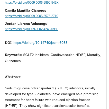
https://orcid.org/0009-0006-5890-846X
Camila Mantilla-Cisneros
https://orcid.org/0009-0005-5578-2710
Jordan Llerena-Velastegui
https://orcid.org/0009-0002-4246-0980
DOI:
https://doi.org/10.14740/jocmr6033
Keywords:
SGLT2 inhibitors, Cardiovascular, HFrEF, Mortality,
Outcomes
Abstract
Sodium-glucose cotransporter 2 (SGLT2) inhibitors, initially
developed for type 2 diabetes, have emerged as a promising
treatment for heart failure with reduced ejection fraction
(HFrEF). They show significant cardiovascular benefits,