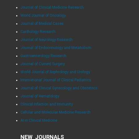
Journal of Clinical Medicine Research
World Journal of Oncology
Journal of Medical Cases
Cardiology Research
Journal of Neurology Research
Journal of Endocrinology and Metabolism
Gastroenterology Research
Journal of Current Surgery
World Journal of Nephrology and Urology
International Journal of Clinical Pediatrics
Journal of Clinical Gynecology and Obstetrics
Journal of Hematology
Clinical Infection and Immunity
Cellular and Molecular Medicine Research
AI in Clinical Medicine
NEW JOURNALS