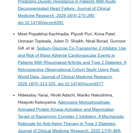
Predicting Diuretic Resistance in Patients With Acute
Decompensated Heart Failure.
Journal of Clinical
Medicine Research. 2026;18(4):270-280.
doi:10.14740/jocmr6391
Meet Popatbhai Kachhadia, Piyush Puri, Krina Patel,
Usmaan Topiwala, Juber D. Shaikh, Nirali Borad, Gurnoor
Gill, et al.
Sodium-Glucose Co-Transporter 2 Inhibitor Use
and Risk of Major Adverse Cardiovascular Events in
Patients With Rheumatoid Arthritis and Type 2 Diabetes: A
Retrospective Observational Cohort Study Using Real-
World Data.
Journal of Clinical Medicine Research.
2026;18(5):313-325. doi:10.14740/jocmr6577
Hidekatsu Yanai, Hiroki Adachi, Mariko Hakoshima,
Hisayuki Katsuyama.
Adenosine Monophosphate-
Activated Protein Kinase Activation and Mammalian
Target of Rapamycin Complex 1 Inhibition: A Mechanistic
Rationale for Anti-Aging Therapy in Type 2 Diabetes.
Journal of Clinical Medicine Research. 2025;17(9):469-