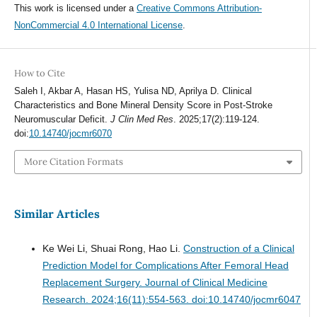
This work is licensed under a
Creative Commons Attribution-
NonCommercial 4.0 International License
.
How to Cite
Saleh I, Akbar A, Hasan HS, Yulisa ND, Aprilya D. Clinical
Characteristics and Bone Mineral Density Score in Post-Stroke
Neuromuscular Deficit.
J Clin Med Res
. 2025;17(2):119-124.
doi:
10.14740/jocmr6070
More Citation Formats
Similar Articles
Ke Wei Li, Shuai Rong, Hao Li.
Construction of a Clinical
Prediction Model for Complications After Femoral Head
Replacement Surgery.
Journal of Clinical Medicine
Research. 2024;16(11):554-563. doi:10.14740/jocmr6047