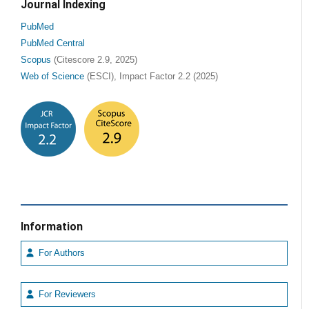
Journal Indexing
PubMed
PubMed Central
Scopus
(Citescore 2.9, 2025)
Web of Science
(ESCI), Impact Factor 2.2 (2025)
Information
For Authors
For Reviewers