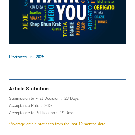
Reviewers List 2025
Article Statistics
Submission to First Decision： 23 Days
Acceptance Rate： 26%
Acceptance to Publication： 19 Days
*Average article statistics from the last 12 months data