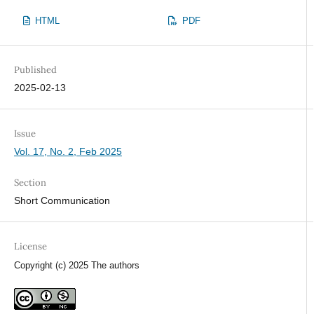
HTML
PDF
Published
2025-02-13
Issue
Vol. 17, No. 2, Feb 2025
Section
Short Communication
License
Copyright (c) 2025 The authors