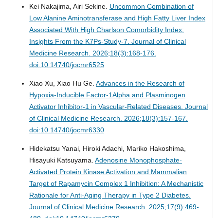
Kei Nakajima, Airi Sekine.
Uncommon Combination of
Low Alanine Aminotransferase and High Fatty Liver Index
Associated With High Charlson Comorbidity Index:
Insights From the K7Ps-Study-7.
Journal of Clinical
Medicine Research. 2026;18(3):168-176.
doi:10.14740/jocmr6525
Xiao Xu, Xiao Hu Ge.
Advances in the Research of
Hypoxia-Inducible Factor-1Alpha and Plasminogen
Activator Inhibitor-1 in Vascular-Related Diseases.
Journal
of Clinical Medicine Research. 2026;18(3):157-167.
doi:10.14740/jocmr6330
Hidekatsu Yanai, Hiroki Adachi, Mariko Hakoshima,
Hisayuki Katsuyama.
Adenosine Monophosphate-
Activated Protein Kinase Activation and Mammalian
Target of Rapamycin Complex 1 Inhibition: A Mechanistic
Rationale for Anti-Aging Therapy in Type 2 Diabetes.
Journal of Clinical Medicine Research. 2025;17(9):469-