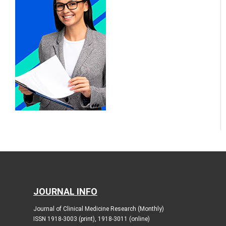
JOURNAL INFO
Journal of Clinical Medicine Research (Monthly)
ISSN 1918-3003 (print), 1918-3011 (online)