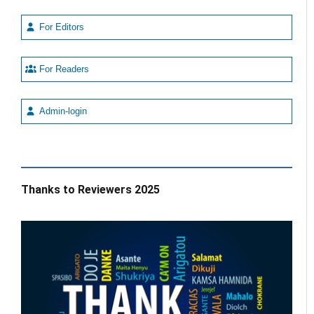
For Editors
For Readers
Admin-login
Thanks to Reviewers 2025