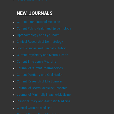
NEW JOURNALS
Current Translational Medicine
Current Public Health and Epidemiology
Ophthalmology and Eye Health
Clinical Research of Dermatology
Food Sciences and Clinical Nutrition
Current Psychiatry and Mental Health
Current Emergency Medicine
Journal of Current Pharmacology
Current Dentistry and Oral Health
Current Research of Life Sciences
Journal of Sports Medicine Research
Journal of Minimally Invasive Medicine
Plastic Surgery and Aesthetic Medicine
Clinical Geriatric Medicine