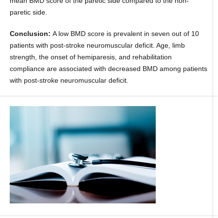
mean BMD score of the paretic side compared to the non-
paretic side.
Conclusion:
A low BMD score is prevalent in seven out of 10
patients with post-stroke neuromuscular deficit. Age, limb
strength, the onset of hemiparesis, and rehabilitation
compliance are associated with decreased BMD among patients
with post-stroke neuromuscular deficit.