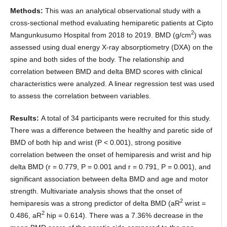
Methods:
This was an analytical observational study with a
cross-sectional method evaluating hemiparetic patients at Cipto
2
Mangunkusumo Hospital from 2018 to 2019. BMD (g/cm
) was
assessed using dual energy X-ray absorptiometry (DXA) on the
spine and both sides of the body. The relationship and
correlation between BMD and delta BMD scores with clinical
characteristics were analyzed. A linear regression test was used
to assess the correlation between variables.
Results:
A total of 34 participants were recruited for this study.
There was a difference between the healthy and paretic side of
BMD of both hip and wrist (P < 0.001), strong positive
correlation between the onset of hemiparesis and wrist and hip
delta BMD (r = 0.779, P = 0.001 and r = 0.791, P = 0.001), and
significant association between delta BMD and age and motor
strength. Multivariate analysis shows that the onset of
2
hemiparesis was a strong predictor of delta BMD (aR
wrist =
2
0.486, aR
hip = 0.614). There was a 7.36% decrease in the