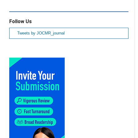
Follow Us
Tweets by JOCMR_journal