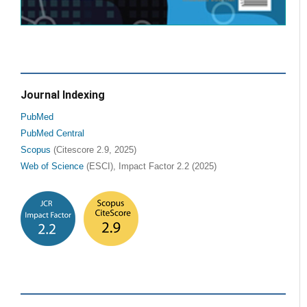
Journal Indexing
PubMed
PubMed Central
Scopus
(Citescore 2.9, 2025)
Web of Science
(ESCI), Impact Factor 2.2 (2025)