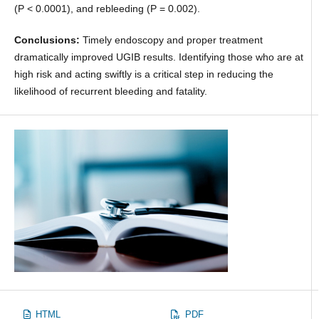
(P < 0.0001), and rebleeding (P = 0.002).
Conclusions:
Timely endoscopy and proper treatment
dramatically improved UGIB results. Identifying those who are at
high risk and acting swiftly is a critical step in reducing the
likelihood of recurrent bleeding and fatality.
HTML
PDF