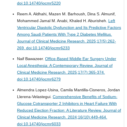
doi:10.14740/jocmr5220
Reem A. Aldhahi, Mazen M. Barhoush, Dina S. Almunif,
Mohammed Jamal M. Anabi, Khaled H. Aburisheh.
Left
Ventricular Diastolic Dysfunction and Its Predictive Factors
Among Saudi Patients With Type 2 Diabetes Mellitus.
Journal of Clinical Medicine Research. 2025;17(5):262-
269. doi:10.14740/jocmr6233
Naif Bawazeer.
Office-Based Middle Ear Surgery Under
Local Anesthesia: A Contemporary Review.
Journal of
Clinical Medicine Research. 2025;17(7):365-374.
doi:10.14740/jocmr6279
Almendra Lopez-Usina, Camila Mantilla-Cisneros, Jordan
Llerena-Velastegui.
Comprehensive Benefits of Sodium-
Glucose Cotransporter 2 Inhibitors in Heart Failure With
Reduced Ejection Fraction: A Literature Review.
Journal of
Clinical Medicine Research. 2024;16(10):449-464.
doi:10.14740/jocmr6033