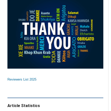
Reviewers List 2025
Article Statistics