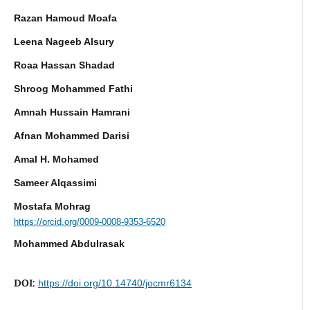
Razan Hamoud Moafa
Leena Nageeb Alsury
Roaa Hassan Shadad
Shroog Mohammed Fathi
Amnah Hussain Hamrani
Afnan Mohammed Darisi
Amal H. Mohamed
Sameer Alqassimi
Mostafa Mohrag
https://orcid.org/0009-0008-9353-6520
Mohammed Abdulrasak
DOI:
https://doi.org/10.14740/jocmr6134