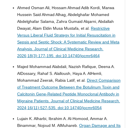
Ahmed Osman Ali, Hossam Ahmad Adib Kordi, Marwa
Hussein Said Ahmad Alhag, Abdelghafar Mohamed
Abdelghafar Salama, Zahra Gumaid Alqarni, Abdallah
Dwayat, Alam Eldin Musa Mustafa, et al.
Restrictive
Versus Liberal Fluid Strategy for Initial Resuscitation in
Sepsis and Septic Shock: A Systematic Review and Meta
Analysis.
Journal of Clinical Medicine Research.
2026;18(3):177-195. doi:10.14740/jocmr6464
Majed Mohammad Alabdali, Nazish Rafique, Deena A.
AlDossary, Rahaf S. Alalloush, Haya A. AlHemli,
Mohammad Zeerak, Rabia Latif, et al.
Direct Comparison
of Treatment Outcome Between the Botulinum Toxin and
Calcitonin Gene-Related Peptide Monoclonal Antibody in
Migraine Patients.
Journal of Clinical Medicine Research.
2024;16(11):527-535. doi:10.14740/jocmr6054
Lujain K. Alharbi, Ibrahim A. Al-Homood, Ammar A.
Binammar, Nojoud M. AlMuhareb.
Organ Damage and Its