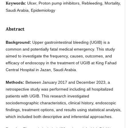
Keywords:
Ulcer, Proton pump inhibitors, Rebleeding, Mortality,
Saudi Arabia, Epidemiology
Abstract
Background:
Upper gastrointestinal bleeding (UGIB) is a
common and potentially fatal medical emergency. This study
aimed to investigate the frequency, causes, outcomes, and
efficacy of endoscopy in the treatment of UGIB at King Fahad
Central Hospital in Jazan, Saudi Arabia.
Methods:
Between January 2017 and December 2023, a
retrospective study was performed including all hospitalized
patients with UGIB. This research investigated
sociodemographic characteristics, clinical history, endoscopic
findings, treatment options, and results using statistical analysis,
which included both descriptive and inferential approaches.