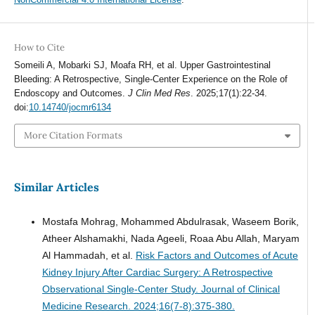
How to Cite
Someili A, Mobarki SJ, Moafa RH, et al. Upper Gastrointestinal
Bleeding: A Retrospective, Single-Center Experience on the Role of
Endoscopy and Outcomes.
J Clin Med Res
. 2025;17(1):22-34.
doi:
10.14740/jocmr6134
More Citation Formats
Similar Articles
Mostafa Mohrag, Mohammed Abdulrasak, Waseem Borik,
Atheer Alshamakhi, Nada Ageeli, Roaa Abu Allah, Maryam
Al Hammadah, et al.
Risk Factors and Outcomes of Acute
Kidney Injury After Cardiac Surgery: A Retrospective
Observational Single-Center Study.
Journal of Clinical
Medicine Research. 2024;16(7-8):375-380.