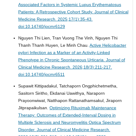
Associated Factors in Systemic Lupus Erythematosus
Patients: A Retrospective Cohort Study.
Journal of Clinical
Medicine Research. 2025;17(1):35-43.
doi:10.14740/jocmr6129
Nguyen Thi Lien, Tran Vuong The Vinh, Nguyen Thi
Thanh Thanh Huyen, Le Minh Chau.
Active Helicobacter
pylori Infection as a Marker of an Activity-Linked
Phenotype in Chronic Spontaneous Urticaria.
Journal of
Clinical Medicine Research. 2026;18(3):211-217.
doi:10.14740/jocmr6511
Supawit Kittipadakul, Tatchaporn Ongphichetmetha,
Sasitorn Siritho, Ekdanai Uawithya, Naraporn
Prayoonwiwat, Natthapon Rattanathamsakul, Jiraporn
Jitprapaikulsan.
Optimizing Rituximab Maintenance
Therapy: Outcomes of Extended-Interval Dosing in
Multiple Sclerosis and Neuromyelitis Optica Spectrum
Disorder.
Journal of Clinical Medicine Research.