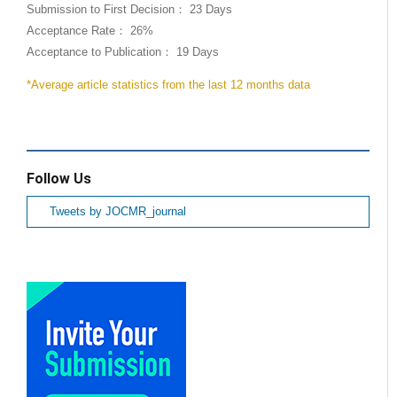
Submission to First Decision： 23 Days
Acceptance Rate： 26%
Acceptance to Publication： 19 Days
*Average article statistics from the last 12 months data
Follow Us
Tweets by JOCMR_journal