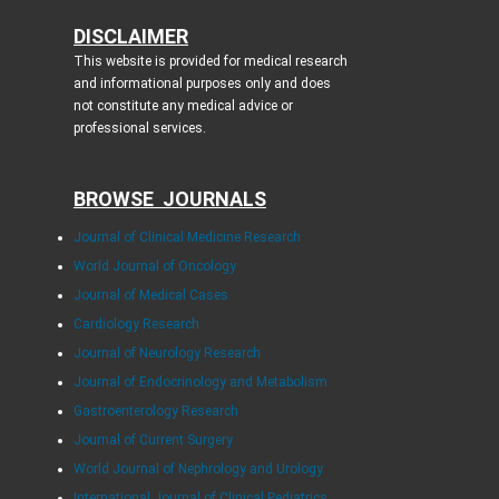
DISCLAIMER
This website is provided for medical research
and informational purposes only and does
not constitute any medical advice or
professional services.
BROWSE JOURNALS
Journal of Clinical Medicine Research
World Journal of Oncology
Journal of Medical Cases
Cardiology Research
Journal of Neurology Research
Journal of Endocrinology and Metabolism
Gastroenterology Research
Journal of Current Surgery
World Journal of Nephrology and Urology
International Journal of Clinical Pediatrics