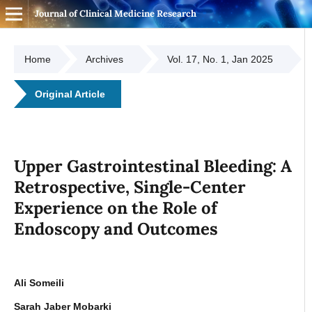
Journal of Clinical Medicine Research
Home
Archives
Vol. 17, No. 1, Jan 2025
Original Article
Upper Gastrointestinal Bleeding: A
Retrospective, Single-Center
Experience on the Role of
Endoscopy and Outcomes
Ali Someili
Sarah Jaber Mobarki