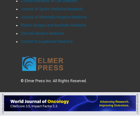
Current Research of Life Sciences
Journal of Sports Medicine Research
Journal of Minimally Invasive Medicine
Plastic Surgery and Aesthetic Medicine
Clinical Geriatric Medicine
Current Occupational Medicine
© Elmer Press Inc. All Rights Reserved.