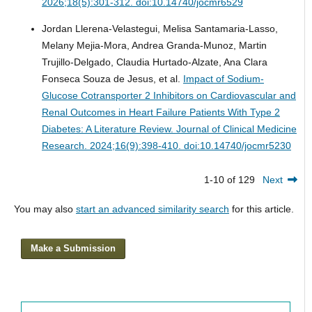
2026;18(5):301-312. doi:10.14740/jocmr6529
Jordan Llerena-Velastegui, Melisa Santamaria-Lasso,
Melany Mejia-Mora, Andrea Granda-Munoz, Martin
Trujillo-Delgado, Claudia Hurtado-Alzate, Ana Clara
Fonseca Souza de Jesus, et al.
Impact of Sodium-
Glucose Cotransporter 2 Inhibitors on Cardiovascular and
Renal Outcomes in Heart Failure Patients With Type 2
Diabetes: A Literature Review.
Journal of Clinical Medicine
Research. 2024;16(9):398-410. doi:10.14740/jocmr5230
1-10 of 129
Next
You may also
start an advanced similarity search
for this article.
Make a Submission