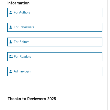
Information
For Authors
For Reviewers
For Editors
For Readers
Admin-login
Thanks to Reviewers 2025