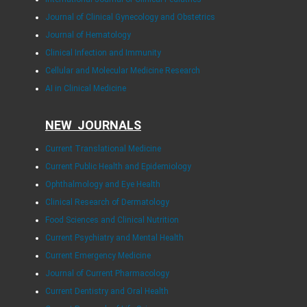
Journal of Clinical Gynecology and Obstetrics
Journal of Hematology
Clinical Infection and Immunity
Cellular and Molecular Medicine Research
AI in Clinical Medicine
NEW JOURNALS
Current Translational Medicine
Current Public Health and Epidemiology
Ophthalmology and Eye Health
Clinical Research of Dermatology
Food Sciences and Clinical Nutrition
Current Psychiatry and Mental Health
Current Emergency Medicine
Journal of Current Pharmacology
Current Dentistry and Oral Health