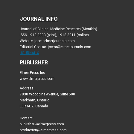
JOURNAL INFO
Journal of Clinical Medicine Research (Monthly)
ISSN 1918-3003 (print), 1918-3011 (online)
Website: jocmr.elmerjournals.com
Editorial Contact:jocmr@elmerjournals.com
JOURNAL X
PUBLISHER
Elmer Press Inc
www.elmerpress.com
Address
7030 Woodbine Avenue, Suite 500
Markham, Ontario
L3R 6G2, Canada
Contact:
publisher@elmerpress.com
production@elmerpress.com