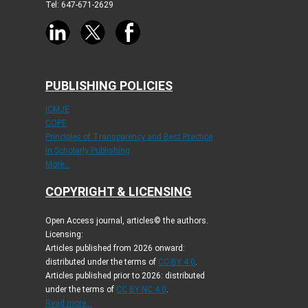
Tel: 647-671-2629
PUBLISHING POLICIES
ICMJE
COPE
Principles of Transparency and Best Practice
in Scholarly Publishing
More...
COPYRIGHT & LICENSING
Open Access journal, articles© the authors.
Licensing:
Articles published from 2026 onward:
distributed under the terms of
CC-BY 4.0
.
Articles published prior to 2026: distributed
under the terms of
CC BY-NC 4.0
.
Read more...