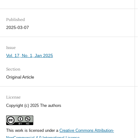
Published
2025-03-07
Issue
Vol. 17, No. 1, Jan 2025
Section
Original Article
License
Copyright (c) 2025 The authors
This work is licensed under a
Creative Commons Attribution-
NonCommercial 4.0 International License
.