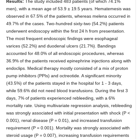
Results:
The study included 483 patients (of which 74.1%
men), with a mean age of 53.9 ± 19.5 years. Hematemesis was
observed in 67.5% of the patients, whereas melena occurred in
49.7% of the cases. Two-hundred sixty-two (54.2%) patients
underwent endoscopy within the first 24 h from presentation.
The most frequent endoscopic findings were esophageal
varices (52.2%) and duodenal ulcers (21.7%). Bandings
accounted for 48.0% of all endoscopic procedures, whereas
36.9% of the patients received epinephrine injections along with
endoclips. Medical therapy mostly consisted of a mix of proton
pump inhibitors (PPIs) and octreotide. A significant minority
(43.5%) of the patients stayed in the hospital for 1 - 3 days,
while 59.6% did not need blood transfusions. During the first 3
days, 7% of patients experienced rebleeding, with a 6%
mortality rate. Using multivariate regression analysis, rebleeding
was strongly associated with initial presentation with shock (P <
0.001), renal disease (P = 0.01), and increased transfusion
requirement (P = 0.001). Mortality was strongly associated with
steroid usage (P = 0.007), increasing transfusion requirements