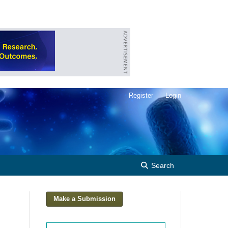
Register
Login
Search
Make a Submission