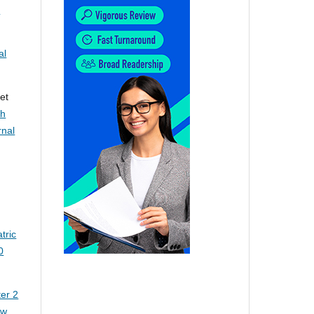
c
al
et
th
rnal
tric
0
er 2
ew.