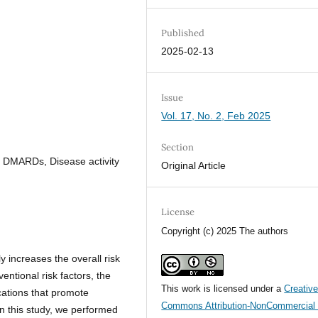
Published
2025-02-13
Issue
Vol. 17, No. 2, Feb 2025
Section
, DMARDs, Disease activity
Original Article
License
Copyright (c) 2025 The authors
ly increases the overall risk
entional risk factors, the
This work is licensed under a
Creativ
ications that promote
Commons Attribution-NonCommercial 
In this study, we performed