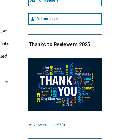
For Readers
Admin-login
, et
hritis
Thanks to Reviewers 2025
 Med
Reviewers List 2025