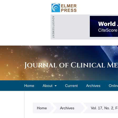
Journal of Clinical M
Home
About
Current
Archives
Onlin
Home
Archives
Vol. 17, No. 2, 