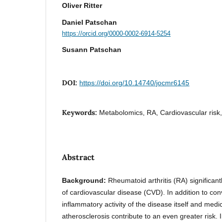
Oliver Ritter
Daniel Patschan
https://orcid.org/0000-0002-6914-5254
Susann Patschan
DOI:
https://doi.org/10.14740/jocmr6145
Keywords:
Metabolomics, RA, Cardiovascular risk
Abstract
Background:
Rheumatoid arthritis (RA) significant
of cardiovascular disease (CVD). In addition to conv
inflammatory activity of the disease itself and med
atherosclerosis contribute to an even greater risk. 