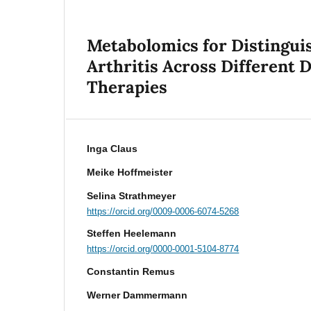
Metabolomics for Distingui
Arthritis Across Different
Therapies
Inga Claus
Meike Hoffmeister
Selina Strathmeyer
https://orcid.org/0009-0006-6074-5268
Steffen Heelemann
https://orcid.org/0000-0001-5104-8774
Constantin Remus
Werner Dammermann