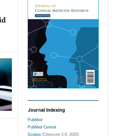
id
Journal Indexing
PubMed
PubMed Central
Scopus
(Citescore 2.9, 2025)