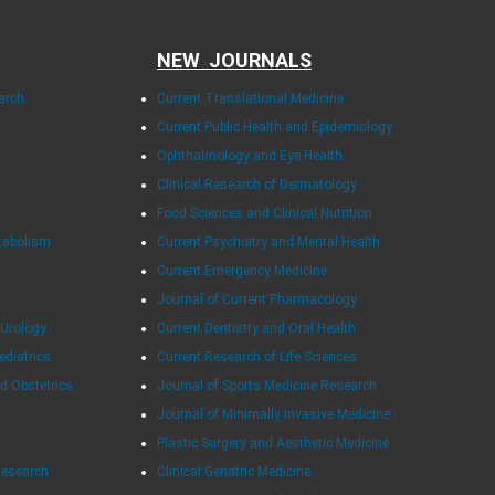
NEW JOURNALS
arch
Current Translational Medicine
Current Public Health and Epidemiology
Ophthalmology and Eye Health
Clinical Research of Dermatology
Food Sciences and Clinical Nutrition
tabolism
Current Psychiatry and Mental Health
Current Emergency Medicine
Journal of Current Pharmacology
 Urology
Current Dentistry and Oral Health
ediatrics
Current Research of Life Sciences
d Obstetrics
Journal of Sports Medicine Research
Journal of Minimally Invasive Medicine
Plastic Surgery and Aesthetic Medicine
Research
Clinical Geriatric Medicine