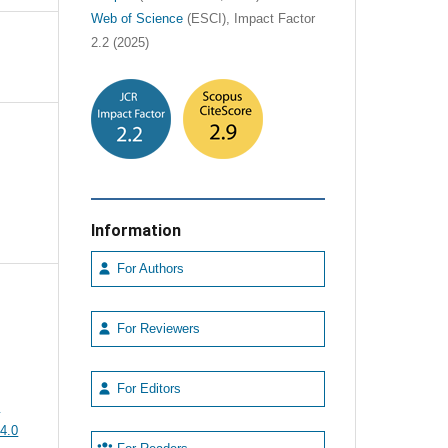
Web of Science
(ESCI), Impact Factor
2.2 (2025)
Information
For Authors
For Reviewers
For Editors
e
4.0