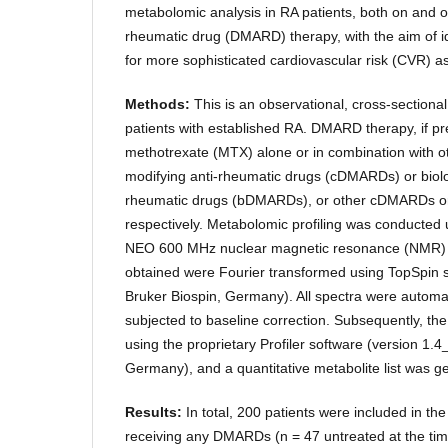
metabolomic analysis in RA patients, both on and o
rheumatic drug (DMARD) therapy, with the aim of i
for more sophisticated cardiovascular risk (CVR) 
Methods:
This is an observational, cross-sectional
patients with established RA. DMARD therapy, if pr
methotrexate (MTX) alone or in combination with o
modifying anti-rheumatic drugs (cDMARDs) or biolo
rheumatic drugs (bDMARDs), or other cDMARDs 
respectively. Metabolomic profiling was conducte
NEO 600 MHz nuclear magnetic resonance (NMR) 
obtained were Fourier transformed using TopSpin s
Bruker Biospin, Germany). All spectra were automa
subjected to baseline correction. Subsequently, th
using the proprietary Profiler software (version 1.
Germany), and a quantitative metabolite list was g
Results:
In total, 200 patients were included in th
receiving any DMARDs (n = 47 untreated at the time