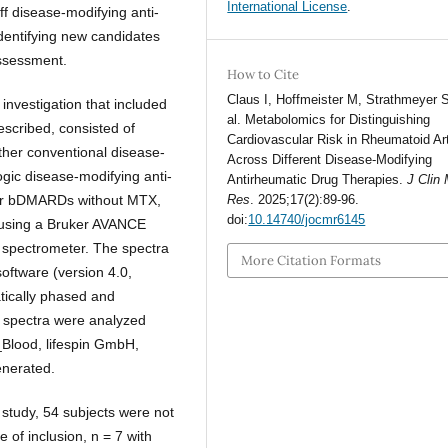
International License
.
ff disease-modifying anti-
dentifying new candidates
assessment.
How to Cite
Claus I, Hoffmeister M, Strathmeyer S
 investigation that included
al. Metabolomics for Distinguishing
escribed, consisted of
Cardiovascular Risk in Rheumatoid Art
ther conventional disease-
Across Different Disease-Modifying
gic disease-modifying anti-
Antirheumatic Drug Therapies.
J Clin
or bDMARDs without MTX,
Res
. 2025;17(2):89-96.
doi:
10.14740/jocmr6145
d using a Bruker AVANCE
spectrometer. The spectra
More Citation Formats
oftware (version 4.0,
tically phased and
e spectra were analyzed
4_Blood, lifespin GmbH,
enerated.
e study, 54 subjects were not
 of inclusion, n = 7 with