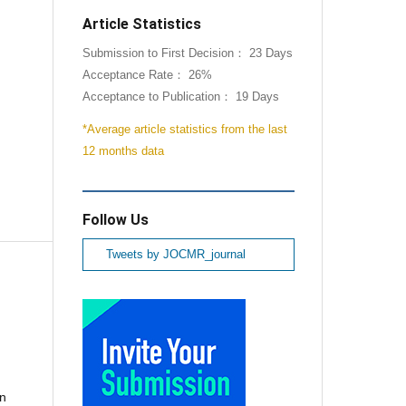
Article Statistics
Submission to First Decision： 23 Days
Acceptance Rate： 26%
Acceptance to Publication： 19 Days
*Average article statistics from the last
12 months data
Follow Us
Tweets by JOCMR_journal
nn