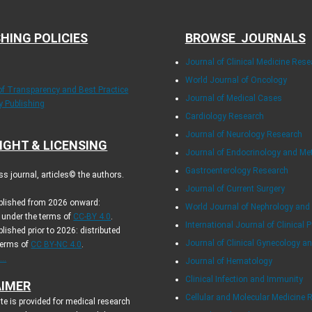
HING POLICIES
BROWSE JOURNALS
Journal of Clinical Medicine Rese
World Journal of Oncology
 of Transparency and Best Practice
Journal of Medical Cases
ly Publishing
Cardiology Research
Journal of Neurology Research
IGHT & LICENSING
Journal of Endocrinology and Me
Gastroenterology Research
s journal, articles© the authors.
Journal of Current Surgery
ublished from 2026 onward:
World Journal of Nephrology and
d under the terms of
CC-BY 4.0
.
International Journal of Clinical P
blished prior to 2026: distributed
Journal of Clinical Gynecology an
terms of
CC BY-NC 4.0
.
..
Journal of Hematology
Clinical Infection and Immunity
AIMER
Cellular and Molecular Medicine 
te is provided for medical research