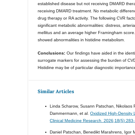
established disease but not receiving DMARD ther
receiving DMARD treatment. No metabolic differenc
drug therapy or RA activity. The following CVR fact
significant metabolic abnormalities: distress, arteri
mellitus and an average higher Framingham score. 
showed abnormalities in histidine metabolism.
Conclusions:
Our findings have aided in the identi
surrogate markers for assessing the burden of CVD 
Histidine may be of particular diagnostic importa
Similar Articles
Linda Scharow, Susann Patschan, Nikolaos P
Dammermann, et al.
Oxidized High-Density L
Clinical Medicine Research. 2026;18(5):283
Daniel Patschan, Benedikt Marahrens, Igor 