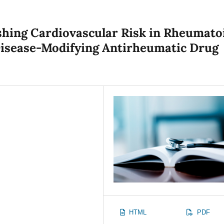
shing Cardiovascular Risk in Rheumato
 Disease-Modifying Antirheumatic Drug
HTML
PDF