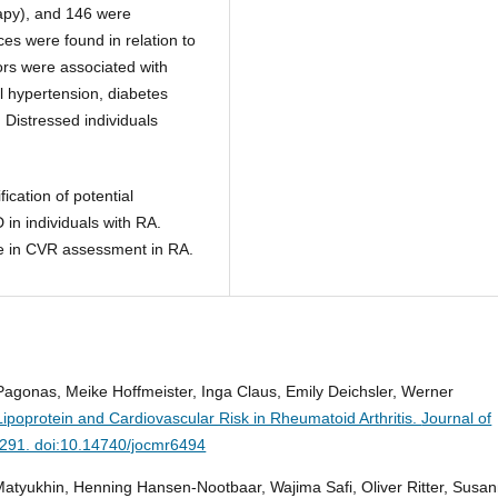
apy), and 146 were
es were found in relation to
ors were associated with
al hypertension, diabetes
Distressed individuals
fication of potential
in individuals with RA.
nce in CVR assessment in RA.
agonas, Meike Hoffmeister, Inga Claus, Emily Deichsler, Werner
ipoprotein and Cardiovascular Risk in Rheumatoid Arthritis.
Journal of
-291. doi:10.14740/jocmr6494
Matyukhin, Henning Hansen-Nootbaar, Wajima Safi, Oliver Ritter, Susa