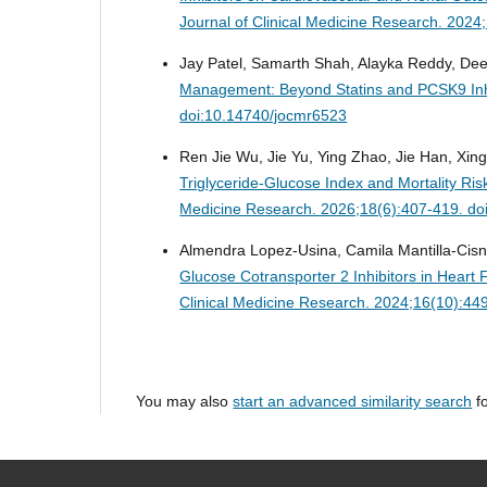
Journal of Clinical Medicine Research. 202
Jay Patel, Samarth Shah, Alayka Reddy, Dee
Management: Beyond Statins and PCSK9 Inh
doi:10.14740/jocmr6523
Ren Jie Wu, Jie Yu, Ying Zhao, Jie Han, Xin
Triglyceride-Glucose Index and Mortality Ris
Medicine Research. 2026;18(6):407-419. do
Almendra Lopez-Usina, Camila Mantilla-Cisn
Glucose Cotransporter 2 Inhibitors in Heart 
Clinical Medicine Research. 2024;16(10):44
You may also
start an advanced similarity search
fo