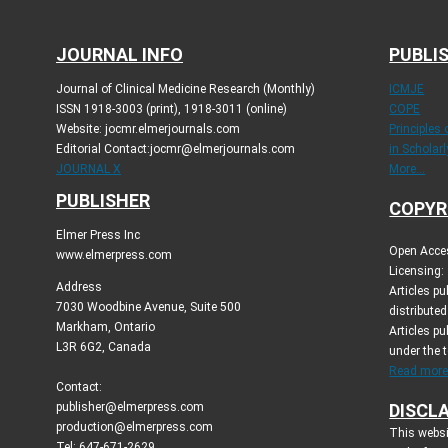
JOURNAL INFO
PUBLIS
Journal of Clinical Medicine Research (Monthly)
ICMJE
ISSN 1918-3003 (print), 1918-3011 (online)
COPE
Website: jocmr.elmerjournals.com
Principles
Editorial Contact:jocmr@elmerjournals.com
in Scholar
JOURNAL X
More...
PUBLISHER
COPYR
Elmer Press Inc
Open Acces
www.elmerpress.com
Licensing:
Address
Articles p
7030 Woodbine Avenue, Suite 500
distribute
Markham, Ontario
Articles pu
L3R 6G2, Canada
under the 
Read more.
Contact:
publisher@elmerpress.com
DISCL
production@elmerpress.com
This websi
Tel: 647-671-2629