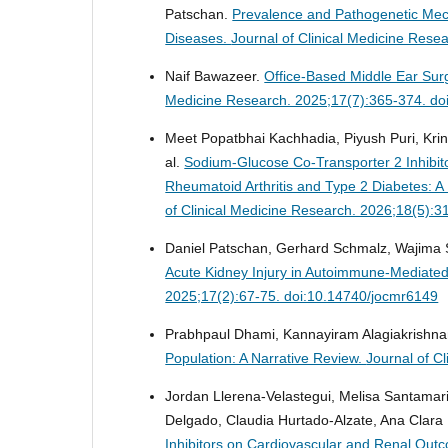
Patschan.
Prevalence and Pathogenetic Mec
Diseases.
Journal of Clinical Medicine Res
Naif Bawazeer.
Office-Based Middle Ear Sur
Medicine Research. 2025;17(7):365-374. do
Meet Popatbhai Kachhadia, Piyush Puri, Krina
al.
Sodium-Glucose Co-Transporter 2 Inhibito
Rheumatoid Arthritis and Type 2 Diabetes: 
of Clinical Medicine Research. 2026;18(5):
Daniel Patschan, Gerhard Schmalz, Wajima Sa
Acute Kidney Injury in Autoimmune-Mediate
2025;17(2):67-75. doi:10.14740/jocmr6149
Prabhpaul Dhami, Kannayiram Alagiakrishn
Population: A Narrative Review.
Journal of C
Jordan Llerena-Velastegui, Melisa Santamar
Delgado, Claudia Hurtado-Alzate, Ana Clara
Inhibitors on Cardiovascular and Renal Outco