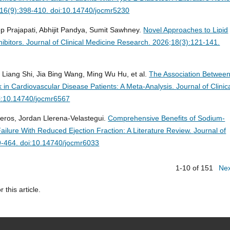
4;16(9):398-410. doi:10.14740/jocmr5230
p Prajapati, Abhijit Pandya, Sumit Sawhney.
Novel Approaches to Lipid
ibitors.
Journal of Clinical Medicine Research. 2026;18(3):121-141.
g Liang Shi, Jia Bing Wang, Ming Wu Hu, et al.
The Association Betwee
k in Cardiovascular Disease Patients: A Meta-Analysis.
Journal of Clinic
i:10.14740/jocmr6567
eros, Jordan Llerena-Velastegui.
Comprehensive Benefits of Sodium-
Failure With Reduced Ejection Fraction: A Literature Review.
Journal of
9-464. doi:10.14740/jocmr6033
1-10 of 151
Ne
r this article.