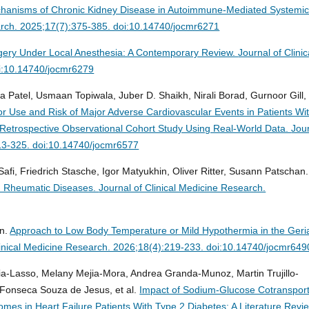
hanisms of Chronic Kidney Disease in Autoimmune-Mediated Systemi
earch. 2025;17(7):375-385. doi:10.14740/jocmr6271
gery Under Local Anesthesia: A Contemporary Review.
Journal of Clinic
i:10.14740/jocmr6279
 Patel, Usmaan Topiwala, Juber D. Shaikh, Nirali Borad, Gurnoor Gill, 
r Use and Risk of Major Adverse Cardiovascular Events in Patients Wi
A Retrospective Observational Cohort Study Using Real-World Data.
Jou
313-325. doi:10.14740/jocmr6577
fi, Friedrich Stasche, Igor Matyukhin, Oliver Ritter, Susann Patschan.
d Rheumatic Diseases.
Journal of Clinical Medicine Research.
an.
Approach to Low Body Temperature or Mild Hypothermia in the Geria
linical Medicine Research. 2026;18(4):219-233. doi:10.14740/jocmr649
ia-Lasso, Melany Mejia-Mora, Andrea Granda-Munoz, Martin Trujillo-
 Fonseca Souza de Jesus, et al.
Impact of Sodium-Glucose Cotransport
mes in Heart Failure Patients With Type 2 Diabetes: A Literature Revi