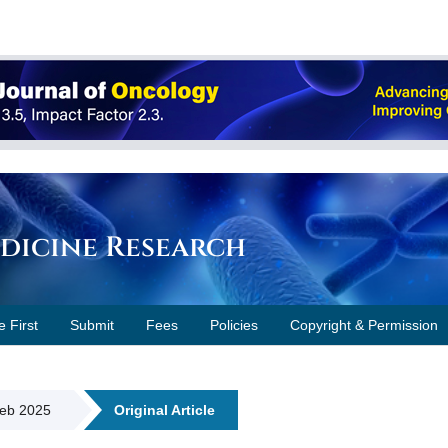
edicine Research
e First
Submit
Fees
Policies
Copyright & Permission
Feb 2025
Original Article