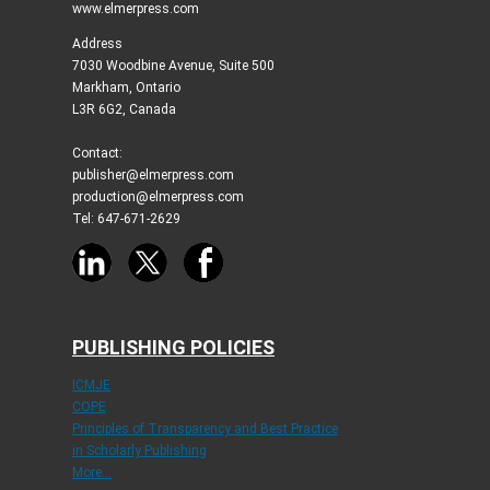
www.elmerpress.com
Address
7030 Woodbine Avenue, Suite 500
Markham, Ontario
L3R 6G2, Canada
Contact:
publisher@elmerpress.com
production@elmerpress.com
Tel: 647-671-2629
PUBLISHING POLICIES
ICMJE
COPE
Principles of Transparency and Best Practice
in Scholarly Publishing
More...