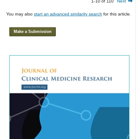
1-10 of 110
Next
You may also
start an advanced similarity search
for this article.
Make a Submission