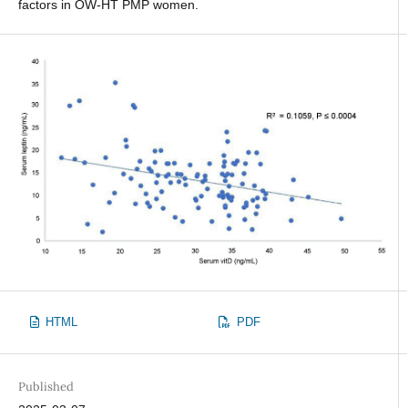
factors in OW-HT PMP women.
HTML
PDF
Published