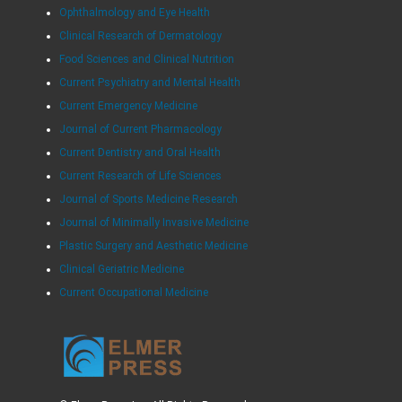
Ophthalmology and Eye Health
Clinical Research of Dermatology
Food Sciences and Clinical Nutrition
Current Psychiatry and Mental Health
Current Emergency Medicine
Journal of Current Pharmacology
Current Dentistry and Oral Health
Current Research of Life Sciences
Journal of Sports Medicine Research
Journal of Minimally Invasive Medicine
Plastic Surgery and Aesthetic Medicine
Clinical Geriatric Medicine
Current Occupational Medicine