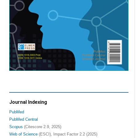
Journal Indexing
PubMed
PubMed Central
Scopus
(Citescore 2.9, 2025)
Web of Science
(ESCI), Impact Factor 2.2 (2025)