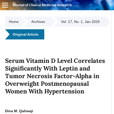
Journal of Clinical Medicine Research
Home
Archives
Vol. 17, No. 1, Jan 2025
Original Article
Serum Vitamin D Level Correlates
Significantly With Leptin and
Tumor Necrosis Factor-Alpha in
Overweight Postmenopausal
Women With Hypertension
Dina M. Qahwaji