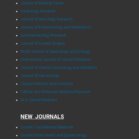
Journal of Medical Cases
Cardiology Research
Journal of Neurology Research
Journal of Endocrinology and Metabolism
Gastroenterology Research
Journal of Current Surgery
World Journal of Nephrology and Urology
International Journal of Clinical Pediatrics
Journal of Clinical Gynecology and Obstetrics
Journal of Hematology
Clinical Infection and Immunity
Cellular and Molecular Medicine Research
AI in Clinical Medicine
NEW JOURNALS
Current Translational Medicine
Current Public Health and Epidemiology