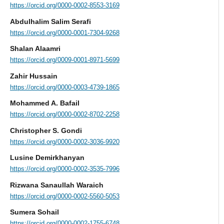
https://orcid.org/0000-0002-8553-3169
Abdulhalim Salim Serafi
https://orcid.org/0000-0001-7304-9268
Shalan Alaamri
https://orcid.org/0009-0001-8971-5699
Zahir Hussain
https://orcid.org/0000-0003-4739-1865
Mohammed A. Bafail
https://orcid.org/0000-0002-8702-2258
Christopher S. Gondi
https://orcid.org/0000-0002-3036-9920
Lusine Demirkhanyan
https://orcid.org/0000-0002-3535-7996
Rizwana Sanaullah Waraich
https://orcid.org/0000-0002-5560-5053
Sumera Sohail
https://orcid.org/0000-0002-1755-6748