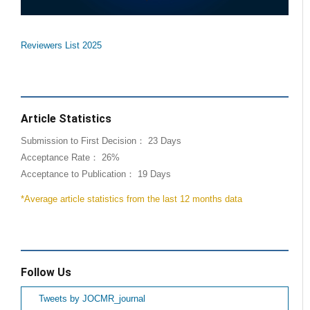
Reviewers List 2025
Article Statistics
Submission to First Decision： 23 Days
Acceptance Rate： 26%
Acceptance to Publication： 19 Days
*Average article statistics from the last 12 months data
Follow Us
Tweets by JOCMR_journal