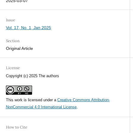
2025-03-07
Issue
Vol. 17, No. 1, Jan 2025
Section
Original Article
License
Copyright (c) 2025 The authors
This work is licensed under a
Creative Commons Attribution-
NonCommercial 4.0 International License
.
How to Cite