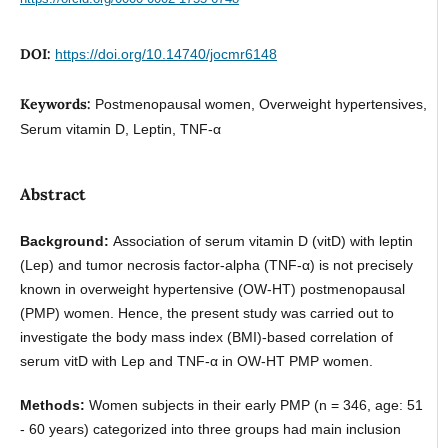
DOI:
https://doi.org/10.14740/jocmr6148
Keywords:
Postmenopausal women, Overweight hypertensives,
Serum vitamin D, Leptin, TNF-α
Abstract
Background:
Association of serum vitamin D (vitD) with leptin
(Lep) and tumor necrosis factor-alpha (TNF-α) is not precisely
known in overweight hypertensive (OW-HT) postmenopausal
(PMP) women. Hence, the present study was carried out to
investigate the body mass index (BMI)-based correlation of
serum vitD with Lep and TNF-α in OW-HT PMP women.
Methods:
Women subjects in their early PMP (n = 346, age: 51
- 60 years) categorized into three groups had main inclusion