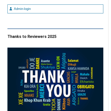
Admin-login
Thanks to Reviewers 2025