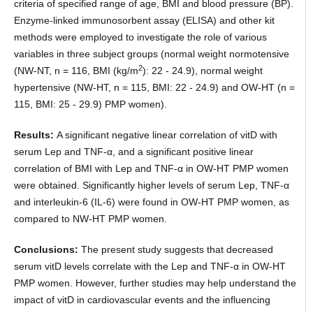
criteria of specified range of age, BMI and blood pressure (BP).
Enzyme-linked immunosorbent assay (ELISA) and other kit
methods were employed to investigate the role of various
variables in three subject groups (normal weight normotensive
2
(NW-NT, n = 116, BMI (kg/m
): 22 - 24.9), normal weight
hypertensive (NW-HT, n = 115, BMI: 22 - 24.9) and OW-HT (n =
115, BMI: 25 - 29.9) PMP women).
Results:
A significant negative linear correlation of vitD with
serum Lep and TNF-α, and a significant positive linear
correlation of BMI with Lep and TNF-α in OW-HT PMP women
were obtained. Significantly higher levels of serum Lep, TNF-α
and interleukin-6 (IL-6) were found in OW-HT PMP women, as
compared to NW-HT PMP women.
Conclusions:
The present study suggests that decreased
serum vitD levels correlate with the Lep and TNF-α in OW-HT
PMP women. However, further studies may help understand the
impact of vitD in cardiovascular events and the influencing