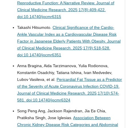
Reproductive Function: A Narrative Review.
Journal of
Clinical Medicine Research. 2025;17(8):409-422.
doi:10.14740/jocmr6315
Takashi Hitsumoto.
Clinical Significance of the Cardio-
Ankle Vascular Index as a Cardiovascular Disease Risk
Factor in Japanese Elderly Patients With Obesity.
Journal
of Clinical Medicine Research. 2025;17(9):518-528.
doi:10.14740/jocmr6351
Anna Bragina, Aida Tarzimanova, Yulia Rodionova,
Konstantin Osadchiy, Tatiana Ishina, Ivan Medvedev,
Lubov Vasileva, et al.
Pericardial Fat Tissue as a Predictor
of the Severity of Acute Coronavirus Infection COVID-19.
Journal of Clinical Medicine Research. 2025;17(10):574-
581. doi:10.14740/jocmr6324
Song Peng Ang, Jackson Rajendran, Jia Ee Chia,
Pratiksha Singh, Jose Iglesias.
Association Between
Chronic Kidney Disease Risk Categories and Abdominal