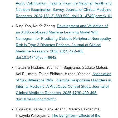
Aortic Calcification: Insights From the National Health and
Nutrition Examination Survey.
Journal of Clinical Medicine
Research. 2024;16(12):589-599. doi:10.14740/jocmr6101
Ning Yao, Ke Ke Zhang.
Development and Validation of
an XGBoost-Based Machine Learning Model With
Nomogram for Predicting Diabetic Peripheral Neuropathy
Risk in Type 2 Diabetes Patients.
Journal of Clinical
Medicine Research. 2026;18(7):472-488.
doi:10.14740/jocmr6642
Takahiro Hadano, Yoshifumi Sugiyama, Sadako Matsui,
Kei Fujimoto, Takae Ebihara, Hiroshi Yoshida.
Association
of Sex Difference With Thiamine Responsive Disorders in
Internal Medicine: A Pilot Case-Control Study.
Journal of
Clinical Medicine Research. 2025;17(9):490-498.
doi:10.14740/jocmr6337
Hidekatsu Yanai, Hiroki Adachi, Mariko Hakoshima,
Hisayuki Katsuyama.
The Long-Term Effects of the