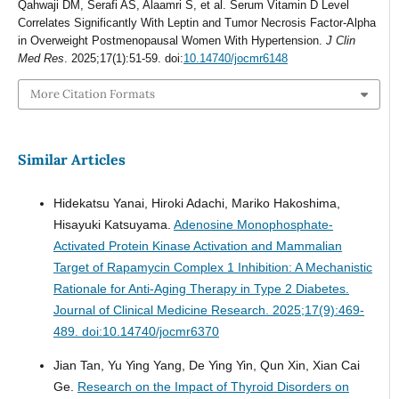
Qahwaji DM, Serafi AS, Alaamri S, et al. Serum Vitamin D Level
Correlates Significantly With Leptin and Tumor Necrosis Factor-Alpha
in Overweight Postmenopausal Women With Hypertension.
J Clin
Med Res
. 2025;17(1):51-59. doi:
10.14740/jocmr6148
More Citation Formats
Similar Articles
Hidekatsu Yanai, Hiroki Adachi, Mariko Hakoshima,
Hisayuki Katsuyama.
Adenosine Monophosphate-
Activated Protein Kinase Activation and Mammalian
Target of Rapamycin Complex 1 Inhibition: A Mechanistic
Rationale for Anti-Aging Therapy in Type 2 Diabetes.
Journal of Clinical Medicine Research. 2025;17(9):469-
489. doi:10.14740/jocmr6370
Jian Tan, Yu Ying Yang, De Ying Yin, Qun Xin, Xian Cai
Ge.
Research on the Impact of Thyroid Disorders on