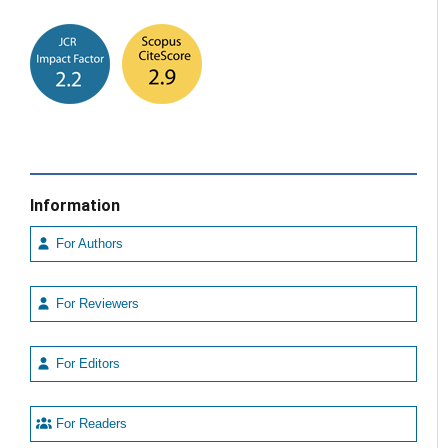
Information
For Authors
For Reviewers
For Editors
For Readers