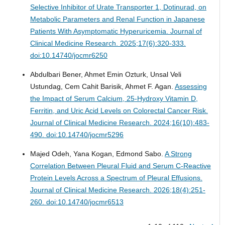
Selective Inhibitor of Urate Transporter 1, Dotinurad, on
Metabolic Parameters and Renal Function in Japanese
Patients With Asymptomatic Hyperuricemia.
Journal of
Clinical Medicine Research. 2025;17(6):320-333.
doi:10.14740/jocmr6250
Abdulbari Bener, Ahmet Emin Ozturk, Unsal Veli
Ustundag, Cem Cahit Barisik, Ahmet F. Agan.
Assessing
the Impact of Serum Calcium, 25-Hydroxy Vitamin D,
Ferritin, and Uric Acid Levels on Colorectal Cancer Risk.
Journal of Clinical Medicine Research. 2024;16(10):483-
490. doi:10.14740/jocmr5296
Majed Odeh, Yana Kogan, Edmond Sabo.
A Strong
Correlation Between Pleural Fluid and Serum C-Reactive
Protein Levels Across a Spectrum of Pleural Effusions.
Journal of Clinical Medicine Research. 2026;18(4):251-
260. doi:10.14740/jocmr6513