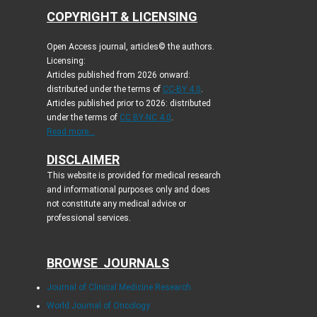
COPYRIGHT & LICENSING
Open Access journal, articles© the authors.
Licensing:
Articles published from 2026 onward:
distributed under the terms of
CC-BY 4.0
.
Articles published prior to 2026: distributed
under the terms of
CC BY-NC 4.0
.
Read more...
DISCLAIMER
This website is provided for medical research
and informational purposes only and does
not constitute any medical advice or
professional services.
BROWSE JOURNALS
Journal of Clinical Medicine Research
World Journal of Oncology