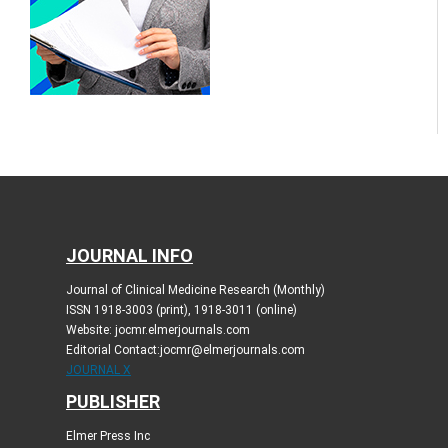
JOURNAL INFO
Journal of Clinical Medicine Research (Monthly)
ISSN 1918-3003 (print), 1918-3011 (online)
Website: jocmr.elmerjournals.com
Editorial Contact:jocmr@elmerjournals.com
JOURNAL X
PUBLISHER
Elmer Press Inc