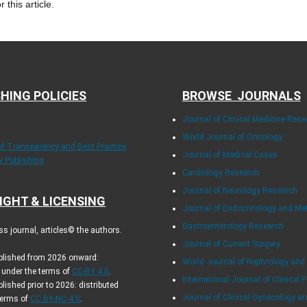
r this article.
HING POLICIES
BROWSE JOURNALS
Journal of Clinical Medicine Rese
World Journal of Oncology
 of Transparency and Best Practice
Journal of Medical Cases
ly Publishing
Cardiology Research
Journal of Neurology Research
IGHT & LICENSING
Journal of Endocrinology and Me
Gastroenterology Research
s journal, articles© the authors.
Journal of Current Surgery
ublished from 2026 onward:
World Journal of Nephrology and
d under the terms of
CC-BY 4.0
.
International Journal of Clinical P
blished prior to 2026: distributed
Journal of Clinical Gynecology an
terms of
CC BY-NC 4.0
.