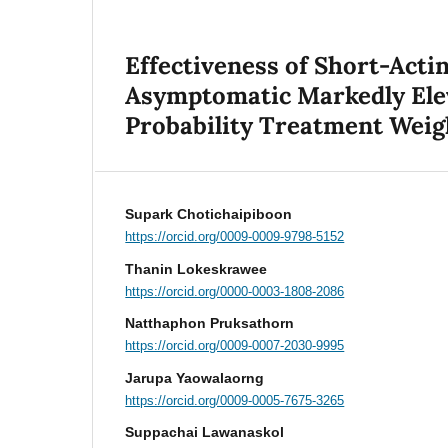
Effectiveness of Short-Acti
Asymptomatic Markedly Elev
Probability Treatment Weig
Supark Chotichaipiboon
https://orcid.org/0009-0009-9798-5152
Thanin Lokeskrawee
https://orcid.org/0000-0003-1808-2086
Natthaphon Pruksathorn
https://orcid.org/0009-0007-2030-9995
Jarupa Yaowalaorng
https://orcid.org/0009-0005-7675-3265
Suppachai Lawanaskol