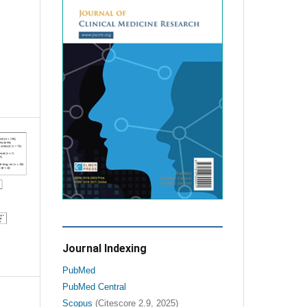
Journal Indexing
PubMed
PubMed Central
Scopus
(Citescore 2.9, 2025)