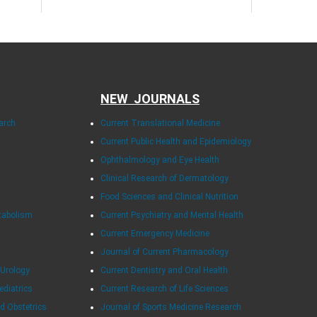
NEW JOURNALS
arch
Current Translational Medicine
Current Public Health and Epidemiology
Ophthalmology and Eye Health
Clinical Research of Dermatology
Food Sciences and Clinical Nutrition
tabolism
Current Psychiatry and Mental Health
Current Emergency Medicine
Journal of Current Pharmacology
 Urology
Current Dentistry and Oral Health
ediatrics
Current Research of Life Sciences
d Obstetrics
Journal of Sports Medicine Research