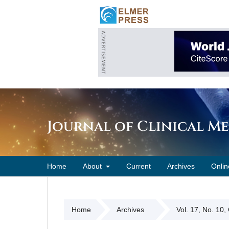
Journal of Clinical M
Home
About
Current
Archives
Onlin
Home
Archives
Vol. 17, No. 10,