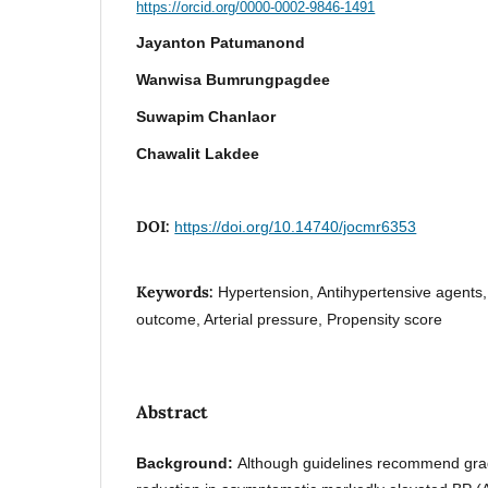
https://orcid.org/0000-0002-9846-1491
Jayanton Patumanond
Wanwisa Bumrungpagdee
Suwapim Chanlaor
Chawalit Lakdee
DOI:
https://doi.org/10.14740/jocmr6353
Keywords:
Hypertension, Antihypertensive agents,
outcome, Arterial pressure, Propensity score
Abstract
Background:
Although guidelines recommend gra