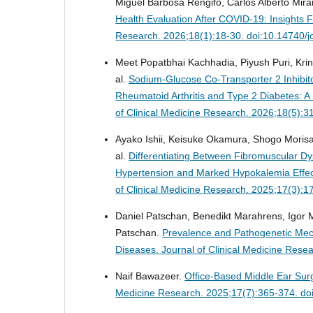
Miguel Barbosa Rengifo, Carlos Alberto Mira
Health Evaluation After COVID-19: Insight
Research. 2026;18(1):18-30. doi:10.14740/
Meet Popatbhai Kachhadia, Piyush Puri, Krina
al.
Sodium-Glucose Co-Transporter 2 Inhibito
Rheumatoid Arthritis and Type 2 Diabetes: 
of Clinical Medicine Research. 2026;18(5):
Ayako Ishii, Keisuke Okamura, Shogo Morisa
al.
Differentiating Between Fibromuscular Dys
Hypertension and Marked Hypokalemia Effect
of Clinical Medicine Research. 2025;17(3):
Daniel Patschan, Benedikt Marahrens, Igor 
Patschan.
Prevalence and Pathogenetic Mec
Diseases.
Journal of Clinical Medicine Res
Naif Bawazeer.
Office-Based Middle Ear Sur
Medicine Research. 2025;17(7):365-374. do