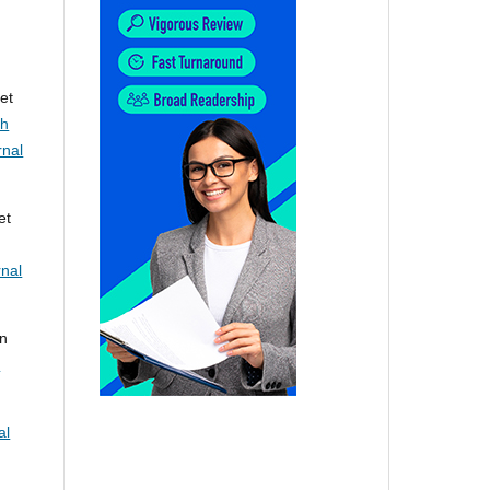
et
th
rnal
et
rnal
nn
c
al