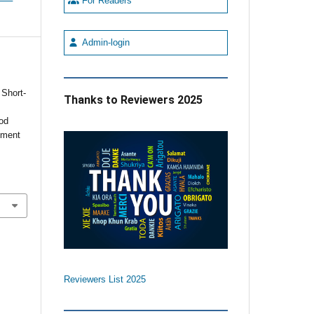
For Readers
Admin-login
 Short-
Thanks to Reviewers 2025
od
tment
Reviewers List 2025