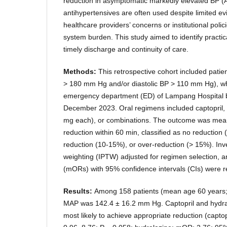
reduction in asymptomatic markedly elevated BP (
antihypertensives are often used despite limited ev
healthcare providers’ concerns or institutional polic
system burden. This study aimed to identify practi
timely discharge and continuity of care.
Methods:
This retrospective cohort included pati
> 180 mm Hg and/or diastolic BP > 110 mm Hg), w
emergency department (ED) of Lampang Hospital
December 2023. Oral regimens included captopril, 
mg each), or combinations. The outcome was mean
reduction within 60 min, classified as no reduction
reduction (10-15%), or over-reduction (> 15%). Inve
weighting (IPTW) adjusted for regimen selection, a
(mORs) with 95% confidence intervals (CIs) were r
Results:
Among 158 patients (mean age 60 years;
MAP was 142.4 ± 16.2 mm Hg. Captopril and hydr
most likely to achieve appropriate reduction (capto