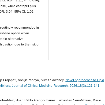
 CI: 0.84, 9.11; P = 0.096).
nse, while captopril plus
OR: 3.04; 95% CI: 1.02,
t routinely recommended in
irst-line option when
table alternative.
 caution due to the risk of
p Prajapati, Abhijit Pandya, Sumit Sawhney.
Novel Approaches to Lipid
ibitors.
Journal of Clinical Medicine Research. 2026;18(3):121-141.
doba-Melo, Juan Pablo Arango-Ibanez, Sebastian Seni-Molina, Mario