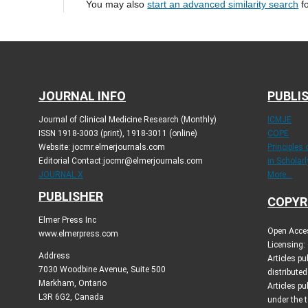
You may also
start an advanced similarity search
fo
JOURNAL INFO
PUBLIS
Journal of Clinical Medicine Research (Monthly)
ICMJE
ISSN 1918-3003 (print), 1918-3011 (online)
COPE
Website: jocmr.elmerjournals.com
Principles
Editorial Contact:jocmr@elmerjournals.com
in Scholar
JOURNAL X
More...
PUBLISHER
COPYR
Elmer Press Inc
Open Acces
www.elmerpress.com
Licensing:
Address
Articles p
7030 Woodbine Avenue, Suite 500
distribute
Markham, Ontario
Articles pu
L3R 6G2, Canada
under the 