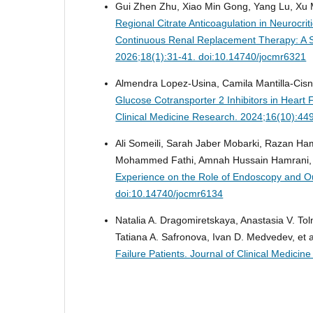
Gui Zhen Zhu, Xiao Min Gong, Yang Lu, Xu
Regional Citrate Anticoagulation in Neurocr
Continuous Renal Replacement Therapy: A S
2026;18(1):31-41. doi:10.14740/jocmr6321
Almendra Lopez-Usina, Camila Mantilla-Cisn
Glucose Cotransporter 2 Inhibitors in Heart 
Clinical Medicine Research. 2024;16(10):44
Ali Someili, Sarah Jaber Mobarki, Razan 
Mohammed Fathi, Amnah Hussain Hamrani, 
Experience on the Role of Endoscopy and 
doi:10.14740/jocmr6134
Natalia A. Dragomiretskaya, Anastasia V. To
Tatiana A. Safronova, Ivan D. Medvedev, et 
Failure Patients.
Journal of Clinical Medici