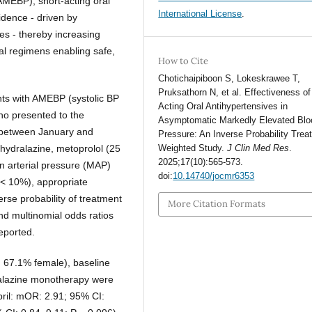
AMEBP), short-acting oral
International License
.
idence - driven by
ies - thereby increasing
cal regimens enabling safe,
How to Cite
Chotichaipiboon S, Lokeskrawee T,
Pruksathorn N, et al. Effectiveness of
ents with AMEBP (systolic BP
Acting Oral Antihypertensives in
ho presented to the
Asymptomatic Markedly Elevated Blo
 between January and
Pressure: An Inverse Probability Trea
hydralazine, metoprolol (25
Weighted Study.
J Clin Med Res
.
2025;17(10):565-573.
 arterial pressure (MAP)
doi:
10.14740/jocmr6353
 (< 10%), appropriate
rse probability of treatment
More Citation Formats
nd multinomial odds ratios
eported.
 67.1% female), baseline
alazine monotherapy were
pril: mOR: 2.91; 95% CI: