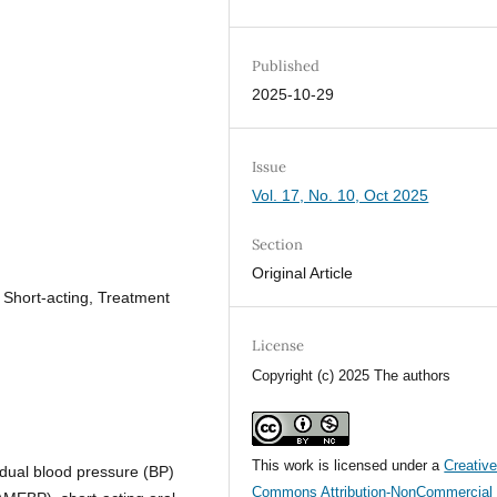
Published
2025-10-29
Issue
Vol. 17, No. 10, Oct 2025
Section
Original Article
 Short-acting, Treatment
License
Copyright (c) 2025 The authors
This work is licensed under a
Creativ
dual blood pressure (BP)
Commons Attribution-NonCommercial 