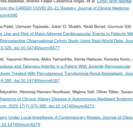
nda-Bastidas, Andres Felipe Casanova Rojas, et al.
Long-Term Mental
s From the CARDIO COVID 20–21 Registry.
Journal of Clinical Medicine
jocmr6390
 Patel, Usmaan Topiwala, Juber D. Shaikh, Nirali Borad, Gurnoor Gill, 
r Use and Risk of Major Adverse Cardiovascular Events in Patients Wi
A Retrospective Observational Cohort Study Using Real-World Data.
Jou
313-325. doi:10.14740/jocmr6577
ki, Yasunori Momota, Akiko Yamashita, Kenta Hatsuse, Keisuke Kono, 
plasia and Takayasu Arteritis in a Patient With Juvenile Renovascular
ively Treated With Percutaneous Transluminal Renal Angioplasty.
Jou
174-180. doi:10.14740/jocmr6187
Matyukhin, Henning Hansen-Nootbaar, Wajima Safi, Oliver Ritter, Susa
hanisms of Chronic Kidney Disease in Autoimmune-Mediated Systemi
earch. 2025;17(7):375-385. doi:10.14740/jocmr6271
gery Under Local Anesthesia: A Contemporary Review.
Journal of Clinic
i:10.14740/jocmr6279