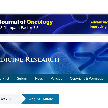
edicine Research
e First
Submit
Fees
Policies
Copyright & Permission
 Oct 2025
Original Article