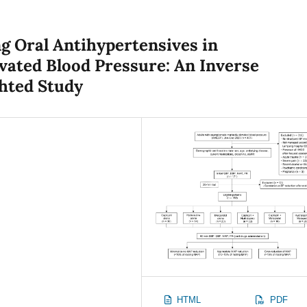
ng Oral Antihypertensives in
ated Blood Pressure: An Inverse
hted Study
HTML
PDF