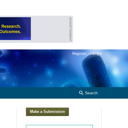
Register
Login
Search
Make a Submission