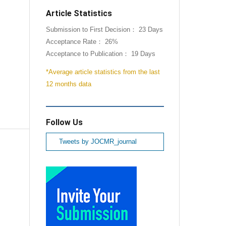
Article Statistics
Submission to First Decision： 23 Days
Acceptance Rate： 26%
Acceptance to Publication： 19 Days
*Average article statistics from the last
12 months data
Follow Us
Tweets by JOCMR_journal