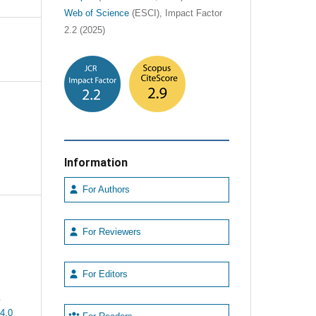
Web of Science
(ESCI), Impact Factor
2.2 (2025)
Information
For Authors
For Reviewers
For Editors
e
4.0