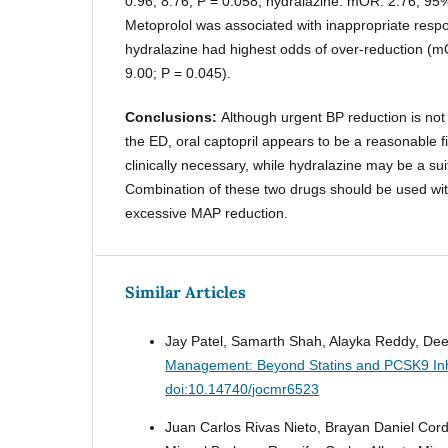
0.96, 8.76; P = 0.058; hydralazine: mOR: 2.76; 95%
Metoprolol was associated with inappropriate respo
hydralazine had highest odds of over-reduction (m
9.00; P = 0.045).
Conclusions:
Although urgent BP reduction is no
the ED, oral captopril appears to be a reasonable f
clinically necessary, while hydralazine may be a sui
Combination of these two drugs should be used with
excessive MAP reduction.
Similar Articles
Jay Patel, Samarth Shah, Alayka Reddy, Dee
Management: Beyond Statins and PCSK9 Inh
doi:10.14740/jocmr6523
Juan Carlos Rivas Nieto, Brayan Daniel Cor