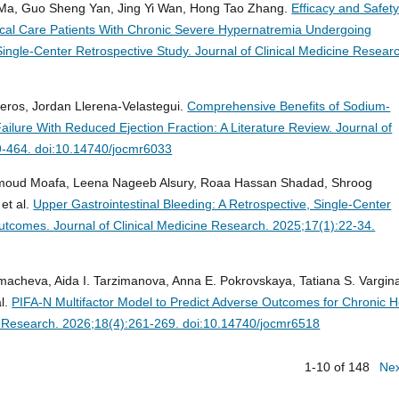
 Ma, Guo Sheng Yan, Jing Yi Wan, Hong Tao Zhang.
Efficacy and Safety
itical Care Patients With Chronic Severe Hypernatremia Undergoing
ingle-Center Retrospective Study.
Journal of Clinical Medicine Resear
eros, Jordan Llerena-Velastegui.
Comprehensive Benefits of Sodium-
Failure With Reduced Ejection Fraction: A Literature Review.
Journal of
9-464. doi:10.14740/jocmr6033
Hamoud Moafa, Leena Nageeb Alsury, Roaa Hassan Shadad, Shroog
et al.
Upper Gastrointestinal Bleeding: A Retrospective, Single-Center
Outcomes.
Journal of Clinical Medicine Research. 2025;17(1):22-34.
lmacheva, Aida I. Tarzimanova, Anna E. Pokrovskaya, Tatiana S. Vargin
al.
PIFA-N Multifactor Model to Predict Adverse Outcomes for Chronic H
ne Research. 2026;18(4):261-269. doi:10.14740/jocmr6518
1-10 of 148
Ne