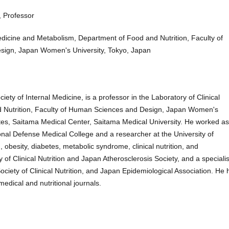
, Professor
edicine and Metabolism, Department of Food and Nutrition, Faculty of
ign, Japan Women's University, Tokyo, Japan
ty of Internal Medicine, is a professor in the Laboratory of Clinical
 Nutrition, Faculty of Human Sciences and Design, Japan Women's
tes, Saitama Medical Center, Saitama Medical University. He worked as
tional Defense Medical College and a researcher at the University of
 obesity, diabetes, metabolic syndrome, clinical nutrition, and
of Clinical Nutrition and Japan Atherosclerosis Society, and a specialis
ciety of Clinical Nutrition, and Japan Epidemiological Association. He 
dical and nutritional journals.