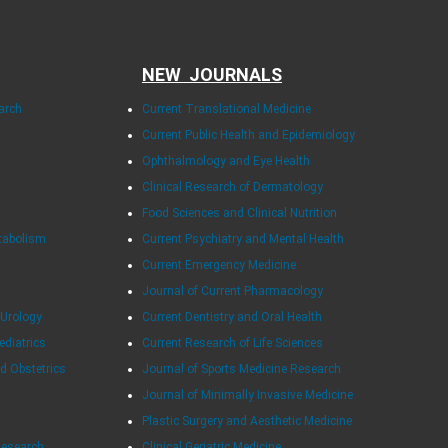
NEW JOURNALS
arch
Current Translational Medicine
Current Public Health and Epidemiology
Ophthalmology and Eye Health
Clinical Research of Dermatology
Food Sciences and Clinical Nutrition
tabolism
Current Psychiatry and Mental Health
Current Emergency Medicine
Journal of Current Pharmacology
 Urology
Current Dentistry and Oral Health
ediatrics
Current Research of Life Sciences
d Obstetrics
Journal of Sports Medicine Research
Journal of Minimally Invasive Medicine
Plastic Surgery and Aesthetic Medicine
Research
Clinical Geriatric Medicine