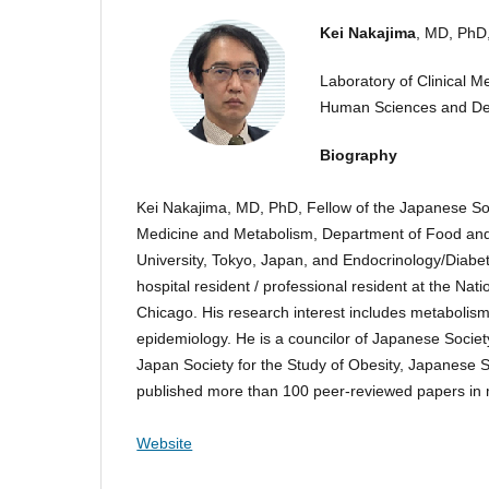
Kei Nakajima
, MD, PhD
Laboratory of Clinical M
Human Sciences and Des
Biography
Kei Nakajima, MD, PhD, Fellow of the Japanese Socie
Medicine and Metabolism, Department of Food and
University, Tokyo, Japan, and Endocrinology/Diabe
hospital resident / professional resident at the Na
Chicago. His research interest includes metabolism,
epidemiology. He is a councilor of Japanese Society 
Japan Society for the Study of Obesity, Japanese So
published more than 100 peer-reviewed papers in me
Website