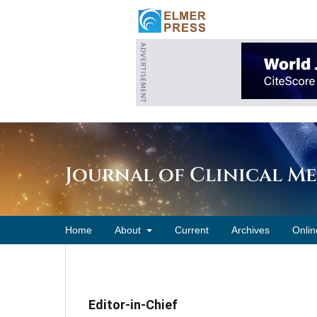
Journal of Clinical M
Home
About
Current
Archives
Onlin
Editor-in-Chief