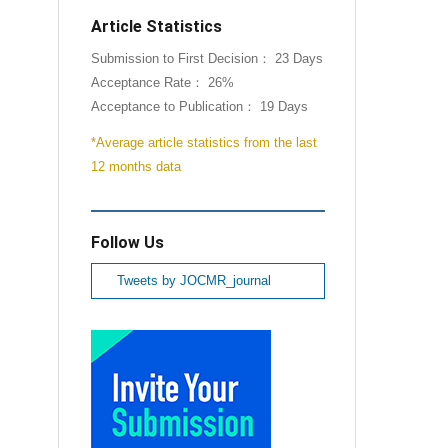
Article Statistics
Submission to First Decision： 23 Days
Acceptance Rate： 26%
Acceptance to Publication： 19 Days
*Average article statistics from the last
12 months data
Follow Us
Tweets by JOCMR_journal