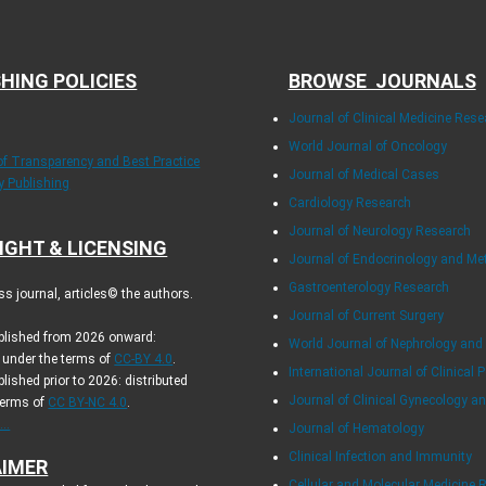
HING POLICIES
BROWSE JOURNALS
Journal of Clinical Medicine Rese
World Journal of Oncology
 of Transparency and Best Practice
Journal of Medical Cases
ly Publishing
Cardiology Research
Journal of Neurology Research
IGHT & LICENSING
Journal of Endocrinology and Me
Gastroenterology Research
s journal, articles© the authors.
Journal of Current Surgery
ublished from 2026 onward:
World Journal of Nephrology and
d under the terms of
CC-BY 4.0
.
International Journal of Clinical P
blished prior to 2026: distributed
Journal of Clinical Gynecology an
terms of
CC BY-NC 4.0
.
..
Journal of Hematology
Clinical Infection and Immunity
AIMER
Cellular and Molecular Medicine 