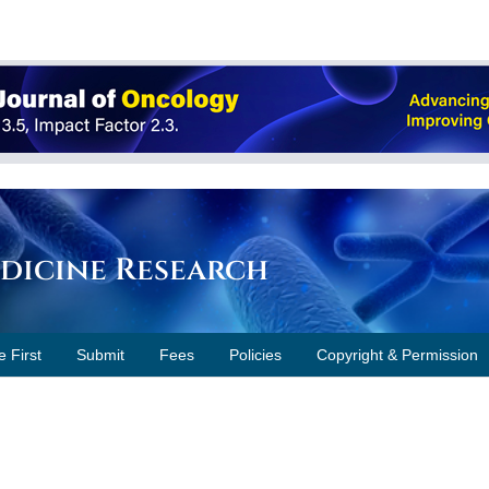
edicine Research
e First
Submit
Fees
Policies
Copyright & Permission