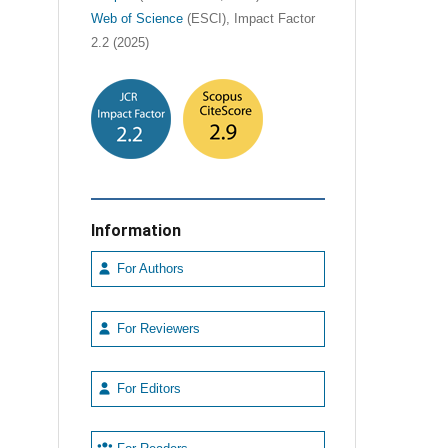
Web of Science
(ESCI), Impact Factor
2.2 (2025)
Information
For Authors
For Reviewers
For Editors