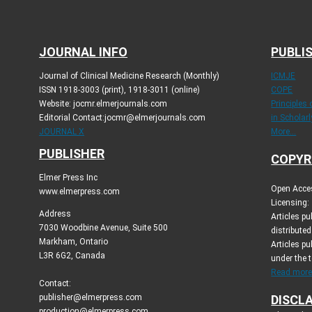
JOURNAL INFO
PUBLIS
Journal of Clinical Medicine Research (Monthly)
ICMJE
ISSN 1918-3003 (print), 1918-3011 (online)
COPE
Website: jocmr.elmerjournals.com
Principles
Editorial Contact:jocmr@elmerjournals.com
in Scholar
JOURNAL X
More...
PUBLISHER
COPYR
Elmer Press Inc
Open Acces
www.elmerpress.com
Licensing:
Address
Articles p
7030 Woodbine Avenue, Suite 500
distribute
Markham, Ontario
Articles pu
L3R 6G2, Canada
under the 
Read more.
Contact:
publisher@elmerpress.com
DISCL
production@elmerpress.com