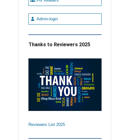
For Readers
Admin-login
Thanks to Reviewers 2025
Reviewers List 2025