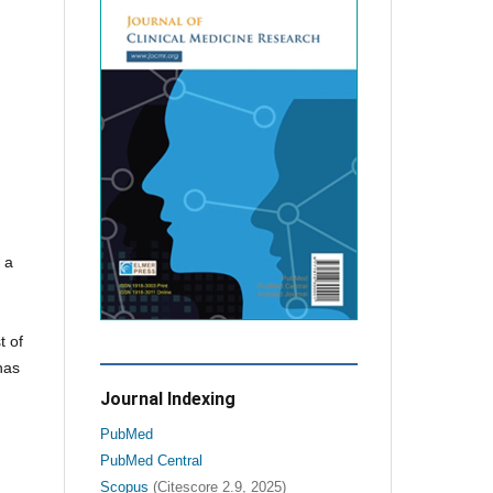
 a
t of
has
Journal Indexing
PubMed
PubMed Central
Scopus
(Citescore 2.9, 2025)