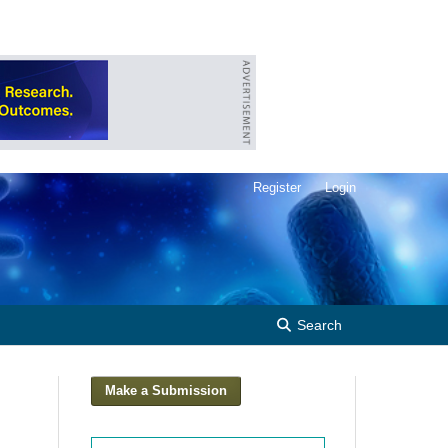
Register
Login
Search
Make a Submission