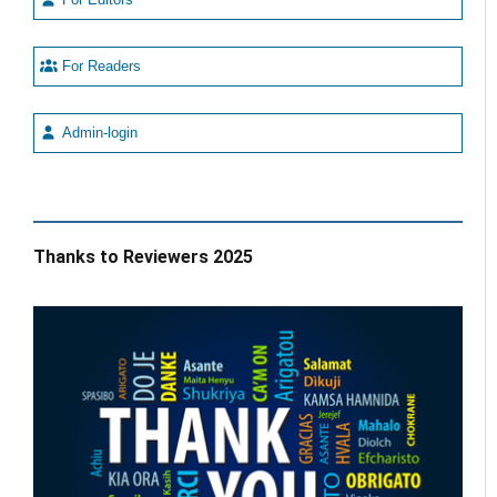
For Readers
Admin-login
Thanks to Reviewers 2025