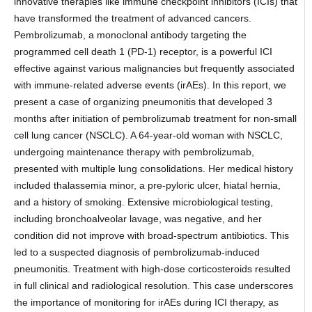
innovative therapies like immune checkpoint inhibitors (ICIs) that
have transformed the treatment of advanced cancers.
Pembrolizumab, a monoclonal antibody targeting the
programmed cell death 1 (PD-1) receptor, is a powerful ICI
effective against various malignancies but frequently associated
with immune-related adverse events (irAEs). In this report, we
present a case of organizing pneumonitis that developed 3
months after initiation of pembrolizumab treatment for non-small
cell lung cancer (NSCLC). A 64-year-old woman with NSCLC,
undergoing maintenance therapy with pembrolizumab,
presented with multiple lung consolidations. Her medical history
included thalassemia minor, a pre-pyloric ulcer, hiatal hernia,
and a history of smoking. Extensive microbiological testing,
including bronchoalveolar lavage, was negative, and her
condition did not improve with broad-spectrum antibiotics. This
led to a suspected diagnosis of pembrolizumab-induced
pneumonitis. Treatment with high-dose corticosteroids resulted
in full clinical and radiological resolution. This case underscores
the importance of monitoring for irAEs during ICI therapy, as