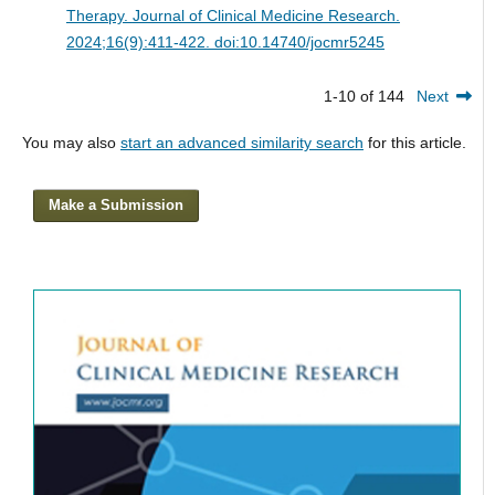
Therapy.
Journal of Clinical Medicine Research.
2024;16(9):411-422. doi:10.14740/jocmr5245
1-10 of 144
Next
You may also
start an advanced similarity search
for this article.
Make a Submission