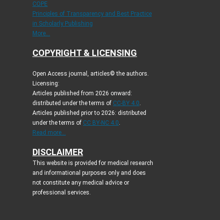
COPE
Principles of Transparency and Best Practice
in Scholarly Publishing
More...
COPYRIGHT & LICENSING
Open Access journal, articles© the authors.
Licensing:
Articles published from 2026 onward:
distributed under the terms of
CC-BY 4.0
.
Articles published prior to 2026: distributed
under the terms of
CC BY-NC 4.0
.
Read more...
DISCLAIMER
This website is provided for medical research
and informational purposes only and does
not constitute any medical advice or
professional services.