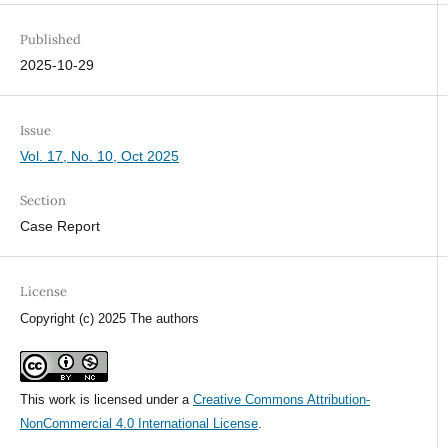
Published
2025-10-29
Issue
Vol. 17, No. 10, Oct 2025
Section
Case Report
License
Copyright (c) 2025 The authors
This work is licensed under a
Creative Commons Attribution-
NonCommercial 4.0 International License
.