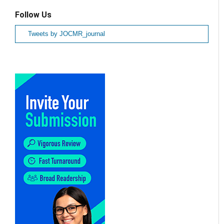
Follow Us
Tweets by JOCMR_journal