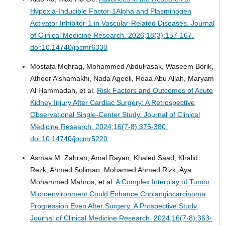
Hypoxia-Inducible Factor-1Alpha and Plasminogen
Activator Inhibitor-1 in Vascular-Related Diseases.
Journal
of Clinical Medicine Research. 2026;18(3):157-167.
doi:10.14740/jocmr6330
Mostafa Mohrag, Mohammed Abdulrasak, Waseem Borik,
Atheer Alshamakhi, Nada Ageeli, Roaa Abu Allah, Maryam
Al Hammadah, et al.
Risk Factors and Outcomes of Acute
Kidney Injury After Cardiac Surgery: A Retrospective
Observational Single-Center Study.
Journal of Clinical
Medicine Research. 2024;16(7-8):375-380.
doi:10.14740/jocmr5220
Asmaa M. Zahran, Amal Rayan, Khaled Saad, Khalid
Rezk, Ahmed Soliman, Mohamed Ahmed Rizk, Aya
Mohammed Mahros, et al.
A Complex Interplay of Tumor
Microenvironment Could Enhance Cholangiocarcinoma
Progression Even After Surgery: A Prospective Study.
Journal of Clinical Medicine Research. 2024;16(7-8):363-