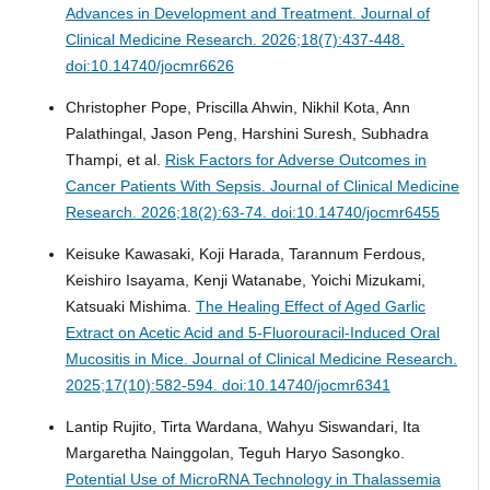
Advances in Development and Treatment.
Journal of
Clinical Medicine Research. 2026;18(7):437-448.
doi:10.14740/jocmr6626
Christopher Pope, Priscilla Ahwin, Nikhil Kota, Ann
Palathingal, Jason Peng, Harshini Suresh, Subhadra
Thampi, et al.
Risk Factors for Adverse Outcomes in
Cancer Patients With Sepsis.
Journal of Clinical Medicine
Research. 2026;18(2):63-74. doi:10.14740/jocmr6455
Keisuke Kawasaki, Koji Harada, Tarannum Ferdous,
Keishiro Isayama, Kenji Watanabe, Yoichi Mizukami,
Katsuaki Mishima.
The Healing Effect of Aged Garlic
Extract on Acetic Acid and 5-Fluorouracil-Induced Oral
Mucositis in Mice.
Journal of Clinical Medicine Research.
2025;17(10):582-594. doi:10.14740/jocmr6341
Lantip Rujito, Tirta Wardana, Wahyu Siswandari, Ita
Margaretha Nainggolan, Teguh Haryo Sasongko.
Potential Use of MicroRNA Technology in Thalassemia