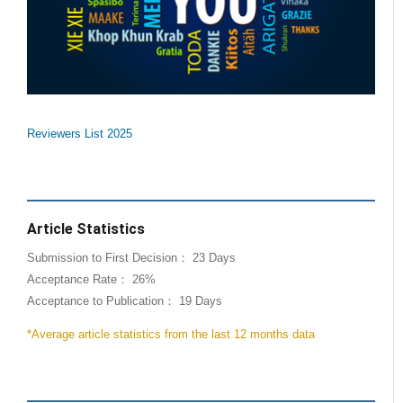
Reviewers List 2025
Article Statistics
Submission to First Decision： 23 Days
Acceptance Rate： 26%
Acceptance to Publication： 19 Days
*Average article statistics from the last 12 months data