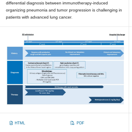
differential diagnosis between immunotherapy-induced
organizing pneumonia and tumor progression is challenging in
patients with advanced lung cancer.
HTML
PDF