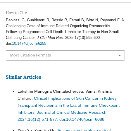
How to Cite
Paolozzi G, Gualtierotti R, Rossio R, Ferrari B, Bitto N, Peyvandi F. A
Challenging Case of Immune-Related Organizing Pneumonitis
Following Programmed Cell Death 1 Inhibitor Therapy in Non-Small
Cell Lung Cancer.
J Clin Med Res
. 2025;17(10):595-600.
doi:
10.14740/jocmr6255
More Citation Formats
Similar Articles
Lakshmi Manogna Chintalacheruvu, Vamsi Krishna
Chilluru.
Clinical Implications of Skin Cancer in Kidney
Transplant Recipients in the Era of Immune Checkpoint
Inhibitors.
Journal of Clinical Medicine Research.
2024;16(12):571-577. doi:10.14740/jocmr6088
Xiao Xu, Xiao Hu Ge.
Advances in the Research of