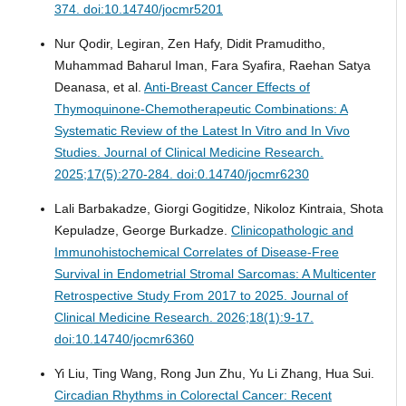
374. doi:10.14740/jocmr5201
Nur Qodir, Legiran, Zen Hafy, Didit Pramuditho,
Muhammad Baharul Iman, Fara Syafira, Raehan Satya
Deanasa, et al.
Anti-Breast Cancer Effects of
Thymoquinone-Chemotherapeutic Combinations: A
Systematic Review of the Latest In Vitro and In Vivo
Studies.
Journal of Clinical Medicine Research.
2025;17(5):270-284. doi:0.14740/jocmr6230
Lali Barbakadze, Giorgi Gogitidze, Nikoloz Kintraia, Shota
Kepuladze, George Burkadze.
Clinicopathologic and
Immunohistochemical Correlates of Disease-Free
Survival in Endometrial Stromal Sarcomas: A Multicenter
Retrospective Study From 2017 to 2025.
Journal of
Clinical Medicine Research. 2026;18(1):9-17.
doi:10.14740/jocmr6360
Yi Liu, Ting Wang, Rong Jun Zhu, Yu Li Zhang, Hua Sui.
Circadian Rhythms in Colorectal Cancer: Recent