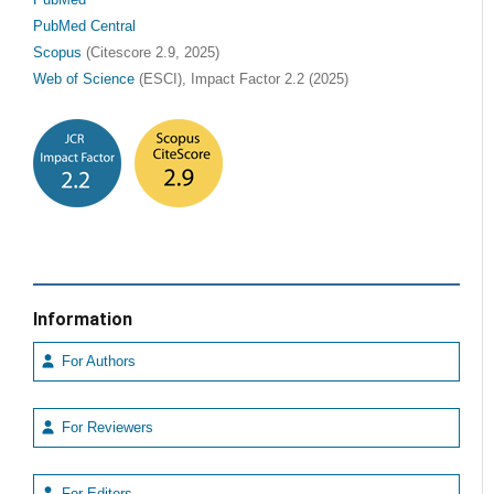
PubMed Central
Scopus
(Citescore 2.9, 2025)
Web of Science
(ESCI), Impact Factor 2.2 (2025)
Information
For Authors
For Reviewers
For Editors