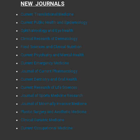
NEW JOURNALS
Current Translational Medicine
Current Public Health and Epidemiology
Ophthalmology and Eye Health
Clinical Research of Dermatology
Food Sciences and Clinical Nutrition
Current Psychiatry and Mental Health
Current Emergency Medicine
Journal of Current Pharmacology
Current Dentistry and Oral Health
Current Research of Life Sciences
Journal of Sports Medicine Research
Journal of Minimally Invasive Medicine
Plastic Surgery and Aesthetic Medicine
Clinical Geriatric Medicine
Current Occupational Medicine