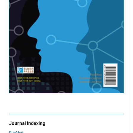
Journal Indexing
PubMed