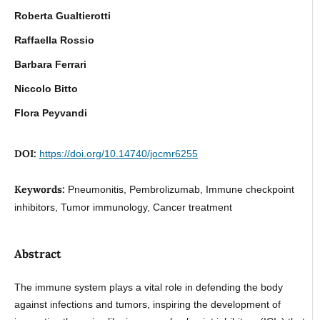
Roberta Gualtierotti
Raffaella Rossio
Barbara Ferrari
Niccolo Bitto
Flora Peyvandi
DOI:
https://doi.org/10.14740/jocmr6255
Keywords:
Pneumonitis, Pembrolizumab, Immune checkpoint
inhibitors, Tumor immunology, Cancer treatment
Abstract
The immune system plays a vital role in defending the body
against infections and tumors, inspiring the development of