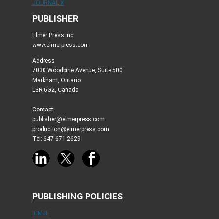
JOURNAL X
PUBLISHER
Elmer Press Inc
www.elmerpress.com
Address
7030 Woodbine Avenue, Suite 500
Markham, Ontario
L3R 6G2, Canada
Contact:
publisher@elmerpress.com
production@elmerpress.com
Tel: 647-671-2629
PUBLISHING POLICIES
ICMJE