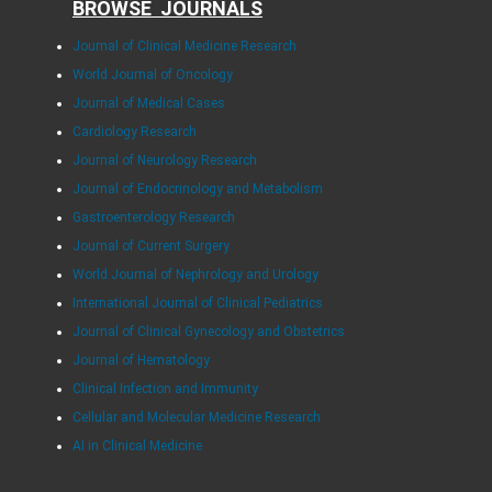
BROWSE JOURNALS
Journal of Clinical Medicine Research
World Journal of Oncology
Journal of Medical Cases
Cardiology Research
Journal of Neurology Research
Journal of Endocrinology and Metabolism
Gastroenterology Research
Journal of Current Surgery
World Journal of Nephrology and Urology
International Journal of Clinical Pediatrics
Journal of Clinical Gynecology and Obstetrics
Journal of Hematology
Clinical Infection and Immunity
Cellular and Molecular Medicine Research
AI in Clinical Medicine