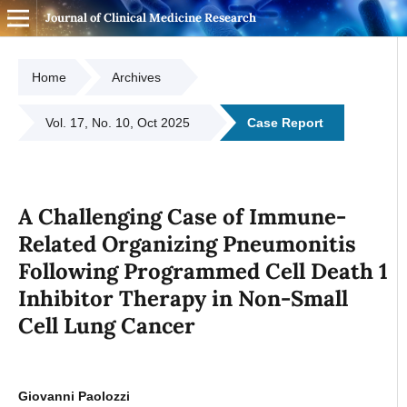
Journal of Clinical Medicine Research
Home
Archives
Vol. 17, No. 10, Oct 2025
Case Report
A Challenging Case of Immune-
Related Organizing Pneumonitis
Following Programmed Cell Death 1
Inhibitor Therapy in Non-Small
Cell Lung Cancer
Giovanni Paolozzi