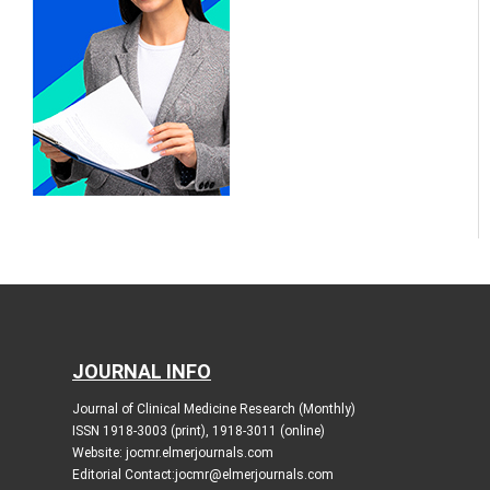
JOURNAL INFO
Journal of Clinical Medicine Research (Monthly)
ISSN 1918-3003 (print), 1918-3011 (online)
Website: jocmr.elmerjournals.com
Editorial Contact:jocmr@elmerjournals.com