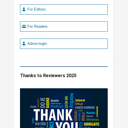
For Editors
For Readers
Admin-login
Thanks to Reviewers 2025