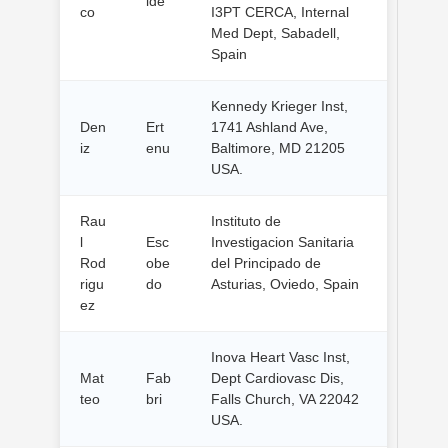
lde
co
I3PT CERCA, Internal
Med Dept, Sabadell,
Spain
Kennedy Krieger Inst,
Den
Ert
1741 Ashland Ave,
iz
enu
Baltimore, MD 21205
USA.
Rau
Instituto de
l
Esc
Investigacion Sanitaria
Rod
obe
del Principado de
rigu
do
Asturias, Oviedo, Spain
ez
Inova Heart Vasc Inst,
Mat
Fab
Dept Cardiovasc Dis,
teo
bri
Falls Church, VA 22042
USA.