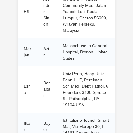
nde
Community Med, Jalan
HS
r-
Yaacob Latif Kuala
Sin
Lumpur, Cheras 56000,
gh
Wilayah Perseku,
Malaysia
Massachusetts General
Mar
Azi
Hospital, Boston, United
jan
n
States
Univ Penn, Hosp Univ
Penn HUP, Perelman
Bar
Ezr
Sch Med, Dept Pathol, 6
aba
a
Founders,3400 Spruce
n
St, Philadelphia, PA
19104 USA
Ist Italiano Tecnol, Smart
Ilke
Bay
Mat, Via Morego 30, I-
r
er
16163 Genoa, Italy