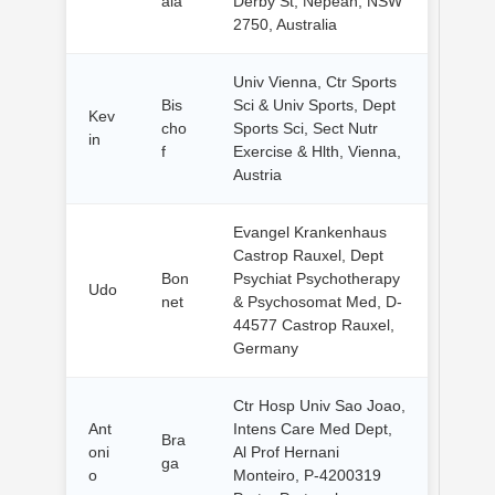
ala
Derby St, Nepean, NSW
2750, Australia
Univ Vienna, Ctr Sports
Bis
Sci & Univ Sports, Dept
Kev
cho
Sports Sci, Sect Nutr
in
f
Exercise & Hlth, Vienna,
Austria
Evangel Krankenhaus
Castrop Rauxel, Dept
Bon
Psychiat Psychotherapy
Udo
net
& Psychosomat Med, D-
44577 Castrop Rauxel,
Germany
Ctr Hosp Univ Sao Joao,
Ant
Intens Care Med Dept,
Bra
oni
Al Prof Hernani
ga
o
Monteiro, P-4200319