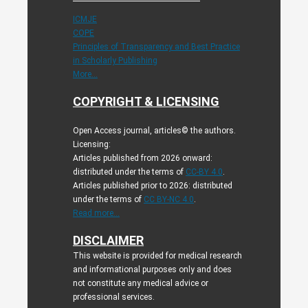
ICMJE
COPE
Principles of Transparency and Best Practice
in Scholarly Publishing
More...
COPYRIGHT & LICENSING
Open Access journal, articles© the authors.
Licensing:
Articles published from 2026 onward:
distributed under the terms of
CC-BY 4.0
.
Articles published prior to 2026: distributed
under the terms of
CC BY-NC 4.0
.
Read more...
DISCLAIMER
This website is provided for medical research
and informational purposes only and does
not constitute any medical advice or
professional services.