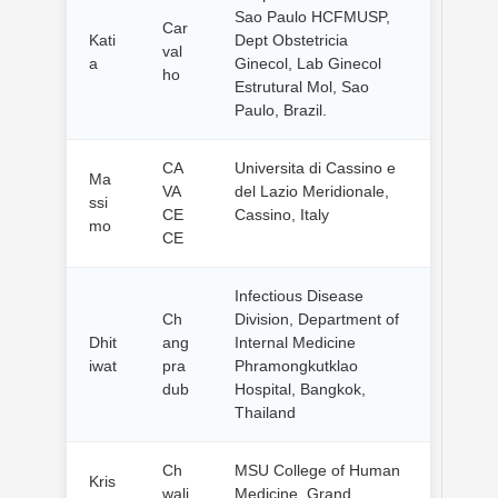
Sao Paulo HCFMUSP,
Car
Kati
Dept Obstetricia
val
a
Ginecol, Lab Ginecol
ho
Estrutural Mol, Sao
Paulo, Brazil.
CA
Universita di Cassino e
Ma
VA
del Lazio Meridionale,
ssi
CE
Cassino, Italy
mo
CE
Infectious Disease
Ch
Division, Department of
Dhit
ang
Internal Medicine
iwat
pra
Phramongkutklao
dub
Hospital, Bangkok,
Thailand
Ch
MSU College of Human
Kris
wali
Medicine, Grand