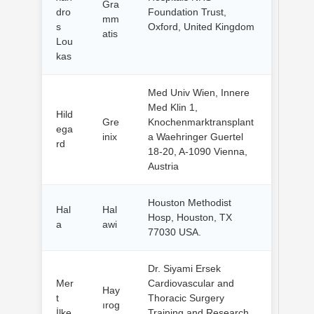
Gra
dro
Foundation Trust,
mm
s
Oxford, United Kingdom
atis
Lou
kas
Med Univ Wien, Innere
Med Klin 1,
Hild
Gre
Knochenmarktransplant
ega
inix
a Waehringer Guertel
rd
18-20, A-1090 Vienna,
Austria
Houston Methodist
Hal
Hal
Hosp, Houston, TX
a
awi
77030 USA.
Dr. Siyami Ersek
Mer
Cardiovascular and
Hay
t
Thoracic Surgery
ırog
İlke
Training and Research