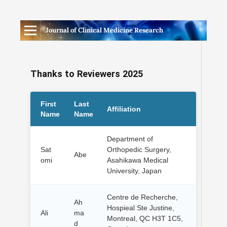
Journal of Clinical Medicine Research
Thanks to Reviewers 2025
First
Last
Affiliation
Name
Name
Department of
Sat
Orthopedic Surgery,
Abe
omi
Asahikawa Medical
University, Japan
Centre de Recherche,
Ah
Hospieal Ste Justine,
Ali
ma
Montreal, QC H3T 1C5,
d