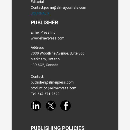
Editorial
Contact:jocmr@elmerjournals.com
JOURNAL X
PUBLISHER
Elmer Press Inc
www.elmerpress.com
Address
7030 Woodbine Avenue, Suite 500
Markham, Ontario
L3R 6G2, Canada
Contact:
publisher@elmerpress.com
production@elmerpress.com
Tel: 647-671-2629
PUBLISHING POLICIES