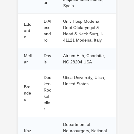
ar
Spain
D'Al
Univ Hosp Modena,
Edo
ess
Dept Otolaryngol &
ard
and
Head & Neck Surg, I-
o
ro
41121 Modena, Italy
Mell
Dav
Atrium Hlth, Charlotte,
ar
is
NC 28204 USA
Dec
Utica University, Utica,
ker-
United States
Bra
Roc
nde
kef
e
elle
r
Department of
Kaz
Neurosurgery, National