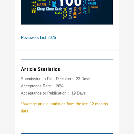
Reviewers List 2025
Article Statistics
Submission to First Decision： 23 Days
Acceptance Rate： 26%
Acceptance to Publication： 19 Days
*Average article statistics from the last 12 months
data