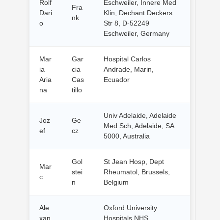
Rolf
Eschweiler, Innere Med
Fra
Dari
Klin, Dechant Deckers
nk
o
Str 8, D-52249
Eschweiler, Germany
Mar
Gar
Hospital Carlos
ia
cia
Andrade, Marin,
Aria
Cas
Ecuador
na
tillo
Univ Adelaide, Adelaide
Joz
Ge
Med Sch, Adelaide, SA
ef
cz
5000, Australia
Gol
St Jean Hosp, Dept
Mar
stei
Rheumatol, Brussels,
c
n
Belgium
Ale
Oxford University
xan
Hospitals NHS