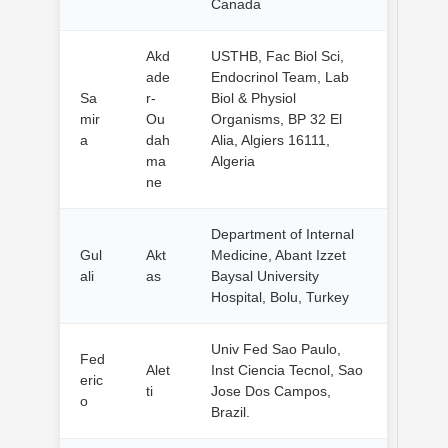
Canada
Akd
USTHB, Fac Biol Sci,
ade
Endocrinol Team, Lab
Sa
r-
Biol & Physiol
mir
Ou
Organisms, BP 32 El
a
dah
Alia, Algiers 16111,
ma
Algeria
ne
Department of Internal
Gul
Akt
Medicine, Abant Izzet
ali
as
Baysal University
Hospital, Bolu, Turkey
Univ Fed Sao Paulo,
Fed
Alet
Inst Ciencia Tecnol, Sao
eric
ti
Jose Dos Campos,
o
Brazil.