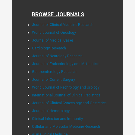
BROWSE JOURNALS
Journal of Clinical Medicine Research
World Journal of Oncology
Journal of Medical Cases
Cardiology Research
Journal of Neurology Research
Journal of Endocrinology and Metabolism
Gastroenterology Research
Journal of Current Surgery
World Journal of Nephrology and Urology
International Journal of Clinical Pediatrics
Journal of Clinical Gynecology and Obstetrics
Journal of Hematology
Clinical Infection and Immunity
Cellular and Molecular Medicine Research
AI in Clinical Medicine