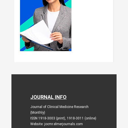
JOURNAL INFO
Journal of Clinical Medicine Research
(Monthly)
ISSN 1918-3003 (print), 1918-3011 (online)
Website: jocmr.elmerjournals.com