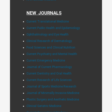
NEW JOURNALS
Current Translational Medicine
Current Public Health and Epidemiology
Ophthalmology and Eye Health
Clinical Research of Dermatology
Food Sciences and Clinical Nutrition
Current Psychiatry and Mental Health
Current Emergency Medicine
Journal of Current Pharmacology
Current Dentistry and Oral Health
Current Research of Life Sciences
Journal of Sports Medicine Research
Journal of Minimally Invasive Medicine
Plastic Surgery and Aesthetic Medicine
Clinical Geriatric Medicine