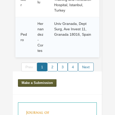
lu
r
Hospital, Istanbul,
Turkey
Her
Univ Granada, Dept
nan
Surg, Ave Invest 11,
Ped
dez
Granada 18016, Spain
ro
-
Cor
tes
Prev
1
2
3
4
Next
Make a Submission