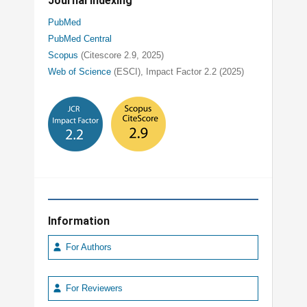
Journal Indexing
PubMed
PubMed Central
Scopus
(Citescore 2.9, 2025)
Web of Science
(ESCI), Impact Factor 2.2 (2025)
Information
For Authors
For Reviewers