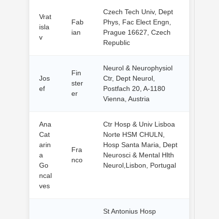
Czech Tech Univ, Dept
Vrat
Fab
Phys, Fac Elect Engn,
isla
ian
Prague 16627, Czech
v
Republic
Neurol & Neurophysiol
Fin
Jos
Ctr, Dept Neurol,
ster
ef
Postfach 20, A-1180
er
Vienna, Austria
Ana
Ctr Hosp & Univ Lisboa
Cat
Norte HSM CHULN,
arin
Hosp Santa Maria, Dept
Fra
a
Neurosci & Mental Hlth
nco
Go
Neurol,Lisbon, Portugal
ncal
ves
St Antonius Hosp