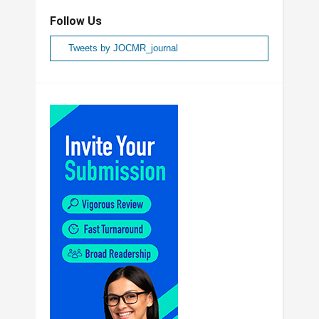
Follow Us
Tweets by JOCMR_journal