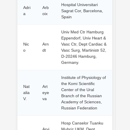
Hospital Universitari
Adri
Arb
Sagrat Cor, Barcelona,
a
oix
Spain
Univ Med Ctr Hamburg
Eppendorf, Univ Heart &
Nic
Arn
Vasc Ctr, Dept Cardiac &
o
dt
Vasc Surg, Martinistr 52,
D-20246 Hamburg,
Germany.
Institute of Physiology of
the Komi Scientific
Nat
Art
Center of the Ural
alia
eye
Branch of the Russian
V.
va
Academy of Sciences,
Russian Federation
Hosp Canselor Tuanku
Arvi
Muhriz UKM, Dept