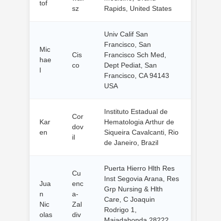
tof
sz
Rapids, United States
Univ Calif San
Francisco, San
Mic
Cis
Francisco Sch Med,
hae
co
Dept Pediat, San
l
Francisco, CA 94143
USA
Instituto Estadual de
Cor
Kar
Hematologia Arthur de
dov
en
Siqueira Cavalcanti, Rio
il
de Janeiro, Brazil
Puerta Hierro Hlth Res
Cu
Inst Segovia Arana, Res
Jua
enc
Grp Nursing & Hlth
n
a-
Care, C Joaquin
Nic
Zal
Rodrigo 1,
olas
div
Majadahonda 28222,