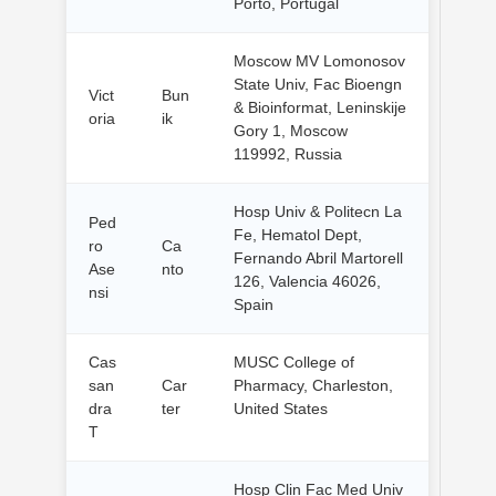
Porto, Portugal
Moscow MV Lomonosov
State Univ, Fac Bioengn
Vict
Bun
& Bioinformat, Leninskije
oria
ik
Gory 1, Moscow
119992, Russia
Hosp Univ & Politecn La
Ped
Fe, Hematol Dept,
ro
Ca
Fernando Abril Martorell
Ase
nto
126, Valencia 46026,
nsi
Spain
Cas
MUSC College of
san
Car
Pharmacy, Charleston,
dra
ter
United States
T
Hosp Clin Fac Med Univ