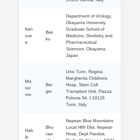
Department of Urology,
Okayama University
Ken
Graduate School of
Bek
suk
Medicine, Dentistry and
ku
e
Pharmaceutical
Sciences, Okayama,
Japan
Univ Turin, Regina
Margherita Childrens
Ma
Ber
Hosp, Stem Cell
ssi
ger
Transplant Unit, Piazza
mo
Polonia 94, I-10126
Turin, Italy
Nepean Blue Mountains
Bhu
Local Hlth Dist, Nepean
Hab
raw
Hosp, Dept Paediat,
ib