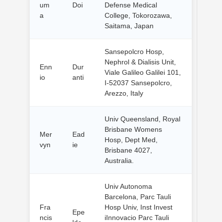
um
Doi
Defense Medical
a
College, Tokorozawa,
Saitama, Japan
Sansepolcro Hosp,
Nephrol & Dialisis Unit,
Enn
Dur
Viale Galileo Galilei 101,
io
anti
I-52037 Sansepolcro,
Arezzo, Italy
Univ Queensland, Royal
Brisbane Womens
Mer
Ead
Hosp, Dept Med,
vyn
ie
Brisbane 4027,
Australia.
Univ Autonoma
Barcelona, Parc Tauli
Fra
Hosp Univ, Inst Invest
Epe
ncis
iInnovacio Parc Tauli