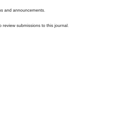
tions and announcements.
o review submissions to this journal.