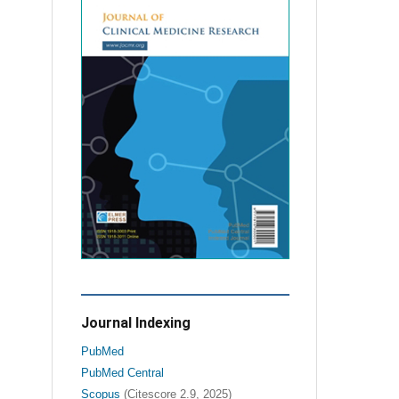
Journal Indexing
PubMed
PubMed Central
Scopus
(Citescore 2.9, 2025)