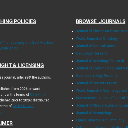
HING POLICIES
BROWSE JOURNALS
Journal of Clinical Medicine Rese
World Journal of Oncology
 of Transparency and Best Practice
Journal of Medical Cases
ly Publishing
Cardiology Research
Journal of Neurology Research
IGHT & LICENSING
Journal of Endocrinology and Me
Gastroenterology Research
s journal, articles© the authors.
Journal of Current Surgery
ublished from 2026 onward:
World Journal of Nephrology and
d under the terms of
CC-BY 4.0
.
International Journal of Clinical P
blished prior to 2026: distributed
Journal of Clinical Gynecology an
terms of
CC BY-NC 4.0
.
..
Journal of Hematology
Clinical Infection and Immunity
AIMER
Cellular and Molecular Medicine 