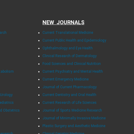
NEW JOURNALS
arch
Current Translational Medicine
Current Public Health and Epidemiology
Ophthalmology and Eye Health
Clinical Research of Dermatology
Food Sciences and Clinical Nutrition
tabolism
Current Psychiatry and Mental Health
Current Emergency Medicine
Journal of Current Pharmacology
 Urology
Current Dentistry and Oral Health
ediatrics
Current Research of Life Sciences
d Obstetrics
Journal of Sports Medicine Research
Journal of Minimally Invasive Medicine
Plastic Surgery and Aesthetic Medicine
Research
Clinical Geriatric Medicine