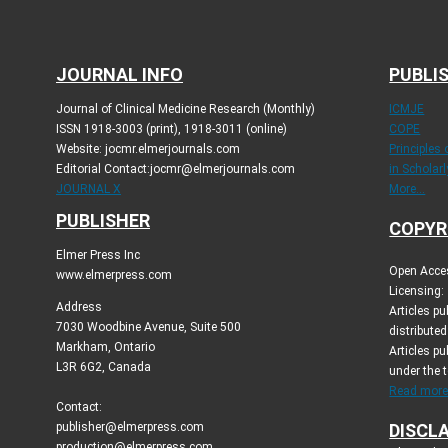
JOURNAL INFO
PUBLIS
Journal of Clinical Medicine Research (Monthly)
ICMJE
ISSN 1918-3003 (print), 1918-3011 (online)
COPE
Website: jocmr.elmerjournals.com
Principles
Editorial Contact:jocmr@elmerjournals.com
in Scholar
JOURNAL X
More...
PUBLISHER
COPYR
Elmer Press Inc
Open Acces
www.elmerpress.com
Licensing:
Address
Articles p
7030 Woodbine Avenue, Suite 500
distribute
Markham, Ontario
Articles pu
L3R 6G2, Canada
under the 
Read more.
Contact:
publisher@elmerpress.com
DISCL
production@elmerpress.com