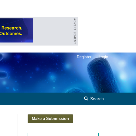
Register
Login
Search
Make a Submission