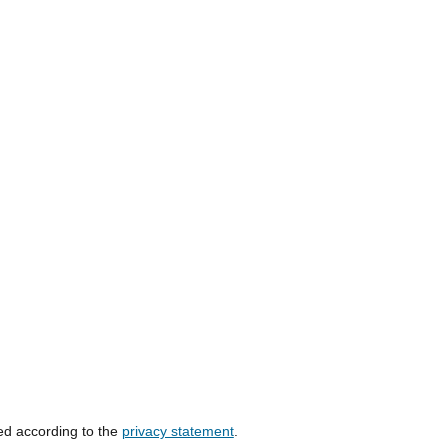
ed according to the
privacy statement
.