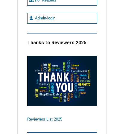
For Readers
Admin-login
Thanks to Reviewers 2025
Reviewers List 2025