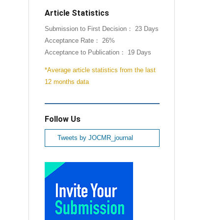
Article Statistics
Submission to First Decision： 23 Days
Acceptance Rate： 26%
Acceptance to Publication： 19 Days
*Average article statistics from the last
12 months data
Follow Us
Tweets by JOCMR_journal