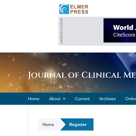
Journal of Clinical M
Home
About
Current
Archives
Onlin
Home
Register