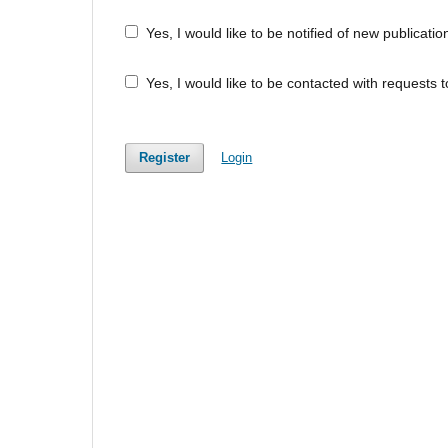
Yes, I would like to be notified of new publica
Yes, I would like to be contacted with requests t
Register
Login