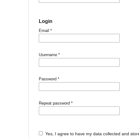
Login
Email
*
Username
*
Password
*
Repeat password
*
Yes, I agree to have my data collected and stor