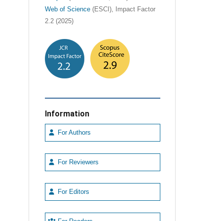
Web of Science
(ESCI), Impact Factor
2.2 (2025)
Information
For Authors
For Reviewers
For Editors