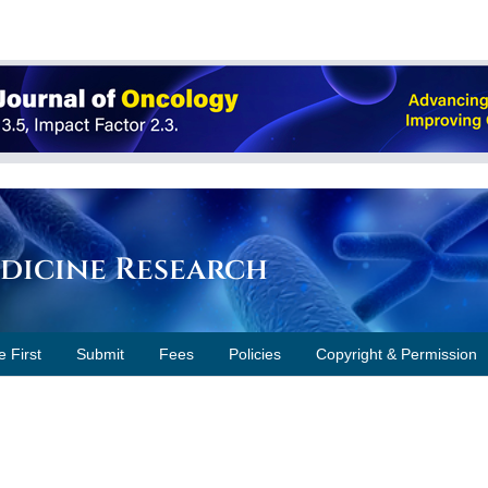
edicine Research
e First
Submit
Fees
Policies
Copyright & Permission