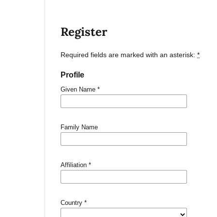
Register
Required fields are marked with an asterisk:
*
Profile
Given Name
*
Family Name
Affiliation
*
Country
*