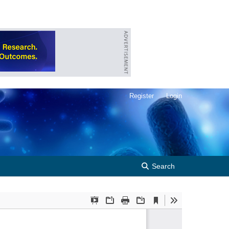
Register
Login
Search