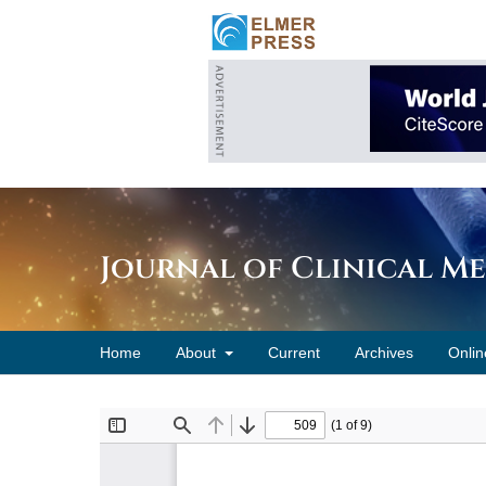
Journal of Clinical M
Home
About
Current
Archives
Onlin