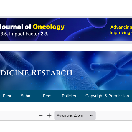
edicine Research
e First
Submit
Fees
Policies
Copyright & Permission