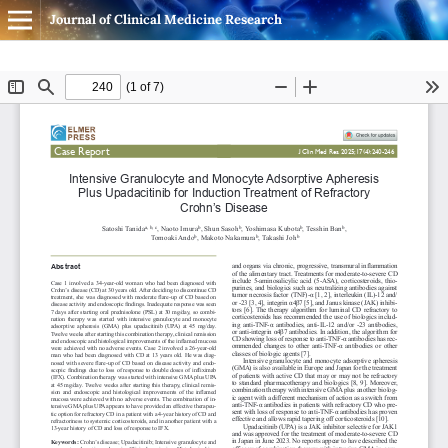
Journal of Clinical Medicine Research