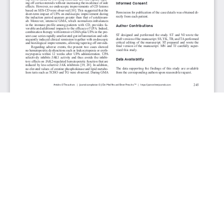
JOURNAL INFO
Journal of Clinical Medicine Research (Monthly)
ISSN 1918-3003 (print), 1918-3011 (online)
Website: jocmr.elmerjournals.com
Editorial Contact:jocmr@elmerjournals.com