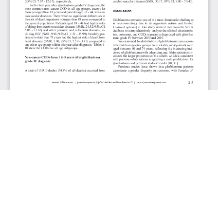
JOURNAL INFO
Journal of Clinical Medicine Research (Monthly)
ISSN 1918-3003 (print), 1918-3011 (online)
Website: jocmr.elmerjournals.com
Editorial Contact:jocmr@elmerjournals.com