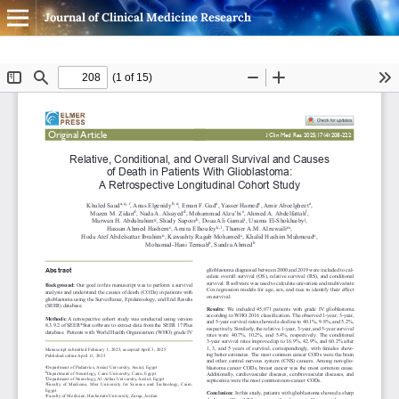
Journal of Clinical Medicine Research