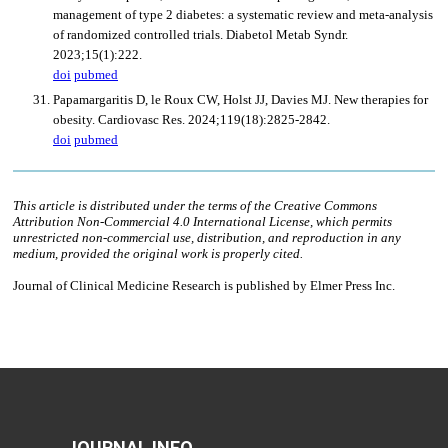
JOURNAL INFO