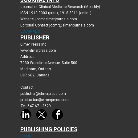
Journal of Clinical Medicine Research (Monthly)
ISSN 1918-3003 (print), 1918-3011 (online)
Website: jocmr.elmerjournals.com
Editorial Contact:jocmr@elmerjournals.com
JOURNAL X
PUBLISHER
Elmer Press Inc
www.elmerpress.com
Address
7030 Woodbine Avenue, Suite 500
Markham, Ontario
L3R 6G2, Canada
Contact:
publisher@elmerpress.com
production@elmerpress.com
Tel: 647-671-2629
PUBLISHING POLICIES
ICMJE