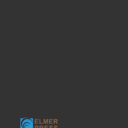
Current Translational Medicine
Current Public Health and Epidemiology
Ophthalmology and Eye Health
Clinical Research of Dermatology
Food Sciences and Clinical Nutrition
Current Psychiatry and Mental Health
Current Emergency Medicine
Journal of Current Pharmacology
Current Dentistry and Oral Health
Current Research of Life Sciences
Journal of Sports Medicine Research
Journal of Minimally Invasive Medicine
Plastic Surgery and Aesthetic Medicine
Clinical Geriatric Medicine
Current Occupational Medicine