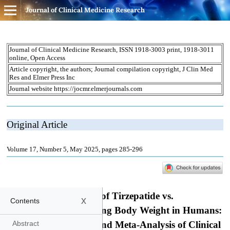
Journal of Clinical Medicine Research
x
Contents
Abstract