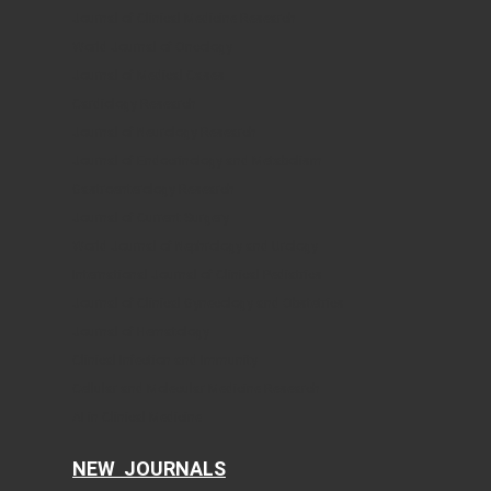
Journal of Clinical Medicine Research
World Journal of Oncology
Journal of Medical Cases
Cardiology Research
Journal of Neurology Research
Journal of Endocrinology and Metabolism
Gastroenterology Research
Journal of Current Surgery
World Journal of Nephrology and Urology
International Journal of Clinical Pediatrics
Journal of Clinical Gynecology and Obstetrics
Journal of Hematology
Clinical Infection and Immunity
Cellular and Molecular Medicine Research
AI in Clinical Medicine
NEW JOURNALS