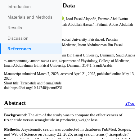
Introduction
Materials and Methods
Results
Discussion
References