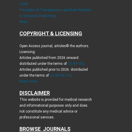
COPE
Principles of Transparency and Best Practice
in Scholarly Publishing
More...
COPYRIGHT & LICENSING
Open Access journal, articles© the authors.
Licensing:
Articles published from 2026 onward:
distributed under the terms of
CC-BY 4.0
.
Articles published prior to 2026: distributed
under the terms of
CC BY-NC 4.0
.
Read more...
DISCLAIMER
This website is provided for medical research
and informational purposes only and does
not constitute any medical advice or
professional services.
BROWSE JOURNALS