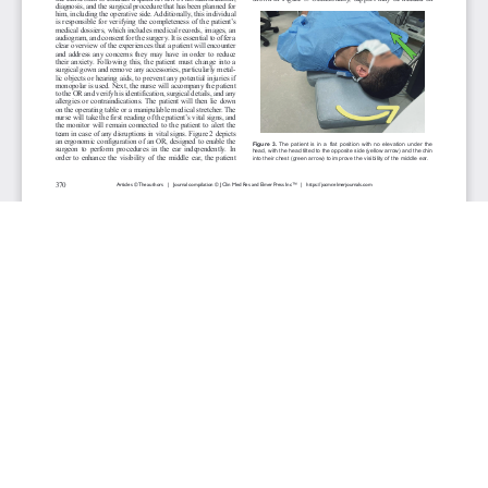
JOURNAL INFO
Journal of Clinical Medicine Research (Monthly)
ISSN 1918-3003 (print), 1918-3011 (online)
Website: jocmr.elmerjournals.com
Editorial Contact:jocmr@elmerjournals.com