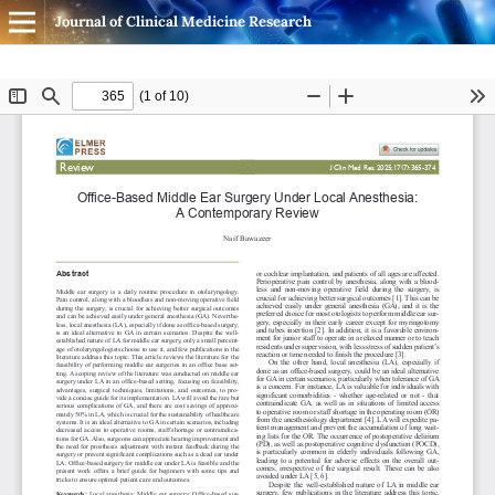
Journal of Clinical Medicine Research