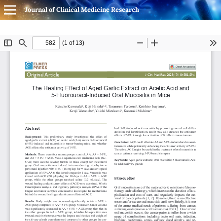
Journal of Clinical Medicine Research