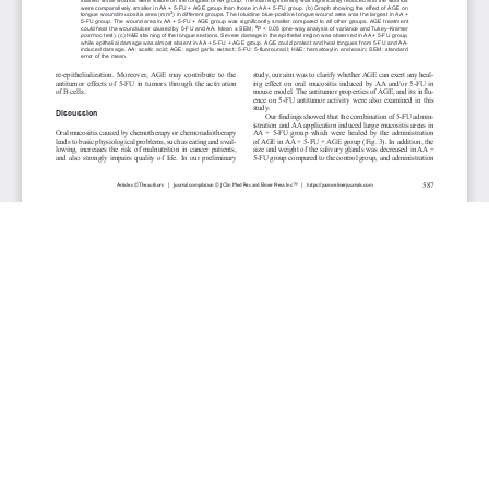
JOURNAL INFO
Journal of Clinical Medicine Research (Monthly)
ISSN 1918-3003 (print), 1918-3011 (online)
Website: jocmr.elmerjournals.com
Editorial Contact:jocmr@elmerjournals.com