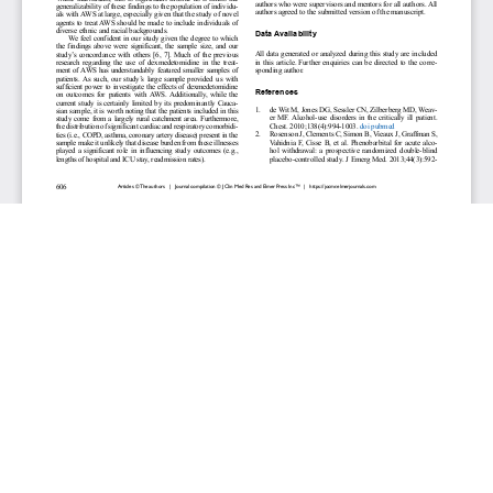
JOURNAL INFO
Journal of Clinical Medicine Research (Monthly)
ISSN 1918-3003 (print), 1918-3011 (online)
Website: jocmr.elmerjournals.com
Editorial Contact:jocmr@elmerjournals.com