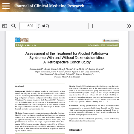
Journal of Clinical Medicine Research