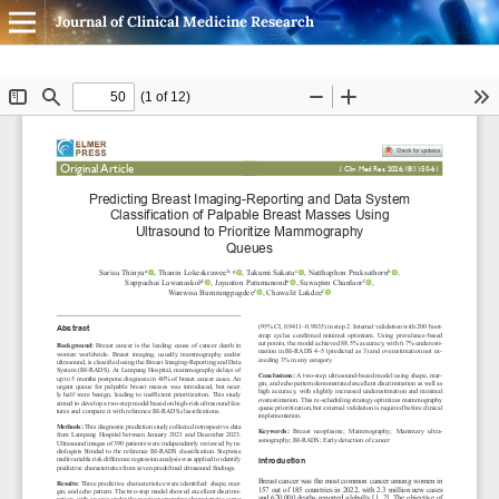
Journal of Clinical Medicine Research