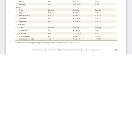
JOURNAL INFO
Journal of Clinical Medicine Research (Monthly)
ISSN 1918-3003 (print), 1918-3011 (online)
Website: jocmr.elmerjournals.com
Editorial Contact:jocmr@elmerjournals.com