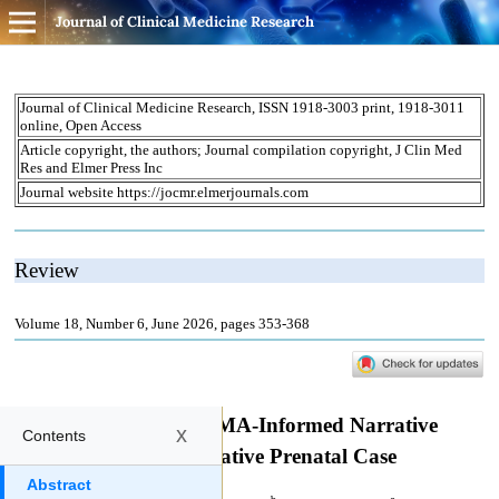
Journal of Clinical Medicine Research
x
Contents
Abstract