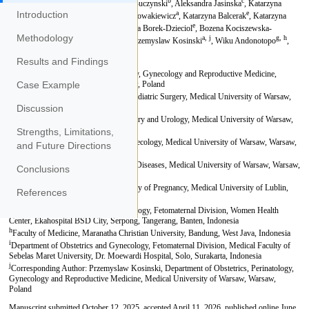
Introduction
Methodology
Results and Findings
Case Example
Discussion
Strengths, Limitations,
and Future Directions
Conclusions
References