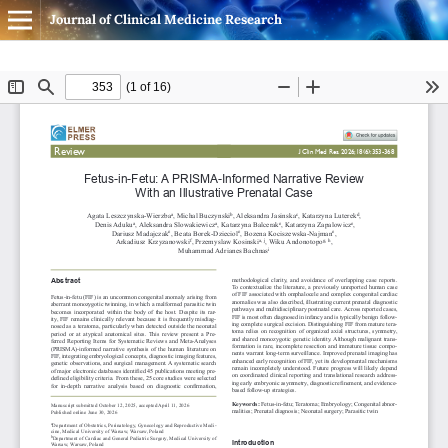
Journal of Clinical Medicine Research