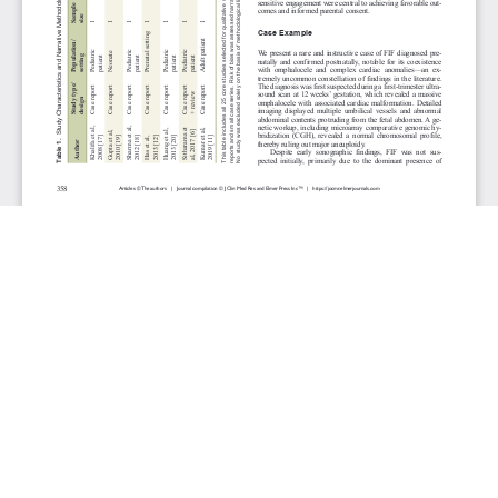
JOURNAL INFO
Journal of Clinical Medicine Research (Monthly)
ISSN 1918-3003 (print), 1918-3011 (online)
Website: jocmr.elmerjournals.com
Editorial Contact:jocmr@elmerjournals.com