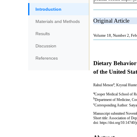
Introduction
Materials and Methods
Results
Discussion
References