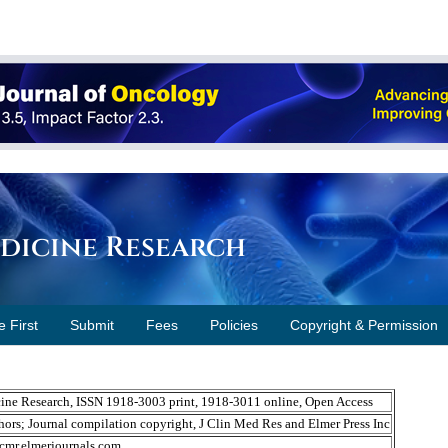
edicine Research
e First
Submit
Fees
Policies
Copyright & Permission