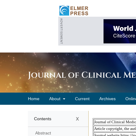
Journal of Clinical M
Home
About
Current
Archives
Onlin
x
Contents
Abstract