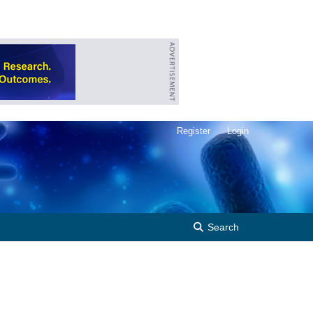
Register
Login
Search