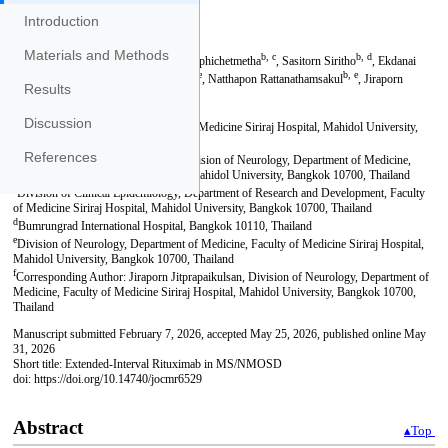
Introduction
Materials and Methods
Results
Discussion
References