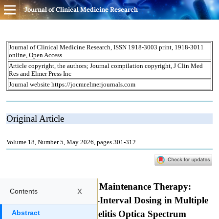
Journal of Clinical Medicine Research
x
Contents
Abstract