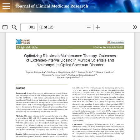
Journal of Clinical Medicine Research