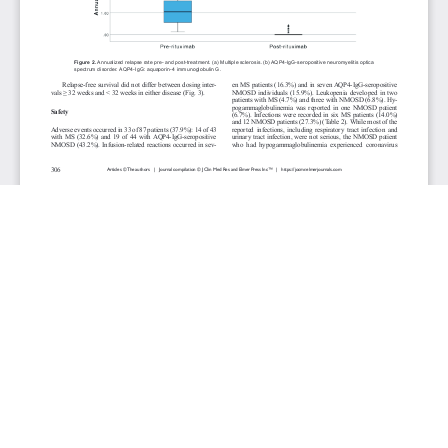
JOURNAL INFO
Journal of Clinical Medicine Research (Monthly)
ISSN 1918-3003 (print), 1918-3011 (online)
Website: jocmr.elmerjournals.com
Editorial Contact:jocmr@elmerjournals.com