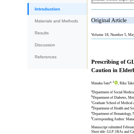
Introduction
Materials and Methods
Results
Discussion
References