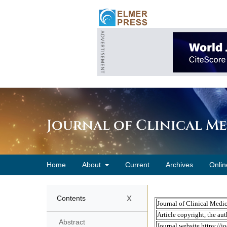
Journal of Clinical M
Home
About
Current
Archives
Onlin
x
Contents
Abstract