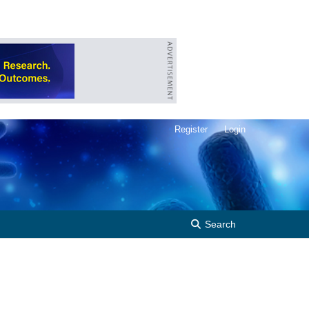
Register
Login
Search