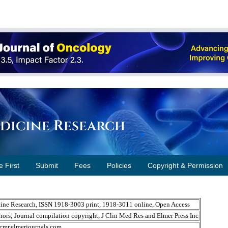
edicine Research
e First
Submit
Fees
Policies
Copyright & Permission