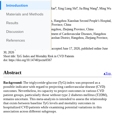
Introduction
Materials and Methods
Results
Discussion
References