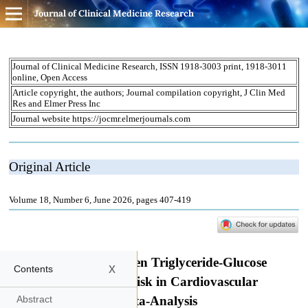
Journal of Clinical Medicine Research
x
Contents
Abstract