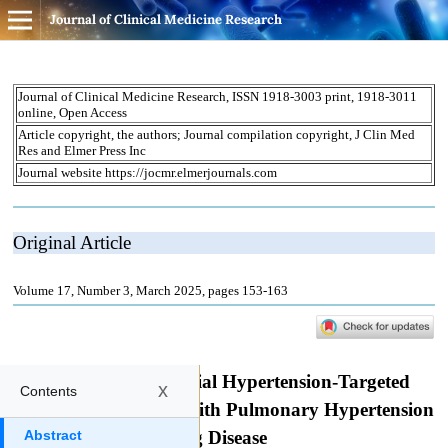
Journal of Clinical Medicine Research
x
Contents
Abstract