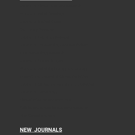
Journal of Clinical Medicine Research
World Journal of Oncology
Journal of Medical Cases
Cardiology Research
Journal of Neurology Research
Journal of Endocrinology and Metabolism
Gastroenterology Research
Journal of Current Surgery
World Journal of Nephrology and Urology
International Journal of Clinical Pediatrics
Journal of Clinical Gynecology and Obstetrics
Journal of Hematology
Clinical Infection and Immunity
Cellular and Molecular Medicine Research
AI in Clinical Medicine
NEW JOURNALS