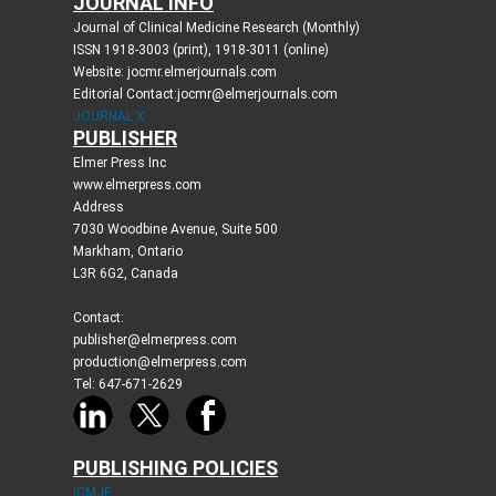
JOURNAL INFO
Journal of Clinical Medicine Research (Monthly)
ISSN 1918-3003 (print), 1918-3011 (online)
Website: jocmr.elmerjournals.com
Editorial Contact:jocmr@elmerjournals.com
JOURNAL X
PUBLISHER
Elmer Press Inc
www.elmerpress.com
Address
7030 Woodbine Avenue, Suite 500
Markham, Ontario
L3R 6G2, Canada
Contact:
publisher@elmerpress.com
production@elmerpress.com
Tel: 647-671-2629
PUBLISHING POLICIES
ICMJE