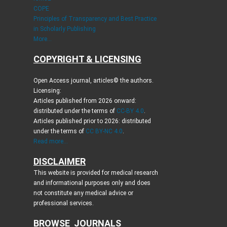
COPE
Principles of Transparency and Best Practice
in Scholarly Publishing
More...
COPYRIGHT & LICENSING
Open Access journal, articles© the authors.
Licensing:
Articles published from 2026 onward:
distributed under the terms of
CC-BY 4.0
.
Articles published prior to 2026: distributed
under the terms of
CC BY-NC 4.0
.
Read more...
DISCLAIMER
This website is provided for medical research
and informational purposes only and does
not constitute any medical advice or
professional services.
BROWSE JOURNALS