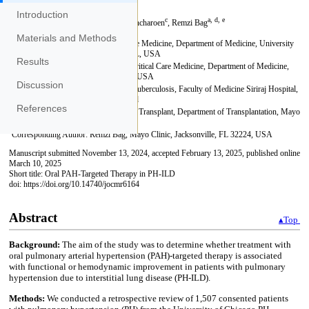
Introduction
Materials and Methods
Results
Discussion
References