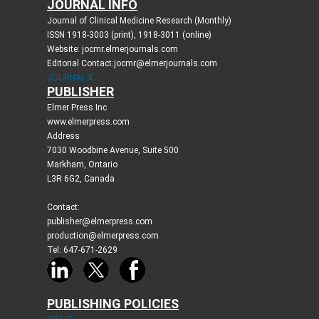
JOURNAL INFO
Journal of Clinical Medicine Research (Monthly)
ISSN 1918-3003 (print), 1918-3011 (online)
Website: jocmr.elmerjournals.com
Editorial Contact:jocmr@elmerjournals.com
JOURNAL X
PUBLISHER
Elmer Press Inc
www.elmerpress.com
Address
7030 Woodbine Avenue, Suite 500
Markham, Ontario
L3R 6G2, Canada
Contact:
publisher@elmerpress.com
production@elmerpress.com
Tel: 647-671-2629
PUBLISHING POLICIES