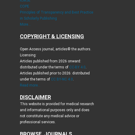
ICMJE
COPE
Principles of Transparency and Best Practice
in Scholarly Publishing
More...
COPYRIGHT & LICENSING
Open Access journal, articles© the authors.
Licensing:
Articles published from 2026 onward:
distributed under the terms of
CC-BY 4.0
.
Articles published prior to 2026: distributed
under the terms of
CC BY-NC 4.0
.
Read more...
DISCLAIMER
This website is provided for medical research
and informational purposes only and does
not constitute any medical advice or
professional services.
BROWSE JOURNALS