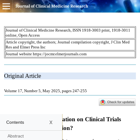
Journal of Clinical Medicine Research
x
Contents
Abstract