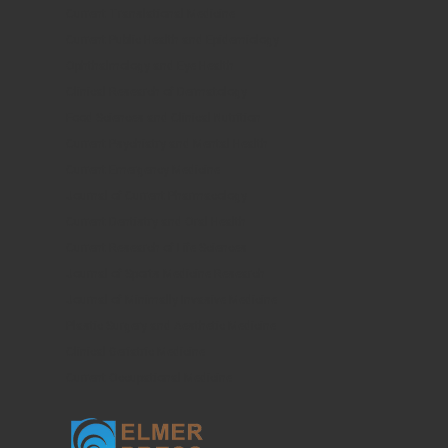
Current Translational Medicine
Current Public Health and Epidemiology
Ophthalmology and Eye Health
Clinical Research of Dermatology
Food Sciences and Clinical Nutrition
Current Psychiatry and Mental Health
Current Emergency Medicine
Journal of Current Pharmacology
Current Dentistry and Oral Health
Current Research of Life Sciences
Journal of Sports Medicine Research
Journal of Minimally Invasive Medicine
Plastic Surgery and Aesthetic Medicine
Clinical Geriatric Medicine
Current Occupational Medicine