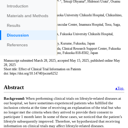
Introduction
Materials and Methods
Results
Discussion
References