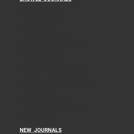
Journal of Clinical Medicine Research
World Journal of Oncology
Journal of Medical Cases
Cardiology Research
Journal of Neurology Research
Journal of Endocrinology and Metabolism
Gastroenterology Research
Journal of Current Surgery
World Journal of Nephrology and Urology
International Journal of Clinical Pediatrics
Journal of Clinical Gynecology and Obstetrics
Journal of Hematology
Clinical Infection and Immunity
Cellular and Molecular Medicine Research
AI in Clinical Medicine
NEW JOURNALS