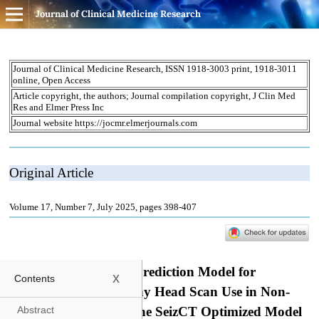
Journal of Clinical Medicine Research
x
Contents
Abstract