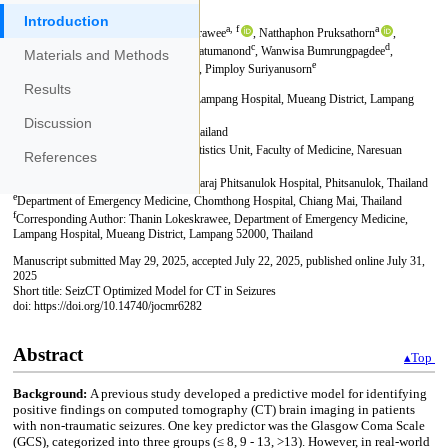
Introduction
Materials and Methods
Results
Discussion
References