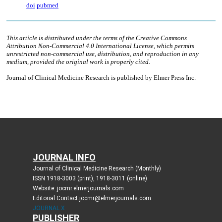
JOURNAL INFO
Journal of Clinical Medicine Research (Monthly)
ISSN 1918-3003 (print), 1918-3011 (online)
Website: jocmr.elmerjournals.com
Editorial Contact:jocmr@elmerjournals.com
JOURNAL X
PUBLISHER