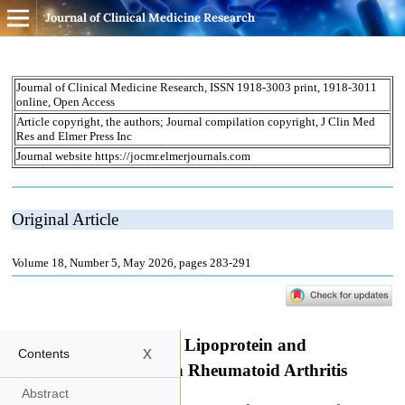
Journal of Clinical Medicine Research
x
Contents
Abstract