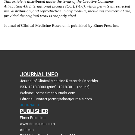
JOURNAL INFO
Journal of Clinical Medicine Research (Monthly)
ISSN 1918-3003 (print), 1918-3011 (online)
Website: jocmr.elmerjournals.com
Editorial Contact:jocmr@elmerjournals.com
JOURNAL X
PUBLISHER
Elmer Press Inc
www.elmerpress.com
Address