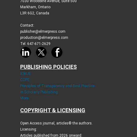
7030 Woodbine Avenue, Suite 500
Markham, Ontario
L3R 6G2, Canada
Contact:
publisher@elmerpress.com
production@elmerpress.com
Tel: 647-671-2629
PUBLISHING POLICIES
ICMJE
COPE
Principles of Transparency and Best Practice
in Scholarly Publishing
More...
COPYRIGHT & LICENSING
Open Access journal, articles© the authors.
Licensing:
Articles published from 2026 onward: