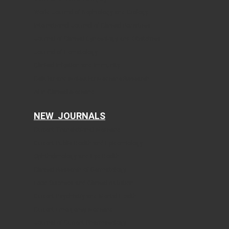
World Journal of Nephrology and Urology
International Journal of Clinical Pediatrics
Journal of Clinical Gynecology and Obstetrics
Journal of Hematology
Clinical Infection and Immunity
Cellular and Molecular Medicine Research
AI in Clinical Medicine
NEW JOURNALS
Current Translational Medicine
Current Public Health and Epidemiology
Ophthalmology and Eye Health
Clinical Research of Dermatology
Food Sciences and Clinical Nutrition
Current Psychiatry and Mental Health
Current Emergency Medicine
Journal of Current Pharmacology