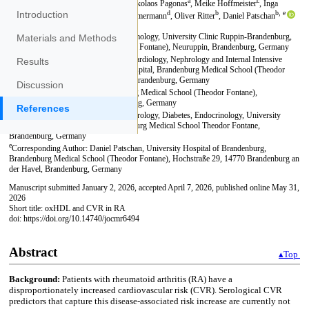
Introduction
Materials and Methods
Results
Discussion
References