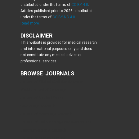
distributed under the terms of
CC-BY 4.0
.
Articles published prior to 2026: distributed
under the terms of
CC BY-NC 4.0
.
Read more...
DISCLAIMER
This website is provided for medical research
and informational purposes only and does
not constitute any medical advice or
professional services.
BROWSE JOURNALS
Journal of Clinical Medicine Research
World Journal of Oncology
Journal of Medical Cases
Cardiology Research
Journal of Neurology Research
Journal of Endocrinology and Metabolism
Gastroenterology Research
Journal of Current Surgery