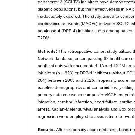
transporter 2 (SGLT2) inhibitors have demonstrated
diabetic populations, but their effectiveness in RA
inadequately explored. The study aimed to compare
cardiovascular events (MACEs) between SGLT2 inhi
peptidase-4 (DPP-4) inhibitor users among patient
T2DM.
Methods:
This retrospective cohort study utilized
Network database, encompassing 67 healthcare org
adult patients with documented RA and T2DM pres
inhibitors (n = 823) or DPP-4 inhibitors without SG
284) between 2006 and 2026. Propensity score ma
baseline demographics and comorbidities, yielding
primary outcome was a composite MACE endpoint 
infarction, cerebral infarction, heart failure, cardi
arrest. Kaplan-Meier survival analysis and Cox pro
regression were employed to assess time-to-even
Results:
After propensity score matching, baseline