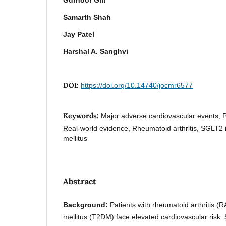
Samarth Shah
Jay Patel
Harshal A. Sanghvi
DOI:
https://doi.org/10.14740/jocmr6577
Keywords:
Major adverse cardiovascular events, 
Real-world evidence, Rheumatoid arthritis, SGLT2 i
mellitus
Abstract
Background:
Patients with rheumatoid arthritis (
mellitus (T2DM) face elevated cardiovascular risk