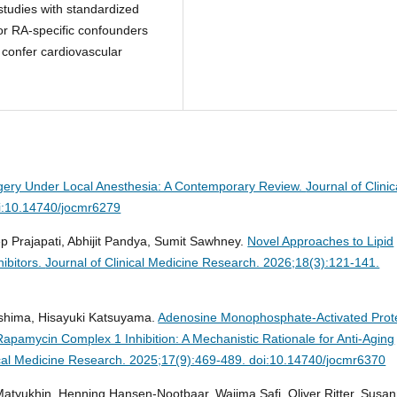
tudies with standardized
or RA-specific confounders
 confer cardiovascular
gery Under Local Anesthesia: A Contemporary Review.
Journal of Clinic
i:10.14740/jocmr6279
p Prajapati, Abhijit Pandya, Sumit Sawhney.
Novel Approaches to Lipid
ibitors.
Journal of Clinical Medicine Research. 2026;18(3):121-141.
oshima, Hisayuki Katsuyama.
Adenosine Monophosphate-Activated Prot
apamycin Complex 1 Inhibition: A Mechanistic Rationale for Anti-Aging
ical Medicine Research. 2025;17(9):469-489. doi:10.14740/jocmr6370
Matyukhin, Henning Hansen-Nootbaar, Wajima Safi, Oliver Ritter, Susa