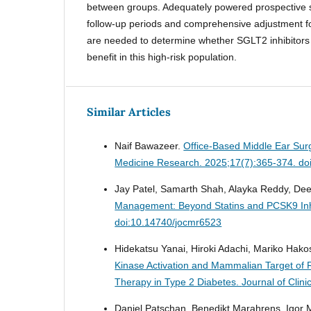
between groups. Adequately powered prospective s
follow-up periods and comprehensive adjustment f
are needed to determine whether SGLT2 inhibitors
benefit in this high-risk population.
Similar Articles
Naif Bawazeer.
Office-Based Middle Ear Sur
Medicine Research. 2025;17(7):365-374. do
Jay Patel, Samarth Shah, Alayka Reddy, Dee
Management: Beyond Statins and PCSK9 Inh
doi:10.14740/jocmr6523
Hidekatsu Yanai, Hiroki Adachi, Mariko Hak
Kinase Activation and Mammalian Target of R
Therapy in Type 2 Diabetes.
Journal of Clin
Daniel Patschan, Benedikt Marahrens, Igor 