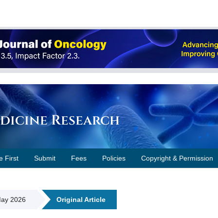
edicine Research
e First
Submit
Fees
Policies
Copyright & Permission
 May 2026
Original Article