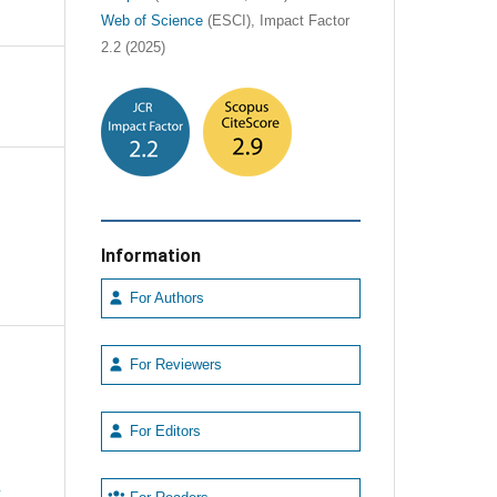
Web of Science
(ESCI), Impact Factor
2.2 (2025)
Information
For Authors
For Reviewers
For Editors
e