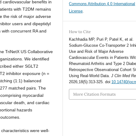
 cardiovascular benefits in
Commons Attribution 4.0 International
 patients with T2DM remains
License
.
 the risk of major adverse
bitor users and dipeptidyl
s with concurrent RA and
How to Cite
Kachhadia MP, Puri P, Patel K, et al.
Sodium-Glucose Co-Transporter 2 Inhi
 the TriNetX US Collaborative
Use and Risk of Major Adverse
Cardiovascular Events in Patients Wi
anizations. We identified
Rheumatoid Arthritis and Type 2 Diabe
cribed either SGLT2
Retrospective Observational Cohort S
LT2 inhibitor exposure (n =
Using Real-World Data.
J Clin Med R
tching (1:1) balanced
2026;18(5):313-325. doi:
10.14740/joc
 277 matched pairs. The
More Citation Formats
comprising myocardial
ovascular death, and cardiac
portional hazards
t outcomes.
 characteristics were well-