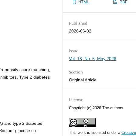
HTML
PDF
Published
2026-06-02
Issue
Vol. 18, No. 5, May 2026
Propensity score matching,
Section
nhibitors, Type 2 diabetes
Original Article
License
Copyright (c) 2026 The authors
RA) and type 2 diabetes
. Sodium-glucose co-
This work is licensed under a
Creativ