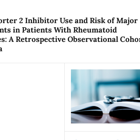
ter 2 Inhibitor Use and Risk of Major
nts in Patients With Rheumatoid
es: A Retrospective Observational Coho
a