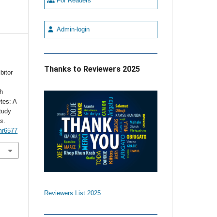
For Readers
Admin-login
Thanks to Reviewers 2025
bitor
th
tes: A
tudy
es
.
mr6577
Reviewers List 2025