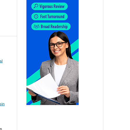
al
ein
nn