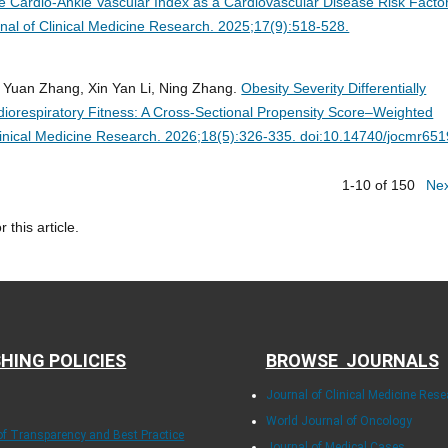
the Cardio-Ankle Vascular Index as a Cardiovascular Disease Risk Factor
nal of Clinical Medicine Research. 2025;17(9):518-528.
i Yuan Zhang, Xin Yan Li, Ning Zhang.
Obesity Severity Differentially
iorespiratory Fitness: A Cross-Sectional Propensity Score–Weighted
linical Medicine Research. 2026;18(5):326-335. doi:10.14740/jocmr651
1-10 of 150
Ne
r this article.
HING POLICIES
BROWSE JOURNALS
Journal of Clinical Medicine Rese
World Journal of Oncology
 of Transparency and Best Practice
Journal of Medical Cases