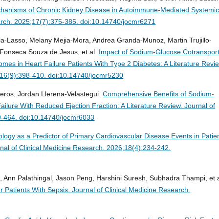
hanisms of Chronic Kidney Disease in Autoimmune-Mediated Systemi
earch. 2025;17(7):375-385. doi:10.14740/jocmr6271
ia-Lasso, Melany Mejia-Mora, Andrea Granda-Munoz, Martin Trujillo-
 Fonseca Souza de Jesus, et al.
Impact of Sodium-Glucose Cotransport
mes in Heart Failure Patients With Type 2 Diabetes: A Literature Revi
4;16(9):398-410. doi:10.14740/jocmr5230
eros, Jordan Llerena-Velastegui.
Comprehensive Benefits of Sodium-
Failure With Reduced Ejection Fraction: A Literature Review.
Journal of
9-464. doi:10.14740/jocmr6033
logy as a Predictor of Primary Cardiovascular Disease Events in Patie
nal of Clinical Medicine Research. 2026;18(4):234-242.
ta, Ann Palathingal, Jason Peng, Harshini Suresh, Subhadra Thampi, et a
r Patients With Sepsis.
Journal of Clinical Medicine Research.