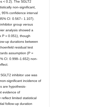
es < 0.2). The SGLT2
stically non-significant,
, 95% confidence interval
 95% CI: 0.567– 1.107).
inhibitor group versus
eier analysis showed a
nk P = 0.051), though
follow-up durations between
hoenfeld residual test
hazards assumption (P =
95% CI: 0.998–1.652) non-
ffect.
SGLT2 inhibitor use was
 non-significant incidence of
s are hypothesis-
nt evidence of
eflect limited statistical
ial follow-up duration