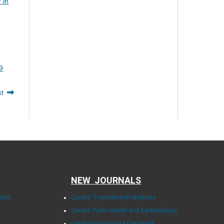
 in
9
xt
NEW JOURNALS
arch
Current Translational Medicine
Current Public Health and Epidemiology
Ophthalmology and Eye Health