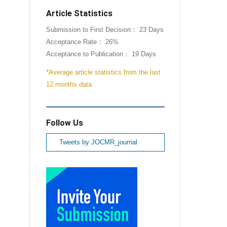
Article Statistics
Submission to First Decision： 23 Days
Acceptance Rate： 26%
Acceptance to Publication： 19 Days
*Average article statistics from the last
12 months data
Follow Us
Tweets by JOCMR_journal