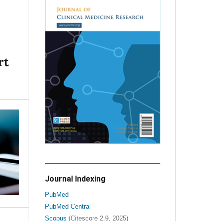
rt
Journal Indexing
PubMed
PubMed Central
Scopus
(Citescore 2.9, 2025)