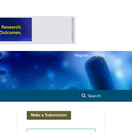
Register
Login
Search
Make a Submission