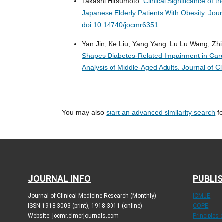
Takashi Hitsumoto.
Clinical Significance of 
Japanese Elderly Patients With Obesity.
Jour
doi:10.14740/jocmr6351
Yan Jin, Ke Liu, Yang Yang, Lu Lu Wang, Zh
Shapes Diabetes-Related Impairment in Card
Analysis of Middle-Aged Adults.
Journal of C
You may also
start an advanced similarity search
fo
JOURNAL INFO
PUBLIS
Journal of Clinical Medicine Research (Monthly)
ICMJE
ISSN 1918-3003 (print), 1918-3011 (online)
COPE
Website: jocmr.elmerjournals.com
Principles