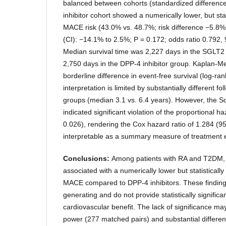
balanced between cohorts (standardized differenc
inhibitor cohort showed a numerically lower, but stati
MACE risk (43.0% vs. 48.7%; risk difference −5.8%
(CI): −14.1% to 2.5%; P = 0.172; odds ratio 0.792,
Median survival time was 2,227 days in the SGLT2 
2,750 days in the DPP-4 inhibitor group. Kaplan-M
borderline difference in event-free survival (log-ra
interpretation is limited by substantially different 
groups (median 3.1 vs. 6.4 years). However, the Sc
indicated significant violation of the proportional 
0.026), rendering the Cox hazard ratio of 1.284 (
interpretable as a summary measure of treatment e
Conclusions:
Among patients with RA and T2DM, 
associated with a numerically lower but statistically
MACE compared to DPP-4 inhibitors. These finding
generating and do not provide statistically significa
cardiovascular benefit. The lack of significance may r
power (277 matched pairs) and substantial different