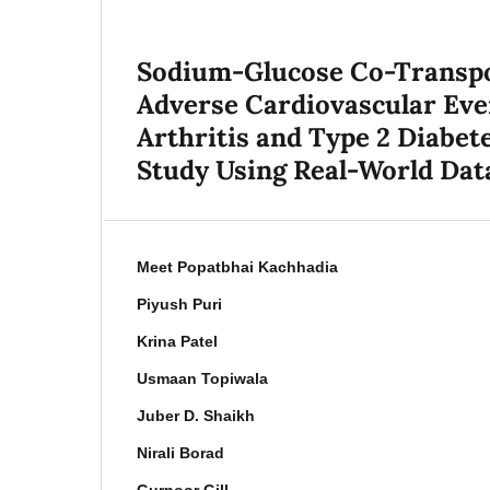
Sodium-Glucose Co-Transpor
Adverse Cardiovascular Eve
Arthritis and Type 2 Diabet
Study Using Real-World Dat
Meet Popatbhai Kachhadia
Piyush Puri
Krina Patel
Usmaan Topiwala
Juber D. Shaikh
Nirali Borad
Gurnoor Gill