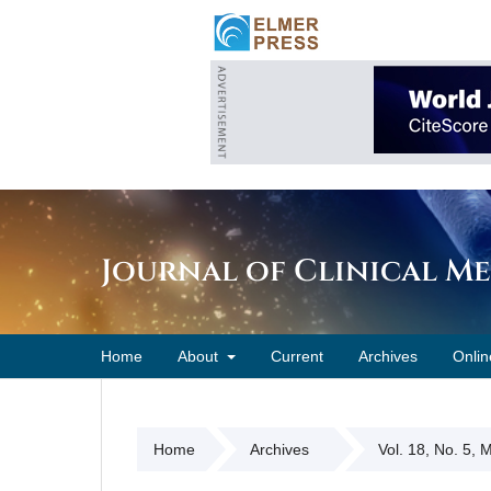
Journal of Clinical M
Home
About
Current
Archives
Onlin
Home
Archives
Vol. 18, No. 5,