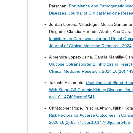
Patschan.
Prevalence and Pathogenetic Mec
Diseases.
Journal of Clinical Medicine Res
Jordan Llerena-Velastegui, Melisa Santamar
Delgado, Claudia Hurtado-Alzate, Ana Clara
Inhibitors on Cardiovascular and Renal Outco
Journal of Clinical Medicine Research. 202
Almendra Lopez-Usina, Camila Mantilla-Cisn
Glucose Cotransporter 2 Inhibitors in Heart 
Clinical Medicine Research. 2024;16(10):44
Takashi Hitsumoto.
Usefulness of Blood Rheo
With Stage G3 Chronic Kidney Disease.
Jour
doi:10.14740/jocmr6541
Christopher Pope, Priscilla Ahwin, Nikhil Ko
Risk Factors for Adverse Outcomes in Cance
2026;18(2):63-74. doi:10.14740/jocmr6455