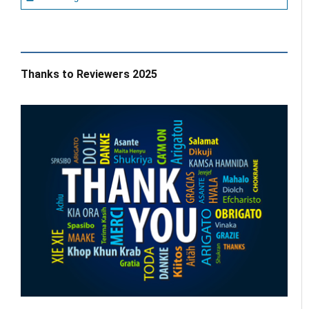
Thanks to Reviewers 2025