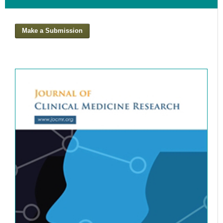
Analysis
Canal
Make a Submission