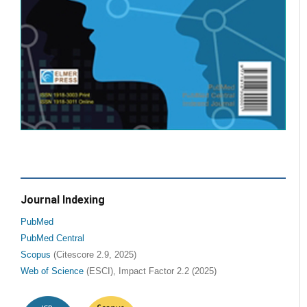
Journal Indexing
PubMed
PubMed Central
Scopus
(Citescore 2.9, 2025)
Web of Science
(ESCI), Impact Factor 2.2 (2025)