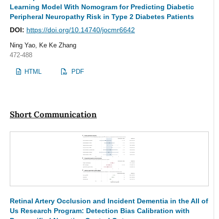
Learning Model With Nomogram for Predicting Diabetic
Peripheral Neuropathy Risk in Type 2 Diabetes Patients
DOI:
https://doi.org/10.14740/jocmr6642
Ning Yao, Ke Ke Zhang
472-488
HTML
PDF
Short Communication
Retinal Artery Occlusion and Incident Dementia in the All of
Us Research Program: Detection Bias Calibration with