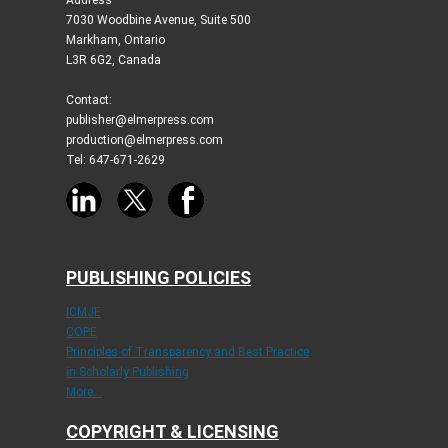
Address
7030 Woodbine Avenue, Suite 500
Markham, Ontario
L3R 6G2, Canada
Contact:
publisher@elmerpress.com
production@elmerpress.com
Tel: 647-671-2629
PUBLISHING POLICIES
ICMJE
COPE
Principles of Transparency and Best Practice
in Scholarly Publishing
More...
COPYRIGHT & LICENSING