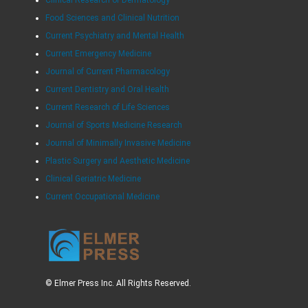
Clinical Research of Dermatology
Food Sciences and Clinical Nutrition
Current Psychiatry and Mental Health
Current Emergency Medicine
Journal of Current Pharmacology
Current Dentistry and Oral Health
Current Research of Life Sciences
Journal of Sports Medicine Research
Journal of Minimally Invasive Medicine
Plastic Surgery and Aesthetic Medicine
Clinical Geriatric Medicine
Current Occupational Medicine
© Elmer Press Inc. All Rights Reserved.