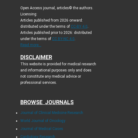
Open Access journal, articles© the authors.
Licensing:
Articles published from 2026 onward:
distributed under the terms of
CC-BY 4.0
.
Articles published prior to 2026: distributed
under the terms of
CC BY-NC 4.0
.
Read more...
DISCLAIMER
This website is provided for medical research
and informational purposes only and does
not constitute any medical advice or
professional services.
BROWSE JOURNALS
Journal of Clinical Medicine Research
World Journal of Oncology
Journal of Medical Cases
Cardiology Research