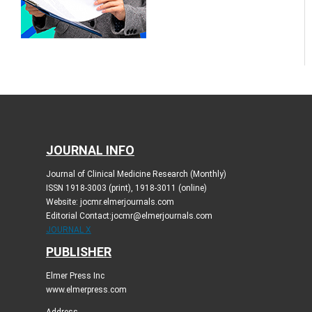
JOURNAL INFO
Journal of Clinical Medicine Research (Monthly)
ISSN 1918-3003 (print), 1918-3011 (online)
Website: jocmr.elmerjournals.com
Editorial Contact:jocmr@elmerjournals.com
JOURNAL X
PUBLISHER
Elmer Press Inc
www.elmerpress.com