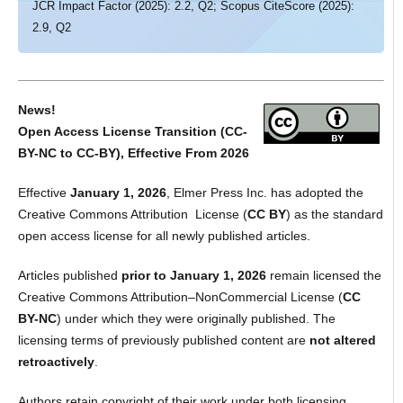
JCR Impact Factor (2025): 2.2, Q2; Scopus CiteScore (2025):
2.9, Q2
News!
Open Access License Transition (CC-
BY-NC to CC-BY), Effective From 2026
Effective
January 1, 2026
, Elmer Press Inc. has adopted the
Creative Commons Attribution License (
CC BY
) as the standard
open access license for all newly published articles.
Articles published
prior to January 1, 2026
remain licensed the
Creative Commons Attribution–NonCommercial License (
CC
BY-NC
) under which they were originally published. The
licensing terms of previously published content are
not altered
retroactively
.
Authors retain copyright of their work under both licensing