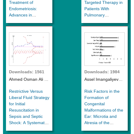
Treatment of
Targeted Therapy in
Endometriosis:
Patients With
Advances in
Pulmonary
Research
Hypertension due to
Interstitial Lung
Disease
Downloads: 1561
Downloads: 1984
Ahmed Osman Ali et
Assel Imangaliyeva
al.
et al.
Restrictive Versus
Risk Factors in the
Liberal Fluid Strategy
Formation of
for Initial
Congenital
Resuscitation in
Malformations of the
Sepsis and Septic
Ear: Microtia and
Shock: A Systematic
Atresia of the
Review and Meta
External Auditory