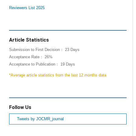
Reviewers List 2025
Article Statistics
Submission to First Decision： 23 Days
Acceptance Rate： 26%
Acceptance to Publication： 19 Days
*Average article statistics from the last 12 months data
Follow Us
Tweets by JOCMR_journal