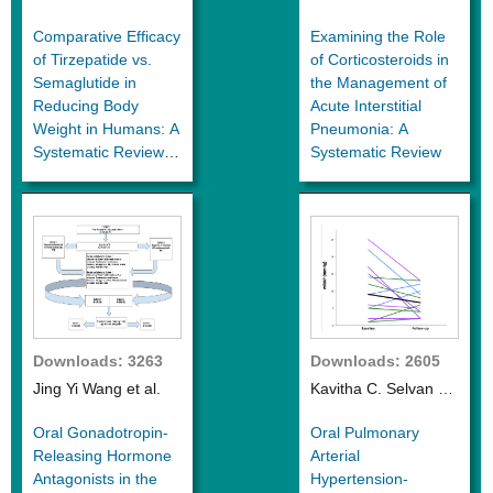
al.
al.
Comparative Efficacy
Examining the Role
of Tirzepatide vs.
of Corticosteroids in
Semaglutide in
the Management of
Reducing Body
Acute Interstitial
Weight in Humans: A
Pneumonia: A
Systematic Review
Systematic Review
and Meta-Analysis of
Clinical Trials and
Real-World Data
Downloads: 3263
Downloads: 2605
Jing Yi Wang et al.
Kavitha C. Selvan et
al.
Oral Gonadotropin-
Oral Pulmonary
Releasing Hormone
Arterial
Antagonists in the
Hypertension-