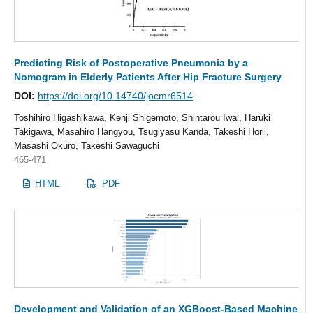
Predicting Risk of Postoperative Pneumonia by a
Nomogram in Elderly Patients After Hip Fracture Surgery
DOI:
https://doi.org/10.14740/jocmr6514
Toshihiro Higashikawa, Kenji Shigemoto, Shintarou Iwai, Haruki
Takigawa, Masahiro Hangyou, Tsugiyasu Kanda, Takeshi Horii,
Masashi Okuro, Takeshi Sawaguchi
465-471
HTML
PDF
Development and Validation of an XGBoost-Based Machine