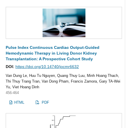
Pulse Index Continuous Cardiac Output-Guided
Hemodynamic Therapy in Living Donor Kidney
Transplantation: A Prospective Cohort Study
DOI:
https://doi.org/10.14740/jocmr6632
Van Dung Le, Huu Tu Nguyen, Quang Thuy Luu, Minh Hoang Thach,
Thi Thuy Trang Tran, Van Dong Pham, Francis Zamora, Gary TA-Wei
Yu, Viet Hoang Dinh
456-464
HTML
PDF