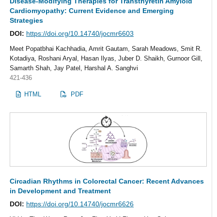
Disease-Modifying Therapies for Transthyretin Amyloid
Cardiomyopathy: Current Evidence and Emerging
Strategies
DOI:
https://doi.org/10.14740/jocmr6603
Meet Popatbhai Kachhadia, Amrit Gautam, Sarah Meadows, Smit R.
Kotadiya, Roshani Aryal, Hasan Ilyas, Juber D. Shaikh, Gurnoor Gill,
Samarth Shah, Jay Patel, Harshal A. Sanghvi
421-436
HTML
PDF
Circadian Rhythms in Colorectal Cancer: Recent Advances
in Development and Treatment
DOI:
https://doi.org/10.14740/jocmr6626