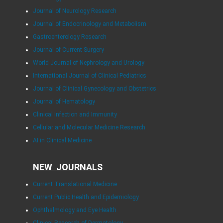
Journal of Neurology Research
Journal of Endocrinology and Metabolism
Gastroenterology Research
Journal of Current Surgery
World Journal of Nephrology and Urology
International Journal of Clinical Pediatrics
Journal of Clinical Gynecology and Obstetrics
Journal of Hematology
Clinical Infection and Immunity
Cellular and Molecular Medicine Research
AI in Clinical Medicine
NEW JOURNALS
Current Translational Medicine
Current Public Health and Epidemiology
Ophthalmology and Eye Health