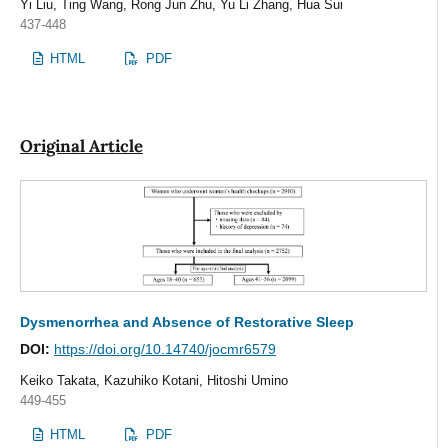
Yi Liu, Ting Wang, Rong Jun Zhu, Yu Li Zhang, Hua Sui
437-448
HTML
PDF
Original Article
Dysmenorrhea and Absence of Restorative Sleep
DOI:
https://doi.org/10.14740/jocmr6579
Keiko Takata, Kazuhiko Kotani, Hitoshi Umino
449-455
HTML
PDF