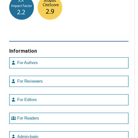
Information
For Authors
For Reviewers
For Editors
For Readers
Admin-login