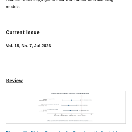
models.
Current Issue
Vol. 18, No. 7, Jul 2026
Review