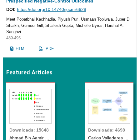
Prespecified Negative-Control Outcomes
DOI:
https://doi.org/10.14740/jocmr6628
Meet Popatbhai Kachhadia, Piyush Puri, Usmaan Topiwala, Juber D.
Shaikh, Gurnoor Gill, Shailesh Gupta, Michelle Byrus, Harshal A.
Sanghvi
489-495
HTML
PDF
Featured Articles
Downloads: 15648
Downloads: 4698
Ahmad Bin Aamir et
Carlos Valladares et