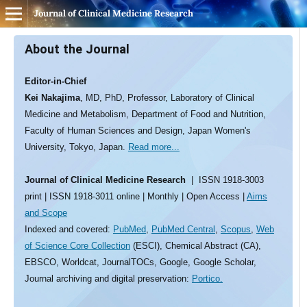
Journal of Clinical Medicine Research
About the Journal
Editor-in-Chief
Kei Nakajima
, MD, PhD, Professor, Laboratory of Clinical
Medicine and Metabolism, Department of Food and Nutrition,
Faculty of Human Sciences and Design, Japan Women's
University, Tokyo, Japan.
Read more...
Journal of Clinical Medicine Research
| ISSN 1918-3003
print | ISSN 1918-3011 online | Monthly | Open Access |
Aims
and Scope
Indexed and covered:
PubMed
,
PubMed Central
,
Scopus
,
Web
of Science Core Collection
(ESCI), Chemical Abstract (CA),
EBSCO, Worldcat, JournalTOCs, Google, Google Scholar,
Journal archiving and digital preservation:
Portico.