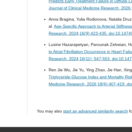
Predicts Early Treatment Failure in Diffus
Journal of Clinical Medicine Research. 202
Anna Bragina, Yulia Rodionova, Natalia Druz
al.
Age-Specific Approach to Arterial Stiffnes
Research. 2024;16(9):423-435. doi:10.1474
Lusine Hazarapetyan, Parounak Zelveian, H
to Atrial Fibrillation Occurrence in Heart Fa
Research. 2024;16(11): 547-553. doi:10.14
Ren Jie Wu, Jie Yu, Ying Zhao, Jie Han, Xin
Triglyceride-Glucose Index and Mortality Ris
Medicine Research. 2026;18(6):407-419. do
You may also
start an advanced similarity search
fo