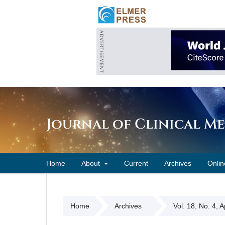
Journal of Clinical M
Home
About
Current
Archives
Onlin
Home
Archives
Vol. 18, No. 4, 