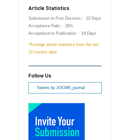
Article Statistics
Submission to First Decision： 23 Days
Acceptance Rate： 26%
Acceptance to Publication： 19 Days
*Average article statistics from the last
12 months data
Follow Us
Tweets by JOCMR_journal