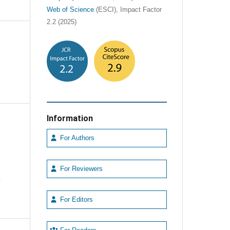
Web of Science
(ESCI), Impact Factor
2.2 (2025)
Information
For Authors
For Reviewers
e
For Editors