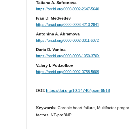
Tatiana A. Safronova
https://orcid.org/0000-0002-2647-5640
Ivan D. Medvedev
https://orcid.org/0000-0003-4210-2841
Antonina A. Abramova
https://orcid.org/0000-0002-3311-6072
Daria D. Vanina
https://orcid.org/0000-0003-1959-370X
Valery I. Podzolkov
https://orcid.org/0000-0002-0758-5609
DOI:
https://doi.org/10.14740/jocmr6518
Keywords:
Chronic heart failure, Multifactor prog
factors, NT-proBNP