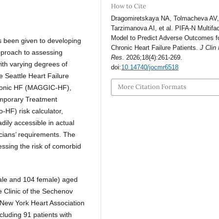
How to Cite
Dragomiretskaya NA, Tolmacheva AV
Tarzimanova AI, et al. PIFA-N Multifac
Model to Predict Adverse Outcomes f
as been given to developing
Chronic Heart Failure Patients.
J Clin
pproach to assessing
Res
. 2026;18(4):261-269.
with varying degrees of
doi:
10.14740/jocmr6518
e Seattle Heart Failure
More Citation Formats
ronic HF (MAGGIC-HF),
mporary Treatment
HF) risk calculator,
ily accessible in actual
sicians’ requirements. The
essing the risk of comorbid
ale and 104 female) aged
e Clinic of the Sechenov
f New York Heart Association
cluding 91 patients with