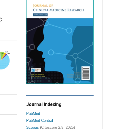
c
Journal Indexing
PubMed
PubMed Central
Scopus
(Citescore 2.9, 2025)