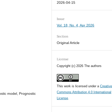
2026-04-15
Issue
Vol. 18, No. 4, Apr 2026
Section
Original Article
License
Copyright (c) 2026 The authors
This work is licensed under a
Creativ
Commons Attribution 4.0 International
nostic model, Prognostic
License
.