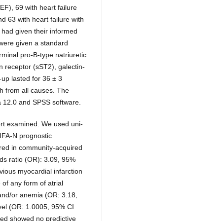
EF), 69 with heart failure
d 63 with heart failure with
s had given their informed
 were given a standard
rminal pro-B-type natriuretic
n receptor (sST2), galectin-
-up lasted for 36 ± 3
h from all causes. The
ica 12.0 and SPSS software.
ort examined. We used uni-
PIFA-N prognostic
red in community-acquired
ds ratio (OR): 3.09, 95%
vious myocardial infarction
of any form of atrial
 and/or anemia (OR: 3.18,
vel (OR: 1.0005, 95% CI
ied showed no predictive