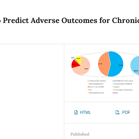
o Predict Adverse Outcomes for Chroni
HTML
PDF
Published