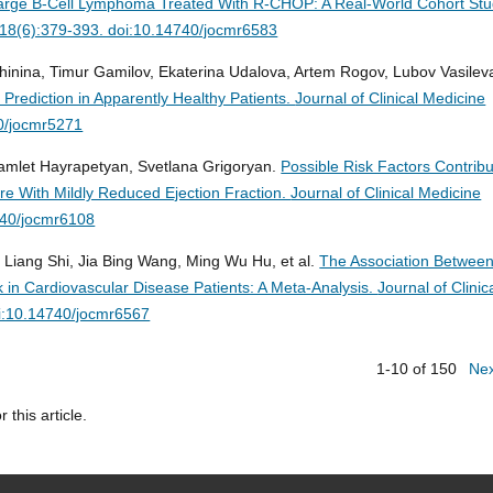
e Large B-Cell Lymphoma Treated With R-CHOP: A Real-World Cohort Stu
6;18(6):379-393. doi:10.14740/jocmr6583
hinina, Timur Gamilov, Ekaterina Udalova, Artem Rogov, Lubov Vasileva
s Prediction in Apparently Healthy Patients.
Journal of Clinical Medicine
0/jocmr5271
amlet Hayrapetyan, Svetlana Grigoryan.
Possible Risk Factors Contribu
ilure With Mildly Reduced Ejection Fraction.
Journal of Clinical Medicine
740/jocmr6108
g Liang Shi, Jia Bing Wang, Ming Wu Hu, et al.
The Association Betwee
k in Cardiovascular Disease Patients: A Meta-Analysis.
Journal of Clinic
i:10.14740/jocmr6567
1-10 of 150
Ne
r this article.