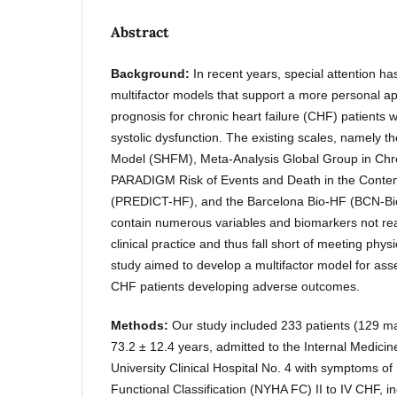
Abstract
Background:
In recent years, special attention h
multifactor models that support a more personal a
prognosis for chronic heart failure (CHF) patients 
systolic dysfunction. The existing scales, namely th
Model (SHFM), Meta-Analysis Global Group in Ch
PARADIGM Risk of Events and Death in the Conte
(PREDICT-HF), and the Barcelona Bio-HF (BCN-Bio-
contain numerous variables and biomarkers not read
clinical practice and thus fall short of meeting phy
study aimed to develop a multifactor model for ass
CHF patients developing adverse outcomes.
Methods:
Our study included 233 patients (129 m
73.2 ± 12.4 years, admitted to the Internal Medicin
University Clinical Hospital No. 4 with symptoms o
Functional Classification (NYHA FC) II to IV CHF, in