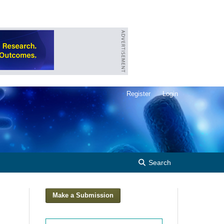
Register
Login
Search
Make a Submission