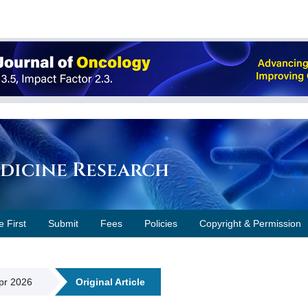
edicine Research
e First
Submit
Fees
Policies
Copyright & Permission
Apr 2026
Original Article