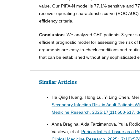
value. Our PIFA-N model is 77.1% sensitive and 77
receiver operating characteristic curve (ROC AUC)
efficiency criteria.
Conclusion:
We analyzed CHF patients’ 3-year sur
efficient prognostic model for assessing the risk o
arguments are easy-to-check conditions and routine
that can be established without any sophisticated 
Similar Articles
He Qing Huang, Hong Lu, Yi Ling Chen, Mei 
Secondary Infection Risk in Adult Patients W
Medicine Research. 2025;17(11):608-617. d
Anna Bragina, Aida Tarzimanova, Yulia Rodi
Vasileva, et al.
Pericardial Fat Tissue as a P
Clinical Medicine Research. 2025;17(10):57