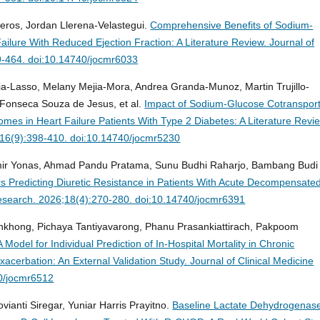
eros, Jordan Llerena-Velastegui.
Comprehensive Benefits of Sodium-
Failure With Reduced Ejection Fraction: A Literature Review.
Journal of
9-464. doi:10.14740/jocmr6033
ia-Lasso, Melany Mejia-Mora, Andrea Granda-Munoz, Martin Trujillo-
 Fonseca Souza de Jesus, et al.
Impact of Sodium-Glucose Cotransport
mes in Heart Failure Patients With Type 2 Diabetes: A Literature Revi
4;16(9):398-410. doi:10.14740/jocmr5230
Emir Yonas, Ahmad Pandu Pratama, Sunu Budhi Raharjo, Bambang Budi
s Predicting Diuretic Resistance in Patients With Acute Decompensate
Research. 2026;18(4):270-280. doi:10.14740/jocmr6391
khong, Pichaya Tantiyavarong, Phanu Prasankiattirach, Pakpoom
del for Individual Prediction of In-Hospital Mortality in Chronic
acerbation: An External Validation Study.
Journal of Clinical Medicine
0/jocmr6512
ianti Siregar, Yuniar Harris Prayitno.
Baseline Lactate Dehydrogenas