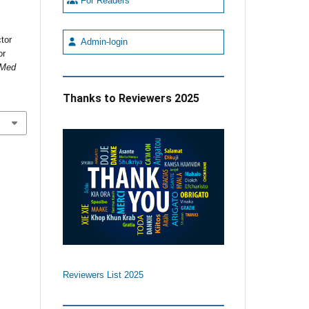
For Readers
,
tor
Admin-login
or
 Med
Thanks to Reviewers 2025
Reviewers List 2025