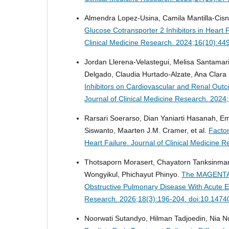
Almendra Lopez-Usina, Camila Mantilla-Cisn
Glucose Cotransporter 2 Inhibitors in Heart 
Clinical Medicine Research. 2024;16(10):44
Jordan Llerena-Velastegui, Melisa Santamar
Delgado, Claudia Hurtado-Alzate, Ana Clara
Inhibitors on Cardiovascular and Renal Outco
Journal of Clinical Medicine Research. 202
Rarsari Soerarso, Dian Yaniarti Hasanah, 
Siswanto, Maarten J.M. Cramer, et al.
Factor
Heart Failure.
Journal of Clinical Medicine 
Thotsaporn Morasert, Chayatorn Tanksinman
Wongyikul, Phichayut Phinyo.
The MAGENTA Mo
Obstructive Pulmonary Disease With Acute Ex
Research. 2026;18(3):196-204. doi:10.1474
Noorwati Sutandyo, Hilman Tadjoedin, Nia Nov