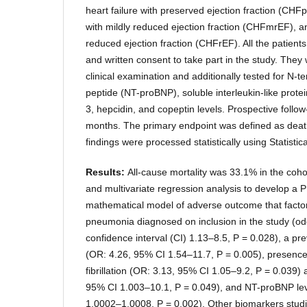
heart failure with preserved ejection fraction (CHFp
with mildly reduced ejection fraction (CHFmrEF), an
reduced ejection fraction (CHFrEF). All the patient
and written consent to take part in the study. They
clinical examination and additionally tested for N-te
peptide (NT-proBNP), soluble interleukin-like protei
3, hepcidin, and copeptin levels. Prospective follow
months. The primary endpoint was defined as deat
findings were processed statistically using Statist
Results:
All-cause mortality was 33.1% in the coh
and multivariate regression analysis to develop a 
mathematical model of adverse outcome that facto
pneumonia diagnosed on inclusion in the study (od
confidence interval (CI) 1.13–8.5, P = 0.028), a pre
(OR: 4.26, 95% CI 1.54–11.7, P = 0.005), presence 
fibrillation (OR: 3.13, 95% CI 1.05–9.2, P = 0.039)
95% CI 1.003–10.1, P = 0.049), and NT-proBNP le
1.0002–1.0008, P = 0.002). Other biomarkers stud