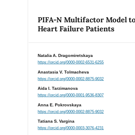
PIFA-N Multifactor Model t
Heart Failure Patients
Natalia A. Dragomiretskaya
https://orcid.org/0000-0002-6531-6255
Anastasia V. Tolmacheva
https://orcid.org/0000-0002-8875-9032
Aida I. Tarzimanova
https://orcid.org/0000-0001-9536-8307
Anna E. Pokrovskaya
https://orcid.org/0000-0002-8875-9032
Tatiana S. Vargina
https://orcid.org/0000-0003-3076-4231