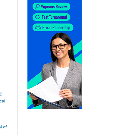
f
cal
l of