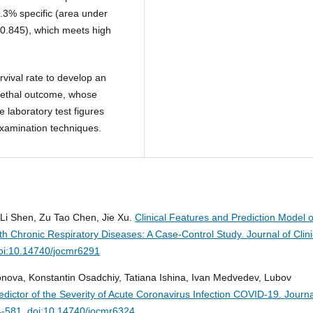
.3% specific (area under
 0.845), which meets high
vival rate to develop an
f lethal outcome, whose
 laboratory test figures
examination techniques.
Li Shen, Zu Tao Chen, Jie Xu.
Clinical Features and Prediction Model o
ith Chronic Respiratory Diseases: A Case-Control Study.
Journal of Clini
oi:10.14740/jocmr6291
onova, Konstantin Osadchiy, Tatiana Ishina, Ivan Medvedev, Lubov
redictor of the Severity of Acute Coronavirus Infection COVID-19.
Journa
4-581. doi:10.14740/jocmr6324