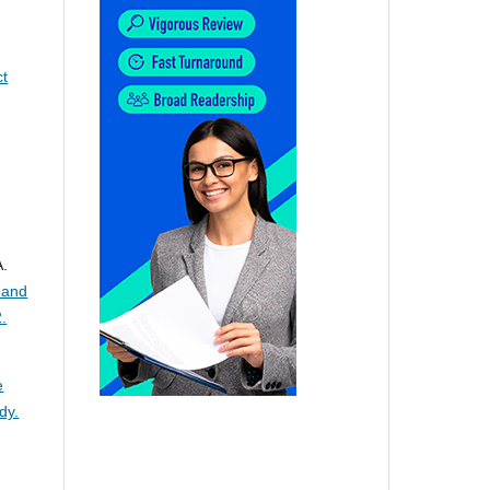
ct
A.
 and
.
e
dy.