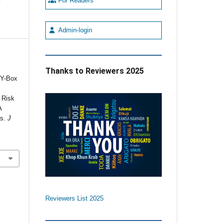
For Readers
Admin-login
,
Thanks to Reviewers 2025
RY-Box
d
 Risk
A
ts.
J
Reviewers List 2025