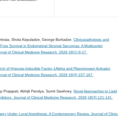
Kintraia, Shota Kepuladze, George Burkadze.
Clinicopathologic and
Free Survival in Endometrial Stromal Sarcomas: A Multicenter
rnal of Clinical Medicine Research. 2026;18(1):9-17.
rch of Hypoxia-Inducible Factor-1Alpha and Plasminogen Activator
rnal of Clinical Medicine Research. 2026;18(3):157-167.
p Prajapati, Abhijit Pandya, Sumit Sawhney.
Novel Approaches to Lipid
ibitors.
Journal of Clinical Medicine Research. 2026;18(3):121-141.
gery Under Local Anesthesia: A Contemporary Review.
Journal of Clinic