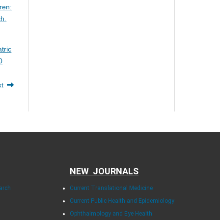
ren:
ch.
tric
0
xt
NEW JOURNALS
arch
Current Translational Medicine
Current Public Health and Epidemiology
Ophthalmology and Eye Health