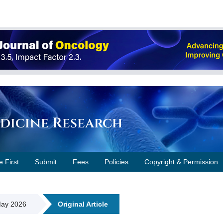
edicine Research
e First
Submit
Fees
Policies
Copyright & Permission
 May 2026
Original Article