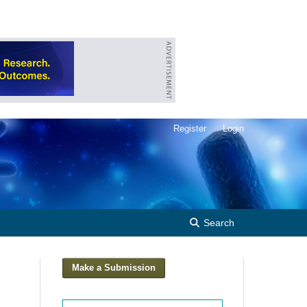
Register
Login
Search
Make a Submission