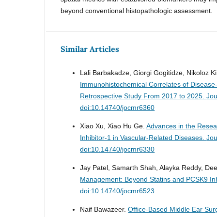
beyond conventional histopathologic assessment.
Similar Articles
Lali Barbakadze, Giorgi Gogitidze, Nikoloz 
Immunohistochemical Correlates of Disease-
Retrospective Study From 2017 to 2025.
Jou
doi:10.14740/jocmr6360
Xiao Xu, Xiao Hu Ge.
Advances in the Resea
Inhibitor-1 in Vascular-Related Diseases.
Jou
doi:10.14740/jocmr6330
Jay Patel, Samarth Shah, Alayka Reddy, Dee
Management: Beyond Statins and PCSK9 Inh
doi:10.14740/jocmr6523
Naif Bawazeer.
Office-Based Middle Ear Sur