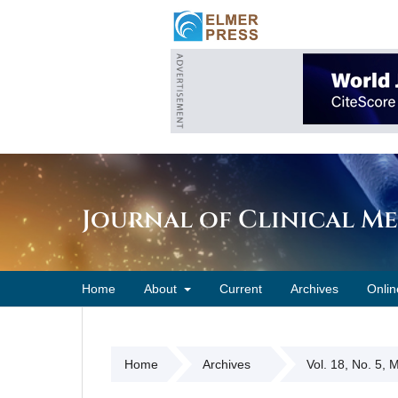
Journal of Clinical M
Home
About
Current
Archives
Onlin
Home
Archives
Vol. 18, No. 5,