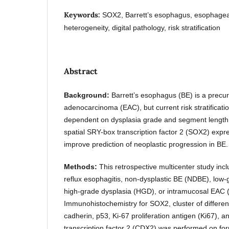
Keywords:
SOX2, Barrett’s esophagus, esophagea
heterogeneity, digital pathology, risk stratification
Abstract
Background:
Barrett’s esophagus (BE) is a precu
adenocarcinoma (EAC), but current risk stratificati
dependent on dysplasia grade and segment length
spatial SRY-box transcription factor 2 (SOX2) expr
improve prediction of neoplastic progression in BE.
Methods:
This retrospective multicenter study inc
reflux esophagitis, non-dysplastic BE (NDBE), low
high-grade dysplasia (HGD), or intramucosal EAC
Immunohistochemistry for SOX2, cluster of differen
cadherin, p53, Ki-67 proliferation antigen (Ki67),
transcription factor 2 (CDX2) was performed on form