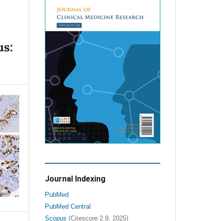
us:
Journal Indexing
PubMed
PubMed Central
Scopus
(Citescore 2.9, 2025)