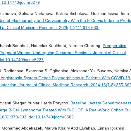
i:10.14740/jocmr6279
nzhuova, Gulnara Nurlanova, Balzira Bishekova, Gulzhan Issina, Inna
se of Elastography and Cervicometry With the E-Cervix Index to Predi
l of Clinical Medicine Research. 2025;17(11):618-633.
hasak Boonhok, Nateelak Kooltheat, Nurdina Charong.
Preoperative
e Pregnant Women Undergoing Cesarean Sections.
Journal of Clinical
doi:10.14740/jocmr5227
N. Rodionova, Ekaterina S. Ogibenina, Aleksandr Yu. Suvorov, Natalya 
-Angiotensin System Genes Polymorphisms in Patients With COVID-19
Infection.
Journal of Clinical Medicine Research. 2024;16(7-8):355-362
ianti Siregar, Yuniar Harris Prayitno.
Baseline Lactate Dehydrogenas
e Large B-Cell Lymphoma Treated With R-CHOP: A Real-World Cohort Stu
6;18(6):379-393. doi:10.14740/jocmr6583
li, Mohamed Abdelrazek, Marwa Khairy Abd Elwahab, Eiman Ibrahim,