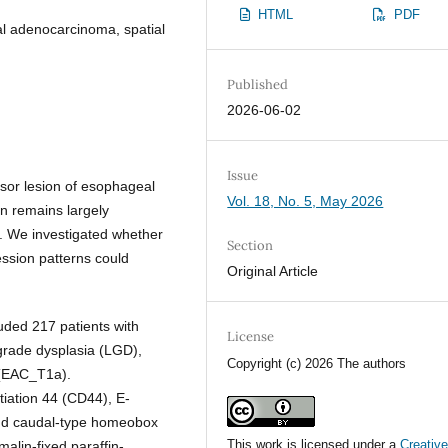
HTML
PDF
l adenocarcinoma, spatial
Published
2026-06-02
Issue
rsor lesion of esophageal
Vol. 18, No. 5, May 2026
on remains largely
. We investigated whether
Section
ession patterns could
Original Article
luded 217 patients with
License
-grade dysplasia (LGD),
Copyright (c) 2026 The authors
 (EAC_T1a).
tiation 44 (CD44), E-
 and caudal-type homeobox
This work is licensed under a
Creativ
alin-fixed paraffin-