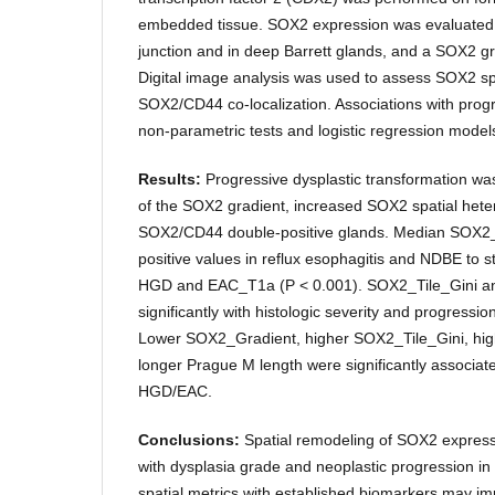
embedded tissue. SOX2 expression was evaluated
junction and in deep Barrett glands, and a SOX2 gr
Digital image analysis was used to assess SOX2 sp
SOX2/CD44 co-localization. Associations with prog
non-parametric tests and logistic regression model
Results:
Progressive dysplastic transformation wa
of the SOX2 gradient, increased SOX2 spatial hete
SOX2/CD44 double-positive glands. Median SOX2_
positive values in reflux esophagitis and NDBE to s
HGD and EAC_T1a (P < 0.001). SOX2_Tile_Gini 
significantly with histologic severity and progressio
Lower SOX2_Gradient, higher SOX2_Tile_Gini, hi
longer Prague M length were significantly associat
HGD/EAC.
Conclusions:
Spatial remodeling of SOX2 expressi
with dysplasia grade and neoplastic progression in
spatial metrics with established biomarkers may impr