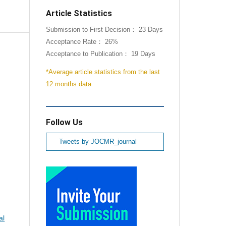
Article Statistics
Submission to First Decision： 23 Days
Acceptance Rate： 26%
Acceptance to Publication： 19 Days
*Average article statistics from the last
12 months data
Follow Us
Tweets by JOCMR_journal
al