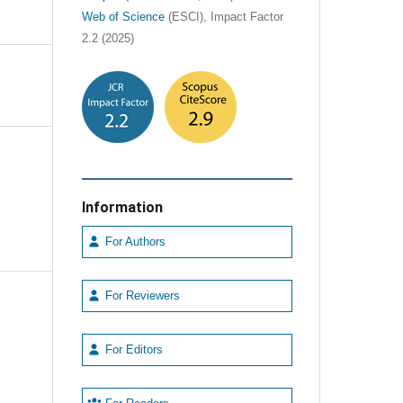
Web of Science
(ESCI), Impact Factor
2.2 (2025)
Information
For Authors
For Reviewers
For Editors
e