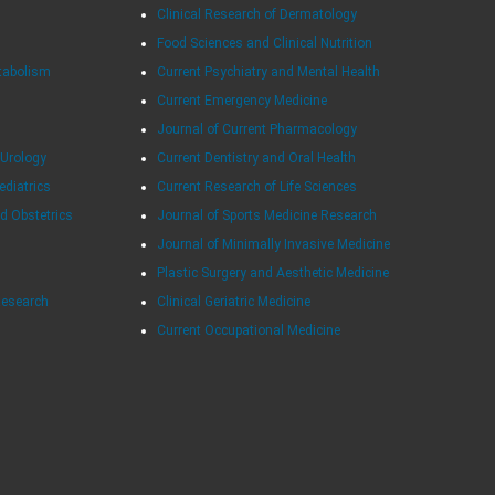
Clinical Research of Dermatology
Food Sciences and Clinical Nutrition
tabolism
Current Psychiatry and Mental Health
Current Emergency Medicine
Journal of Current Pharmacology
 Urology
Current Dentistry and Oral Health
ediatrics
Current Research of Life Sciences
d Obstetrics
Journal of Sports Medicine Research
Journal of Minimally Invasive Medicine
Plastic Surgery and Aesthetic Medicine
Research
Clinical Geriatric Medicine
Current Occupational Medicine