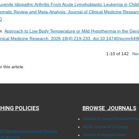
Juvenile Idiopathic Arthritis From Acute Lymphoblastic Leukemia in Child
stematic Review and Meta-Analysis.
Journal of Clinical Medicine Resear
0
an.
Approach to Low Body Temperature or Mild Hypothermia in the Geria
linical Medicine Research. 2026;18(4):219-233. doi:10.14740/jocmr649
1-10 of 142
Ne
r this article.
HING POLICIES
BROWSE JOURNALS
Journal of Clinical Medicine Rese
World Journal of Oncology
 of Transparency and Best Practice
Journal of Medical Cases
ly Publishing