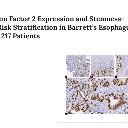
ion Factor 2 Expression and Stemness-
isk Stratification in Barrett’s Esophag
 217 Patients