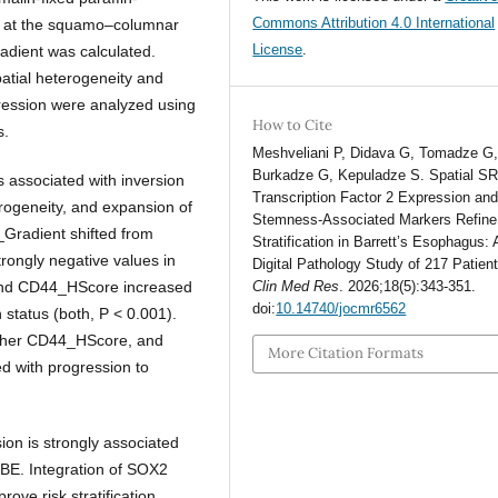
Commons Attribution 4.0 International
 at the squamo–columnar
License
.
adient was calculated.
atial heterogeneity and
ression were analyzed using
How to Cite
s.
Meshveliani P, Didava G, Tomadze G
Burkadze G, Kepuladze S. Spatial S
s associated with inversion
Transcription Factor 2 Expression an
rogeneity, and expansion of
Stemness-Associated Markers Refine
Gradient shifted from
Stratification in Barrett’s Esophagus: 
trongly negative values in
Digital Pathology Study of 217 Patien
and CD44_HScore increased
Clin Med Res
. 2026;18(5):343-351.
doi:
10.14740/jocmr6562
n status (both, P < 0.001).
gher CD44_HScore, and
More Citation Formats
ed with progression to
on is strongly associated
 BE. Integration of SOX2
ove risk stratification