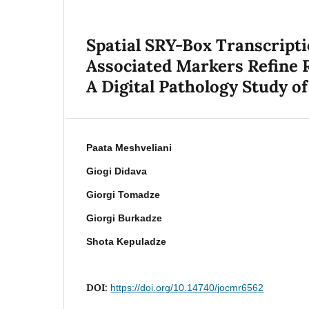
Spatial SRY-Box Transcript
Associated Markers Refine R
A Digital Pathology Study of
Paata Meshveliani
Giogi Didava
Giorgi Tomadze
Giorgi Burkadze
Shota Kepuladze
DOI:
https://doi.org/10.14740/jocmr6562