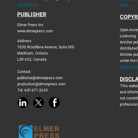
JOURNAL X
More...
PUBLISHER
COPYR
Elmer Press Inc
Open Acces
www.elmerpress.com
Licensing:
Address
Articles p
7030 Woodbine Avenue, Suite 500
distribute
Markham, Ontario
Articles pu
L3R 6G2, Canada
under the 
Read more.
Contact:
publisher@elmerpress.com
DISCL
production@elmerpress.com
This websi
Tel: 647-671-2629
and inform
not consti
profession