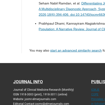
Seham Nabil Ramdan, et al.
Differentiating 
A Multidisciplinary Diagnostic Approach, Sy
2026;18(6):394-406. doi:10.14740/jocmr663
Prabhpaul Dhami, Kannayiram Alagiakrishn
Population: A Narrative Review.
Journal of C
You may also
start an advanced similarity search
fo
JOURNAL INFO
PUBLIS
Journal of Clinical Medicine Research (Monthly)
ICMJE
ISSN 1918-3003 (print), 1918-3011 (online)
COPE
Website: jocmr.elmerjournals.com
Principles
Editorial Contact:jocmr@elmerjournals.com
in Scholar