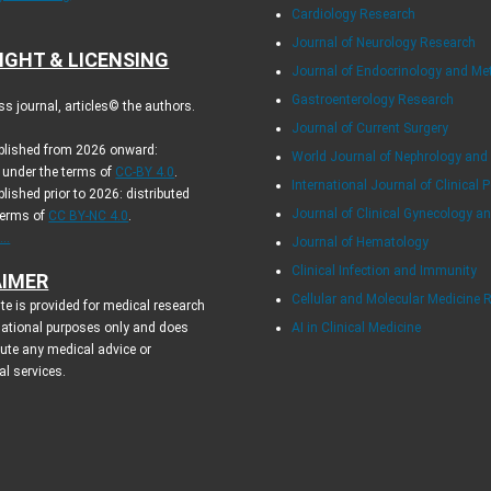
Cardiology Research
Journal of Neurology Research
IGHT & LICENSING
Journal of Endocrinology and Me
Gastroenterology Research
s journal, articles© the authors.
Journal of Current Surgery
ublished from 2026 onward:
World Journal of Nephrology and
d under the terms of
CC-BY 4.0
.
International Journal of Clinical P
blished prior to 2026: distributed
Journal of Clinical Gynecology an
terms of
CC BY-NC 4.0
.
..
Journal of Hematology
Clinical Infection and Immunity
AIMER
Cellular and Molecular Medicine 
te is provided for medical research
ational purposes only and does
AI in Clinical Medicine
tute any medical advice or
al services.