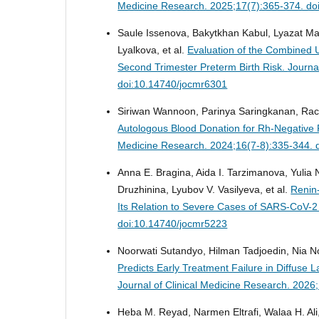
Medicine Research. 2025;17(7):365-374. do
Saule Issenova, Bakytkhan Kabul, Lyazat Ma
Lyalkova, et al.
Evaluation of the Combined U
Second Trimester Preterm Birth Risk.
Journa
doi:10.14740/jocmr6301
Siriwan Wannoon, Parinya Saringkanan, Rac
Autologous Blood Donation for Rh-Negativ
Medicine Research. 2024;16(7-8):335-344. 
Anna E. Bragina, Aida I. Tarzimanova, Yulia 
Druzhinina, Lyubov V. Vasilyeva, et al.
Renin
Its Relation to Severe Cases of SARS-CoV-2 
doi:10.14740/jocmr5223
Noorwati Sutandyo, Hilman Tadjoedin, Nia Nov
Predicts Early Treatment Failure in Diffus
Journal of Clinical Medicine Research. 202
Heba M. Reyad, Narmen Eltrafi, Walaa H. A