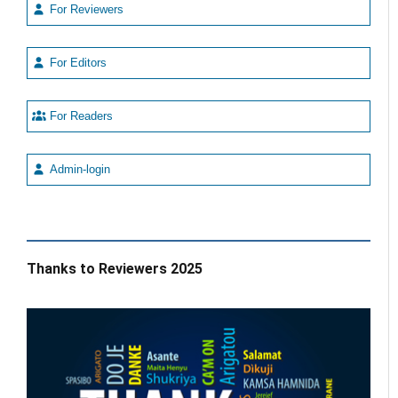
For Reviewers
For Editors
For Readers
Admin-login
Thanks to Reviewers 2025