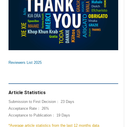
Reviewers List 2025
Article Statistics
Submission to First Decision： 23 Days
Acceptance Rate： 26%
Acceptance to Publication： 19 Days
*Average article statistics from the last 12 months data