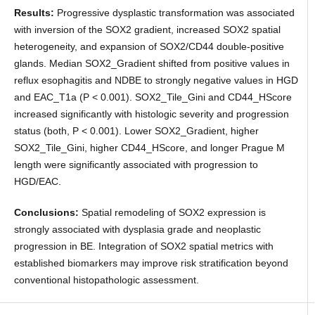
Results:
Progressive dysplastic transformation was associated
with inversion of the SOX2 gradient, increased SOX2 spatial
heterogeneity, and expansion of SOX2/CD44 double-positive
glands. Median SOX2_Gradient shifted from positive values in
reflux esophagitis and NDBE to strongly negative values in HGD
and EAC_T1a (P < 0.001). SOX2_Tile_Gini and CD44_HScore
increased significantly with histologic severity and progression
status (both, P < 0.001). Lower SOX2_Gradient, higher
SOX2_Tile_Gini, higher CD44_HScore, and longer Prague M
length were significantly associated with progression to
HGD/EAC.
Conclusions:
Spatial remodeling of SOX2 expression is
strongly associated with dysplasia grade and neoplastic
progression in BE. Integration of SOX2 spatial metrics with
established biomarkers may improve risk stratification beyond
conventional histopathologic assessment.