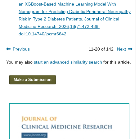
an XGBoost-Based Machine Learning Model With
Nomogram for Predicting Diabetic Peripheral Neuropathy
Risk in Type 2 Diabetes Patients.
Journal of Clinical
Medicine Research. 2026;18(7):472-488.
doi:10.14740/jocmr6642
Previous
11-20 of 142
Next
You may also
start an advanced similarity search
for this article.
Make a Submission