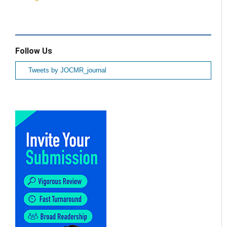
Follow Us
Tweets by JOCMR_journal