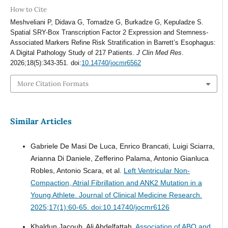
How to Cite
Meshveliani P, Didava G, Tomadze G, Burkadze G, Kepuladze S.
Spatial SRY-Box Transcription Factor 2 Expression and Stemness-
Associated Markers Refine Risk Stratification in Barrett’s Esophagus:
A Digital Pathology Study of 217 Patients.
J Clin Med Res
.
2026;18(5):343-351. doi:
10.14740/jocmr6562
More Citation Formats
Similar Articles
Gabriele De Masi De Luca, Enrico Brancati, Luigi Sciarra,
Arianna Di Daniele, Zefferino Palama, Antonio Gianluca
Robles, Antonio Scara, et al.
Left Ventricular Non-
Compaction, Atrial Fibrillation and ANK2 Mutation in a
Young Athlete.
Journal of Clinical Medicine Research.
2025;17(1):60-65. doi:10.14740/jocmr6126
Khaldun Jacoub, Ali Abdelfattah.
Association of ABO and