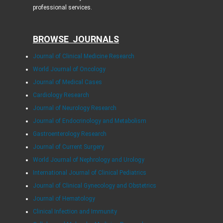
professional services.
BROWSE JOURNALS
Journal of Clinical Medicine Research
World Journal of Oncology
Journal of Medical Cases
Cardiology Research
Journal of Neurology Research
Journal of Endocrinology and Metabolism
Gastroenterology Research
Journal of Current Surgery
World Journal of Nephrology and Urology
International Journal of Clinical Pediatrics
Journal of Clinical Gynecology and Obstetrics
Journal of Hematology
Clinical Infection and Immunity