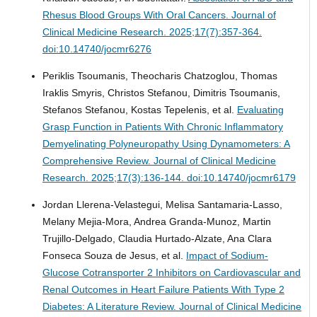
Rhesus Blood Groups With Oral Cancers.
Journal of
Clinical Medicine Research. 2025;17(7):357-364.
doi:10.14740/jocmr6276
Periklis Tsoumanis, Theocharis Chatzoglou, Thomas
Iraklis Smyris, Christos Stefanou, Dimitris Tsoumanis,
Stefanos Stefanou, Kostas Tepelenis, et al.
Evaluating
Grasp Function in Patients With Chronic Inflammatory
Demyelinating Polyneuropathy Using Dynamometers: A
Comprehensive Review.
Journal of Clinical Medicine
Research. 2025;17(3):136-144. doi:10.14740/jocmr6179
Jordan Llerena-Velastegui, Melisa Santamaria-Lasso,
Melany Mejia-Mora, Andrea Granda-Munoz, Martin
Trujillo-Delgado, Claudia Hurtado-Alzate, Ana Clara
Fonseca Souza de Jesus, et al.
Impact of Sodium-
Glucose Cotransporter 2 Inhibitors on Cardiovascular and
Renal Outcomes in Heart Failure Patients With Type 2
Diabetes: A Literature Review.
Journal of Clinical Medicine