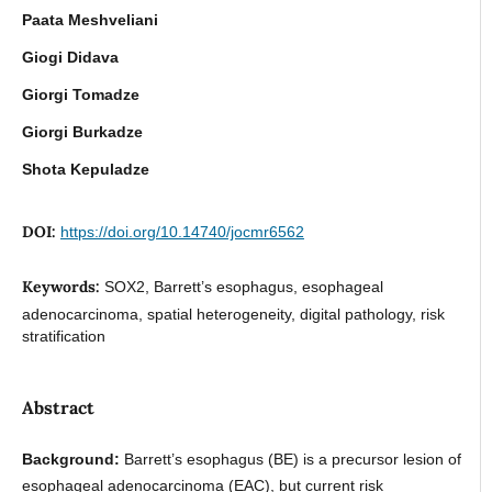
Paata Meshveliani
Giogi Didava
Giorgi Tomadze
Giorgi Burkadze
Shota Kepuladze
DOI:
https://doi.org/10.14740/jocmr6562
Keywords:
SOX2, Barrett’s esophagus, esophageal
adenocarcinoma, spatial heterogeneity, digital pathology, risk
stratification
Abstract
Background:
Barrett’s esophagus (BE) is a precursor lesion of
esophageal adenocarcinoma (EAC), but current risk