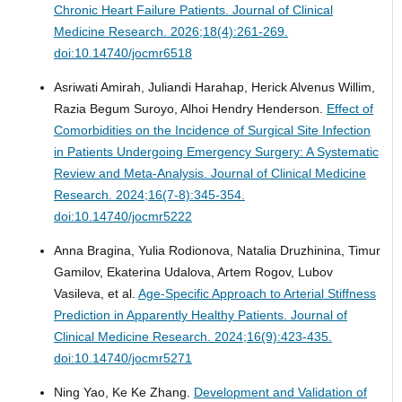
Chronic Heart Failure Patients.
Journal of Clinical
Medicine Research. 2026;18(4):261-269.
doi:10.14740/jocmr6518
Asriwati Amirah, Juliandi Harahap, Herick Alvenus Willim,
Razia Begum Suroyo, Alhoi Hendry Henderson.
Effect of
Comorbidities on the Incidence of Surgical Site Infection
in Patients Undergoing Emergency Surgery: A Systematic
Review and Meta-Analysis.
Journal of Clinical Medicine
Research. 2024;16(7-8):345-354.
doi:10.14740/jocmr5222
Anna Bragina, Yulia Rodionova, Natalia Druzhinina, Timur
Gamilov, Ekaterina Udalova, Artem Rogov, Lubov
Vasileva, et al.
Age-Specific Approach to Arterial Stiffness
Prediction in Apparently Healthy Patients.
Journal of
Clinical Medicine Research. 2024;16(9):423-435.
doi:10.14740/jocmr5271
Ning Yao, Ke Ke Zhang.
Development and Validation of