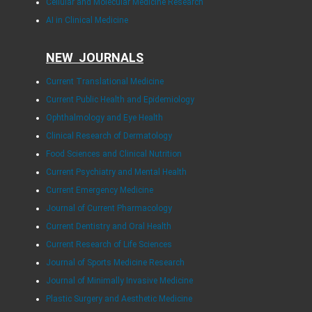
Cellular and Molecular Medicine Research
AI in Clinical Medicine
NEW JOURNALS
Current Translational Medicine
Current Public Health and Epidemiology
Ophthalmology and Eye Health
Clinical Research of Dermatology
Food Sciences and Clinical Nutrition
Current Psychiatry and Mental Health
Current Emergency Medicine
Journal of Current Pharmacology
Current Dentistry and Oral Health
Current Research of Life Sciences
Journal of Sports Medicine Research
Journal of Minimally Invasive Medicine
Plastic Surgery and Aesthetic Medicine