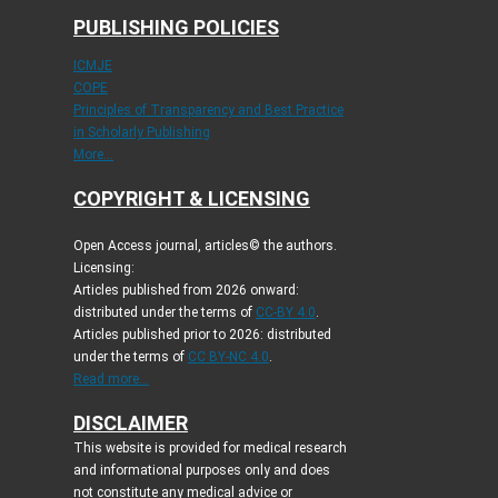
PUBLISHING POLICIES
ICMJE
COPE
Principles of Transparency and Best Practice
in Scholarly Publishing
More...
COPYRIGHT & LICENSING
Open Access journal, articles© the authors.
Licensing:
Articles published from 2026 onward:
distributed under the terms of
CC-BY 4.0
.
Articles published prior to 2026: distributed
under the terms of
CC BY-NC 4.0
.
Read more...
DISCLAIMER
This website is provided for medical research
and informational purposes only and does
not constitute any medical advice or