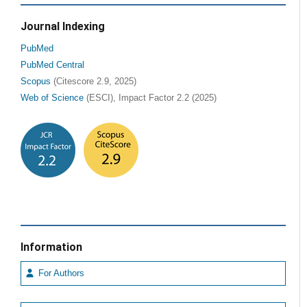
Journal Indexing
PubMed
PubMed Central
Scopus
(Citescore 2.9, 2025)
Web of Science
(ESCI), Impact Factor 2.2 (2025)
Information
For Authors