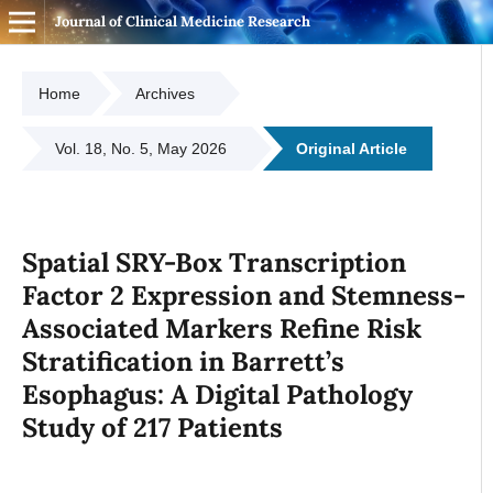
Journal of Clinical Medicine Research
Home
Archives
Vol. 18, No. 5, May 2026
Original Article
Spatial SRY-Box Transcription
Factor 2 Expression and Stemness-
Associated Markers Refine Risk
Stratification in Barrett’s
Esophagus: A Digital Pathology
Study of 217 Patients