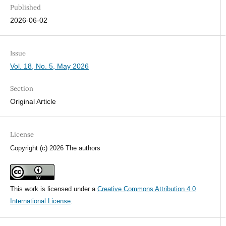
Published
2026-06-02
Issue
Vol. 18, No. 5, May 2026
Section
Original Article
License
Copyright (c) 2026 The authors
This work is licensed under a
Creative Commons Attribution 4.0
International License
.