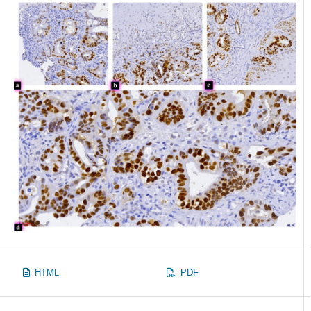
HTML
PDF