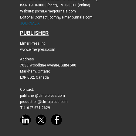
ISSN 1918-3003 (print), 1918-3011 (online)
Website: jocmr.elmerjournals.com
Editorial Contact:jocmr@elmerjournals.com
JOURNAL X
PUBLISHER
Elmer Press Inc
www.elmerpress.com
Address
7030 Woodbine Avenue, Suite 500
Markham, Ontario
L3R 6G2, Canada
Contact:
publisher@elmerpress.com
production@elmerpress.com
Tel: 647-671-2629