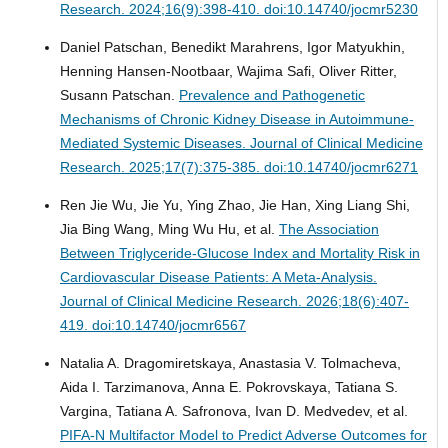
Research. 2024;16(9):398-410. doi:10.14740/jocmr5230
Daniel Patschan, Benedikt Marahrens, Igor Matyukhin,
Henning Hansen-Nootbaar, Wajima Safi, Oliver Ritter,
Susann Patschan.
Prevalence and Pathogenetic
Mechanisms of Chronic Kidney Disease in Autoimmune-
Mediated Systemic Diseases.
Journal of Clinical Medicine
Research. 2025;17(7):375-385. doi:10.14740/jocmr6271
Ren Jie Wu, Jie Yu, Ying Zhao, Jie Han, Xing Liang Shi,
Jia Bing Wang, Ming Wu Hu, et al.
The Association
Between Triglyceride-Glucose Index and Mortality Risk in
Cardiovascular Disease Patients: A Meta-Analysis.
Journal of Clinical Medicine Research. 2026;18(6):407-
419. doi:10.14740/jocmr6567
Natalia A. Dragomiretskaya, Anastasia V. Tolmacheva,
Aida I. Tarzimanova, Anna E. Pokrovskaya, Tatiana S.
Vargina, Tatiana A. Safronova, Ivan D. Medvedev, et al.
PIFA-N Multifactor Model to Predict Adverse Outcomes for