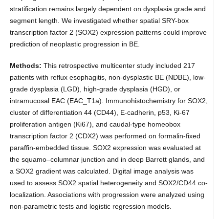
stratification remains largely dependent on dysplasia grade and
segment length. We investigated whether spatial SRY-box
transcription factor 2 (SOX2) expression patterns could improve
prediction of neoplastic progression in BE.
Methods:
This retrospective multicenter study included 217
patients with reflux esophagitis, non-dysplastic BE (NDBE), low-
grade dysplasia (LGD), high-grade dysplasia (HGD), or
intramucosal EAC (EAC_T1a). Immunohistochemistry for SOX2,
cluster of differentiation 44 (CD44), E-cadherin, p53, Ki-67
proliferation antigen (Ki67), and caudal-type homeobox
transcription factor 2 (CDX2) was performed on formalin-fixed
paraffin-embedded tissue. SOX2 expression was evaluated at
the squamo–columnar junction and in deep Barrett glands, and
a SOX2 gradient was calculated. Digital image analysis was
used to assess SOX2 spatial heterogeneity and SOX2/CD44 co-
localization. Associations with progression were analyzed using
non-parametric tests and logistic regression models.