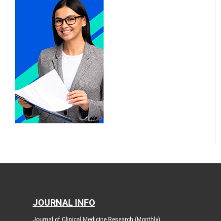
JOURNAL INFO
Journal of Clinical Medicine Research (Monthly)