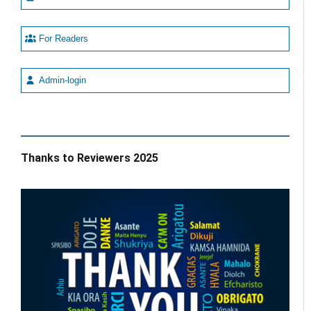
For Readers
Admin-login
Thanks to Reviewers 2025