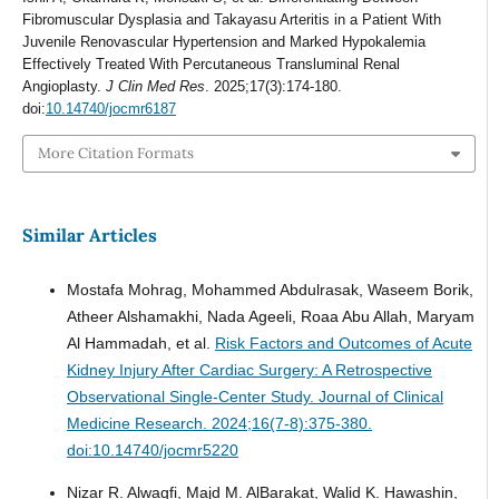
Fibromuscular Dysplasia and Takayasu Arteritis in a Patient With
Juvenile Renovascular Hypertension and Marked Hypokalemia
Effectively Treated With Percutaneous Transluminal Renal
Angioplasty.
J Clin Med Res
. 2025;17(3):174-180.
doi:
10.14740/jocmr6187
More Citation Formats
Similar Articles
Mostafa Mohrag, Mohammed Abdulrasak, Waseem Borik,
Atheer Alshamakhi, Nada Ageeli, Roaa Abu Allah, Maryam
Al Hammadah, et al.
Risk Factors and Outcomes of Acute
Kidney Injury After Cardiac Surgery: A Retrospective
Observational Single-Center Study.
Journal of Clinical
Medicine Research. 2024;16(7-8):375-380.
doi:10.14740/jocmr5220
Nizar R. Alwaqfi, Majd M. AlBarakat, Walid K. Hawashin,