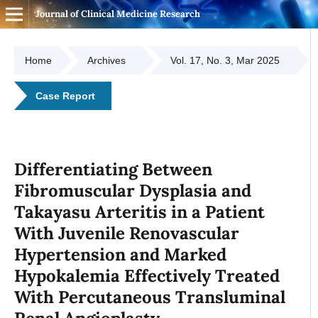
Journal of Clinical Medicine Research
Home
Archives
Vol. 17, No. 3, Mar 2025
Case Report
Differentiating Between
Fibromuscular Dysplasia and
Takayasu Arteritis in a Patient
With Juvenile Renovascular
Hypertension and Marked
Hypokalemia Effectively Treated
With Percutaneous Transluminal