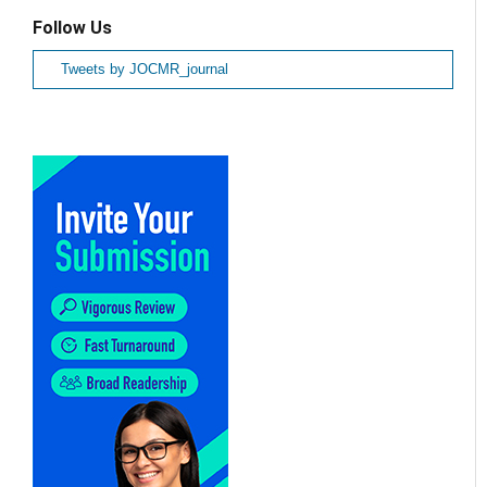
Follow Us
Tweets by JOCMR_journal