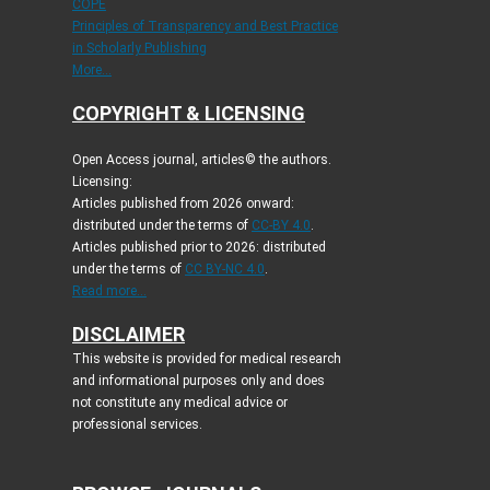
COPE
Principles of Transparency and Best Practice
in Scholarly Publishing
More...
COPYRIGHT & LICENSING
Open Access journal, articles© the authors.
Licensing:
Articles published from 2026 onward:
distributed under the terms of
CC-BY 4.0
.
Articles published prior to 2026: distributed
under the terms of
CC BY-NC 4.0
.
Read more...
DISCLAIMER
This website is provided for medical research
and informational purposes only and does
not constitute any medical advice or
professional services.