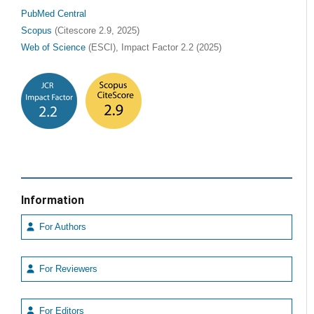
PubMed Central
Scopus
(Citescore 2.9, 2025)
Web of Science
(ESCI), Impact Factor 2.2 (2025)
Information
For Authors
For Reviewers
For Editors