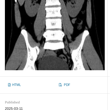
HTML
PDF
Published
2025-03-11