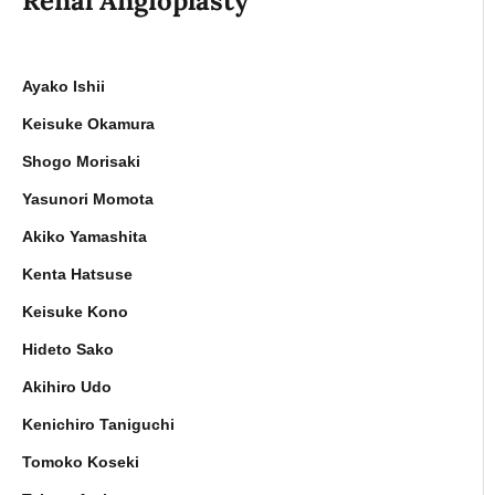
Renal Angioplasty
Ayako Ishii
Keisuke Okamura
Shogo Morisaki
Yasunori Momota
Akiko Yamashita
Kenta Hatsuse
Keisuke Kono
Hideto Sako
Akihiro Udo
Kenichiro Taniguchi
Tomoko Koseki