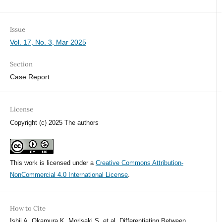
Issue
Vol. 17, No. 3, Mar 2025
Section
Case Report
License
Copyright (c) 2025 The authors
This work is licensed under a
Creative Commons Attribution-
NonCommercial 4.0 International License
.
How to Cite
Ishii A, Okamura K, Morisaki S, et al. Differentiating Between