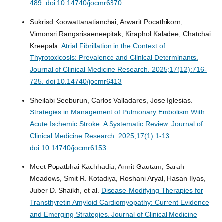
489. doi:10.14740/jocmr6370
Sukrisd Koowattanatianchai, Arwarit Pocathikorn,
Vimonsri Rangsrisaeneepitak, Kiraphol Kaladee, Chatchai
Kreepala.
Atrial Fibrillation in the Context of
Thyrotoxicosis: Prevalence and Clinical Determinants.
Journal of Clinical Medicine Research. 2025;17(12):716-
725. doi:10.14740/jocmr6413
Sheilabi Seeburun, Carlos Valladares, Jose Iglesias.
Strategies in Management of Pulmonary Embolism With
Acute Ischemic Stroke: A Systematic Review.
Journal of
Clinical Medicine Research. 2025;17(1):1-13.
doi:10.14740/jocmr6153
Meet Popatbhai Kachhadia, Amrit Gautam, Sarah
Meadows, Smit R. Kotadiya, Roshani Aryal, Hasan Ilyas,
Juber D. Shaikh, et al.
Disease-Modifying Therapies for
Transthyretin Amyloid Cardiomyopathy: Current Evidence
and Emerging Strategies.
Journal of Clinical Medicine