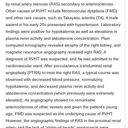
by renal artery stenosis (RAS) secondary to arteriosclerosis.
Other causes of RVHT include fibromuscular dysplasia (FMD)
and other rare causes, such as Takayasu arteritis (TA). A male
patient in his early 20s presented with hypertension. Laboratory
findings were positive for hypokalemia as well as elevations in
plasma renin activity and aldosterone concentration. Plain
computed tomography revealed atrophy of the right kidney, and
magnetic resonance angiography revealed right RAS. A
diagnosis of RVHT was suspected, and he was admitted to the
cardiovascular ward. After percutaneous transluminal renal
angioplasty (PTRA) to treat the right RAS, a typical course was
observed with decreased blood pressure, normalizing
hypokalemia, and decreased plasma renin activity and
aldosterone concentration (which previously were extremely
elevated). As angiography showed no remarkable
arteriosclerosis of other vessels and given the patient’s young
age, FMD was suspected as the underlying cause of RVHT.
However, the angiographic findings of RAS in the proximal renal
artery and the lack of “string-of-beads” appearance were