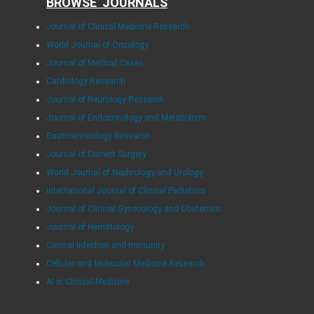
BROWSE JOURNALS
Journal of Clinical Medicine Research
World Journal of Oncology
Journal of Medical Cases
Cardiology Research
Journal of Neurology Research
Journal of Endocrinology and Metabolism
Gastroenterology Research
Journal of Current Surgery
World Journal of Nephrology and Urology
International Journal of Clinical Pediatrics
Journal of Clinical Gynecology and Obstetrics
Journal of Hematology
Clinical Infection and Immunity
Cellular and Molecular Medicine Research
AI in Clinical Medicine