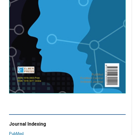
Journal Indexing
PubMed