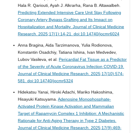
Hala R. Qariouti, Ayah J. Alkrarha, Rana B. Altawalbeh.
Predicting Extended Intensive Care Unit Stay Following
Coronary Artery Bypass Grafting and Its Impact on
Hospitalization and Mortality.
Journal of Clinical Medicine
Research. 2025;17(1):14-21. doi:10.14740/jocmr6024
Anna Bragina, Aida Tarzimanova, Yulia Rodionova,
Konstantin Osadchiy, Tatiana Ishina, Ivan Medvedev,
Lubov Vasileva, et al.
Pericardial Fat Tissue as a Predictor
of the Severity of Acute Coronavirus Infection COVID-19.
Journal of Clinical Medicine Research. 2025;17(10):574-
581. doi:10.14740/jocmr6324
Hidekatsu Yanai, Hiroki Adachi, Mariko Hakoshima,
Hisayuki Katsuyama.
Adenosine Monophosphate-
Activated Protein Kinase Activation and Mammalian
Target of Rapamycin Complex 1 Inhibition: A Mechanistic
Rationale for Anti-Aging Therapy in Type 2 Diabetes.
Journal of Clinical Medicine Research. 2025;17(9):469-