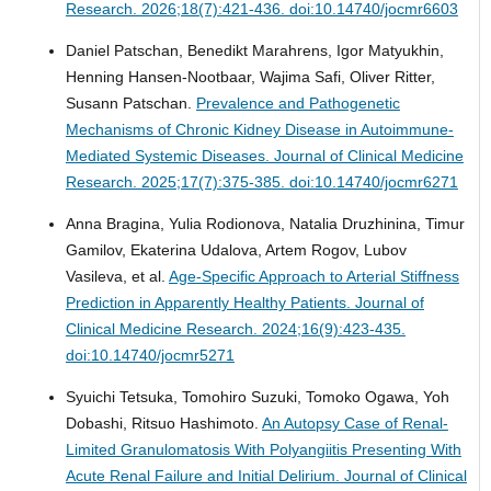
Research. 2026;18(7):421-436. doi:10.14740/jocmr6603
Daniel Patschan, Benedikt Marahrens, Igor Matyukhin,
Henning Hansen-Nootbaar, Wajima Safi, Oliver Ritter,
Susann Patschan.
Prevalence and Pathogenetic
Mechanisms of Chronic Kidney Disease in Autoimmune-
Mediated Systemic Diseases.
Journal of Clinical Medicine
Research. 2025;17(7):375-385. doi:10.14740/jocmr6271
Anna Bragina, Yulia Rodionova, Natalia Druzhinina, Timur
Gamilov, Ekaterina Udalova, Artem Rogov, Lubov
Vasileva, et al.
Age-Specific Approach to Arterial Stiffness
Prediction in Apparently Healthy Patients.
Journal of
Clinical Medicine Research. 2024;16(9):423-435.
doi:10.14740/jocmr5271
Syuichi Tetsuka, Tomohiro Suzuki, Tomoko Ogawa, Yoh
Dobashi, Ritsuo Hashimoto.
An Autopsy Case of Renal-
Limited Granulomatosis With Polyangiitis Presenting With
Acute Renal Failure and Initial Delirium.
Journal of Clinical