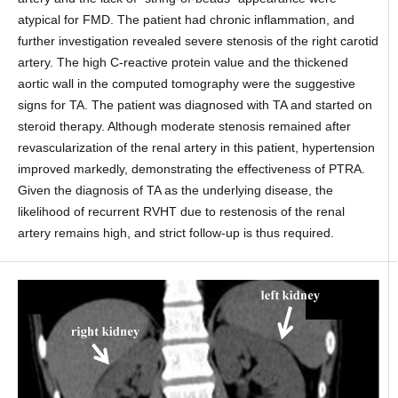
atypical for FMD. The patient had chronic inflammation, and
further investigation revealed severe stenosis of the right carotid
artery. The high C-reactive protein value and the thickened
aortic wall in the computed tomography were the suggestive
signs for TA. The patient was diagnosed with TA and started on
steroid therapy. Although moderate stenosis remained after
revascularization of the renal artery in this patient, hypertension
improved markedly, demonstrating the effectiveness of PTRA.
Given the diagnosis of TA as the underlying disease, the
likelihood of recurrent RVHT due to restenosis of the renal
artery remains high, and strict follow-up is thus required.