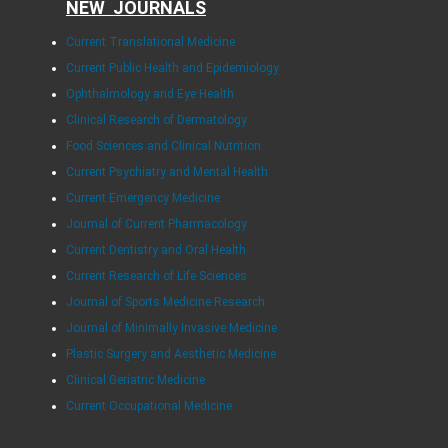
NEW JOURNALS
Current Translational Medicine
Current Public Health and Epidemiology
Ophthalmology and Eye Health
Clinical Research of Dermatology
Food Sciences and Clinical Nutrition
Current Psychiatry and Mental Health
Current Emergency Medicine
Journal of Current Pharmacology
Current Dentistry and Oral Health
Current Research of Life Sciences
Journal of Sports Medicine Research
Journal of Minimally Invasive Medicine
Plastic Surgery and Aesthetic Medicine
Clinical Geriatric Medicine
Current Occupational Medicine