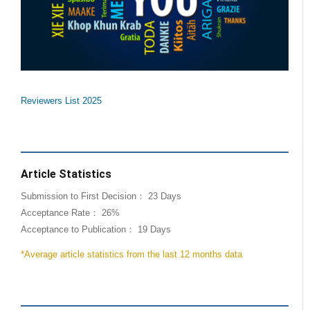
Reviewers List 2025
Article Statistics
Submission to First Decision： 23 Days
Acceptance Rate： 26%
Acceptance to Publication： 19 Days
*Average article statistics from the last 12 months data