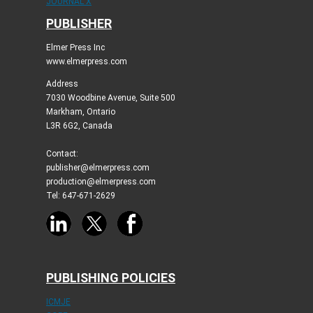
JOURNAL X
PUBLISHER
Elmer Press Inc
www.elmerpress.com
Address
7030 Woodbine Avenue, Suite 500
Markham, Ontario
L3R 6G2, Canada
Contact:
publisher@elmerpress.com
production@elmerpress.com
Tel: 647-671-2629
PUBLISHING POLICIES
ICMJE