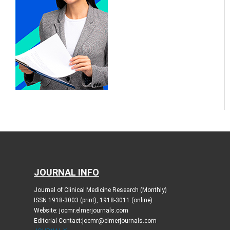
JOURNAL INFO
Journal of Clinical Medicine Research (Monthly)
ISSN 1918-3003 (print), 1918-3011 (online)
Website: jocmr.elmerjournals.com
Editorial Contact:jocmr@elmerjournals.com