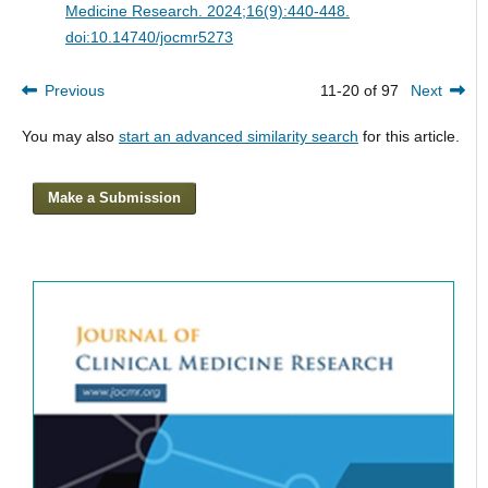
Medicine Research. 2024;16(9):440-448.
doi:10.14740/jocmr5273
Previous
11-20 of 97
Next
You may also
start an advanced similarity search
for this article.
Make a Submission