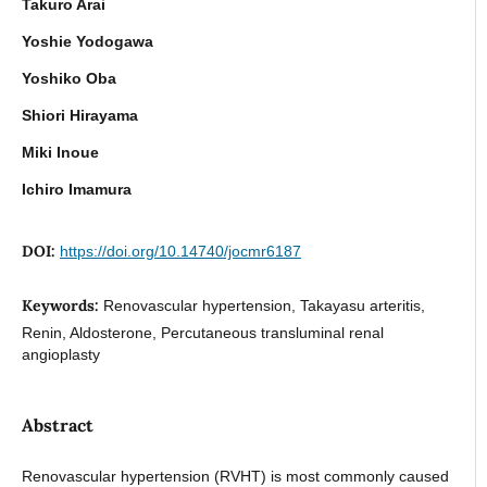
Takuro Arai
Yoshie Yodogawa
Yoshiko Oba
Shiori Hirayama
Miki Inoue
Ichiro Imamura
DOI:
https://doi.org/10.14740/jocmr6187
Keywords:
Renovascular hypertension, Takayasu arteritis,
Renin, Aldosterone, Percutaneous transluminal renal
angioplasty
Abstract
Renovascular hypertension (RVHT) is most commonly caused