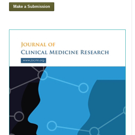
Make a Submission