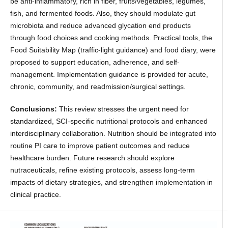
be anti-inflammatory, rich in fiber, fruits/vegetables, legumes,
fish, and fermented foods. Also, they should modulate gut
microbiota and reduce advanced glycation end products
through food choices and cooking methods. Practical tools, the
Food Suitability Map (traffic-light guidance) and food diary, were
proposed to support education, adherence, and self-
management. Implementation guidance is provided for acute,
chronic, community, and readmission/surgical settings.
Conclusions:
This review stresses the urgent need for
standardized, SCI-specific nutritional protocols and enhanced
interdisciplinary collaboration. Nutrition should be integrated into
routine PI care to improve patient outcomes and reduce
healthcare burden. Future research should explore
nutraceuticals, refine existing protocols, assess long-term
impacts of dietary strategies, and strengthen implementation in
clinical practice.