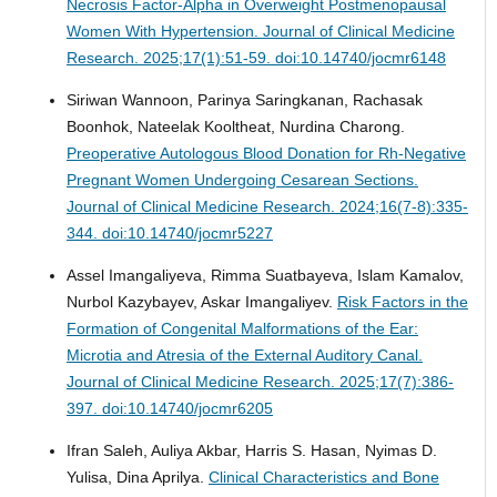
Necrosis Factor-Alpha in Overweight Postmenopausal
Women With Hypertension.
Journal of Clinical Medicine
Research. 2025;17(1):51-59. doi:10.14740/jocmr6148
Siriwan Wannoon, Parinya Saringkanan, Rachasak
Boonhok, Nateelak Kooltheat, Nurdina Charong.
Preoperative Autologous Blood Donation for Rh-Negative
Pregnant Women Undergoing Cesarean Sections.
Journal of Clinical Medicine Research. 2024;16(7-8):335-
344. doi:10.14740/jocmr5227
Assel Imangaliyeva, Rimma Suatbayeva, Islam Kamalov,
Nurbol Kazybayev, Askar Imangaliyev.
Risk Factors in the
Formation of Congenital Malformations of the Ear:
Microtia and Atresia of the External Auditory Canal.
Journal of Clinical Medicine Research. 2025;17(7):386-
397. doi:10.14740/jocmr6205
Ifran Saleh, Auliya Akbar, Harris S. Hasan, Nyimas D.
Yulisa, Dina Aprilya.
Clinical Characteristics and Bone