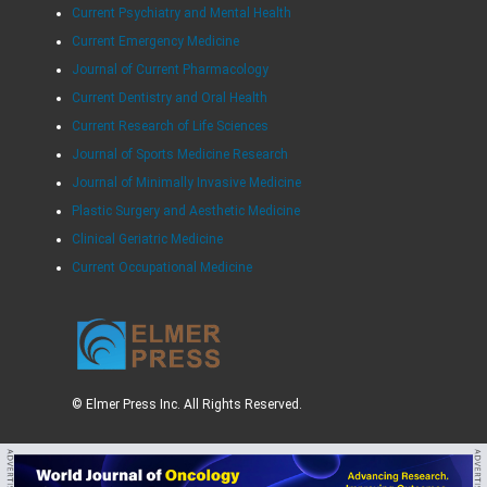
Current Psychiatry and Mental Health
Current Emergency Medicine
Journal of Current Pharmacology
Current Dentistry and Oral Health
Current Research of Life Sciences
Journal of Sports Medicine Research
Journal of Minimally Invasive Medicine
Plastic Surgery and Aesthetic Medicine
Clinical Geriatric Medicine
Current Occupational Medicine
© Elmer Press Inc. All Rights Reserved.