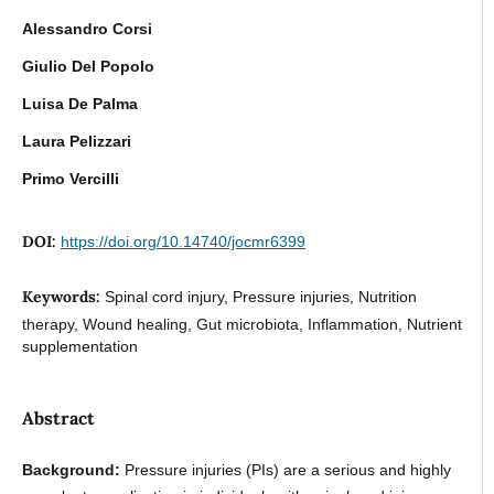
Alessandro Corsi
Giulio Del Popolo
Luisa De Palma
Laura Pelizzari
Primo Vercilli
DOI:
https://doi.org/10.14740/jocmr6399
Keywords:
Spinal cord injury, Pressure injuries, Nutrition
therapy, Wound healing, Gut microbiota, Inflammation, Nutrient
supplementation
Abstract
Background:
Pressure injuries (PIs) are a serious and highly