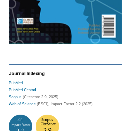
Journal Indexing
PubMed
PubMed Central
Scopus
(Citescore 2.9, 2025)
Web of Science
(ESCI), Impact Factor 2.2 (2025)