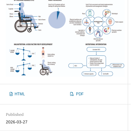
HTML
PDF
Published
2026-03-27