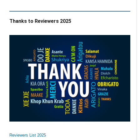
Thanks to Reviewers 2025
Reviewers List 2025