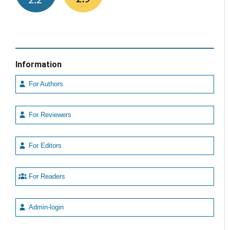
Information
For Authors
For Reviewers
For Editors
For Readers
Admin-login