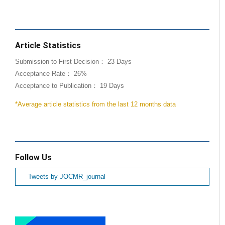
Article Statistics
Submission to First Decision： 23 Days
Acceptance Rate： 26%
Acceptance to Publication： 19 Days
*Average article statistics from the last 12 months data
Follow Us
Tweets by JOCMR_journal