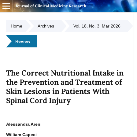
Journal of Clinical Medicine Research
Home
Archives
Vol. 18, No. 3, Mar 2026
Review
The Correct Nutritional Intake in
the Prevention and Treatment of
Skin Lesions in Patients With
Spinal Cord Injury
Alessandra Areni
William Capeci