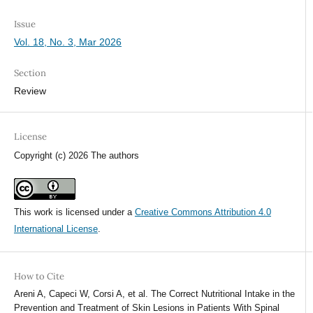
Issue
Vol. 18, No. 3, Mar 2026
Section
Review
License
Copyright (c) 2026 The authors
This work is licensed under a
Creative Commons Attribution 4.0
International License
.
How to Cite
Areni A, Capeci W, Corsi A, et al. The Correct Nutritional Intake in the
Prevention and Treatment of Skin Lesions in Patients With Spinal