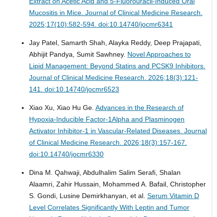
Extract on Acetic Acid and 5-Fluorouracil-Induced Oral
Mucositis in Mice.
Journal of Clinical Medicine Research.
2025;17(10):582-594. doi:10.14740/jocmr6341
Jay Patel, Samarth Shah, Alayka Reddy, Deep Prajapati,
Abhijit Pandya, Sumit Sawhney.
Novel Approaches to
Lipid Management: Beyond Statins and PCSK9 Inhibitors.
Journal of Clinical Medicine Research. 2026;18(3):121-
141. doi:10.14740/jocmr6523
Xiao Xu, Xiao Hu Ge.
Advances in the Research of
Hypoxia-Inducible Factor-1Alpha and Plasminogen
Activator Inhibitor-1 in Vascular-Related Diseases.
Journal
of Clinical Medicine Research. 2026;18(3):157-167.
doi:10.14740/jocmr6330
Dina M. Qahwaji, Abdulhalim Salim Serafi, Shalan
Alaamri, Zahir Hussain, Mohammed A. Bafail, Christopher
S. Gondi, Lusine Demirkhanyan, et al.
Serum Vitamin D
Level Correlates Significantly With Leptin and Tumor