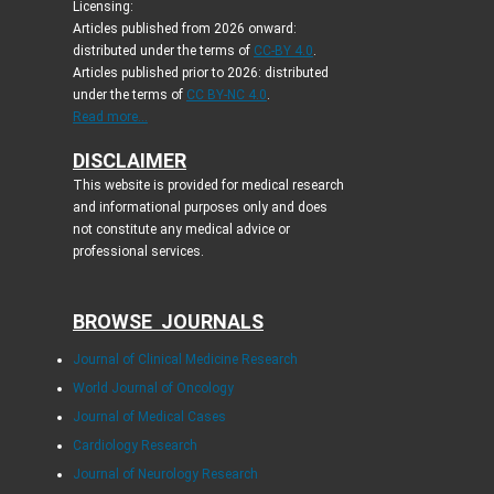
Licensing:
Articles published from 2026 onward:
distributed under the terms of
CC-BY 4.0
.
Articles published prior to 2026: distributed
under the terms of
CC BY-NC 4.0
.
Read more...
DISCLAIMER
This website is provided for medical research
and informational purposes only and does
not constitute any medical advice or
professional services.
BROWSE JOURNALS
Journal of Clinical Medicine Research
World Journal of Oncology
Journal of Medical Cases
Cardiology Research
Journal of Neurology Research