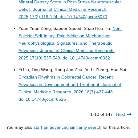
Mineral Density Score in Post-Stroke Neuromuscular
Deficit.
Journal of Clinical Medicine Research.
2025;17(2):119-124. doi:10.14740/jocmr6070
Yuan Yuan Zeng, Saboor Saeed, Shao Hua Hu.
Non-
Suicidal Self-Injury: Pain Addiction Mechanisms,
Neurophysiological Signatures, and Therapeutic
Advances.
Journal of Clinical Medicine Research.
2025;17(10):537-549. doi:10.14740/jocmr6332
Yi Liu, Ting Wang, Rong Jun Zhu, Yu Li Zhang, Hua Sui.
Circadian Rhythms in Colorectal Cancer: Recent
Advances in Development and Treatment.
Journal of
Clinical Medicine Research. 2026;18(7):437-448.
doi:10.14740/jocmr6626
1-10 of 147
Next
You may also
start an advanced similarity search
for this article.