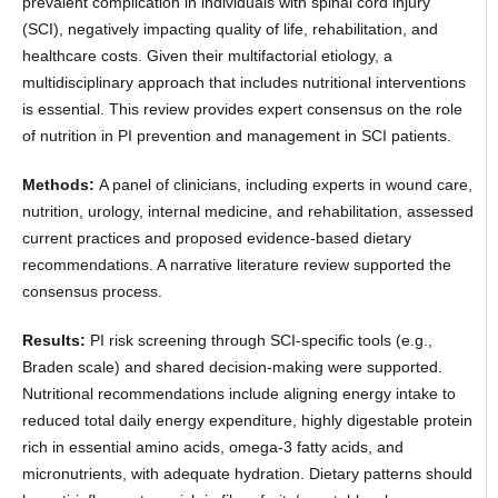
prevalent complication in individuals with spinal cord injury
(SCI), negatively impacting quality of life, rehabilitation, and
healthcare costs. Given their multifactorial etiology, a
multidisciplinary approach that includes nutritional interventions
is essential. This review provides expert consensus on the role
of nutrition in PI prevention and management in SCI patients.
Methods:
A panel of clinicians, including experts in wound care,
nutrition, urology, internal medicine, and rehabilitation, assessed
current practices and proposed evidence-based dietary
recommendations. A narrative literature review supported the
consensus process.
Results:
PI risk screening through SCI-specific tools (e.g.,
Braden scale) and shared decision-making were supported.
Nutritional recommendations include aligning energy intake to
reduced total daily energy expenditure, highly digestable protein
rich in essential amino acids, omega-3 fatty acids, and
micronutrients, with adequate hydration. Dietary patterns should