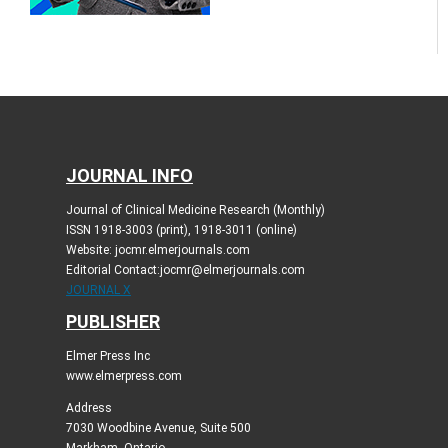
JOURNAL INFO
Journal of Clinical Medicine Research (Monthly)
ISSN 1918-3003 (print), 1918-3011 (online)
Website: jocmr.elmerjournals.com
Editorial Contact:jocmr@elmerjournals.com
JOURNAL X
PUBLISHER
Elmer Press Inc
www.elmerpress.com
Address
7030 Woodbine Avenue, Suite 500
Markham, Ontario