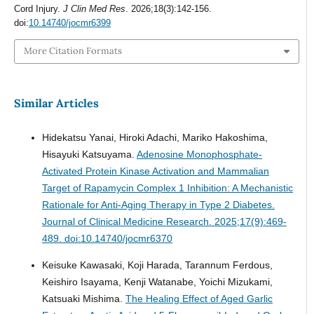
Cord Injury.
J Clin Med Res
. 2026;18(3):142-156.
doi:
10.14740/jocmr6399
More Citation Formats
Similar Articles
Hidekatsu Yanai, Hiroki Adachi, Mariko Hakoshima,
Hisayuki Katsuyama.
Adenosine Monophosphate-
Activated Protein Kinase Activation and Mammalian
Target of Rapamycin Complex 1 Inhibition: A Mechanistic
Rationale for Anti-Aging Therapy in Type 2 Diabetes.
Journal of Clinical Medicine Research. 2025;17(9):469-
489. doi:10.14740/jocmr6370
Keisuke Kawasaki, Koji Harada, Tarannum Ferdous,
Keishiro Isayama, Kenji Watanabe, Yoichi Mizukami,
Katsuaki Mishima.
The Healing Effect of Aged Garlic