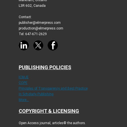
L3R 6G2, Canada
Contact:
publisher@elmerpress.com
production@elmerpress.com
Tel: 647-671-2629
PUBLISHING POLICIES
ICMJE
COPE
Principles of Transparency and Best Practice
in Scholarly Publishing
More...
COPYRIGHT & LICENSING
Open Access journal, articles© the authors.