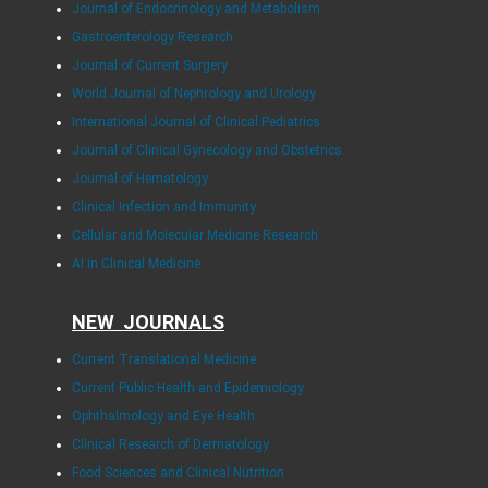
Journal of Endocrinology and Metabolism
Gastroenterology Research
Journal of Current Surgery
World Journal of Nephrology and Urology
International Journal of Clinical Pediatrics
Journal of Clinical Gynecology and Obstetrics
Journal of Hematology
Clinical Infection and Immunity
Cellular and Molecular Medicine Research
AI in Clinical Medicine
NEW JOURNALS
Current Translational Medicine
Current Public Health and Epidemiology
Ophthalmology and Eye Health
Clinical Research of Dermatology
Food Sciences and Clinical Nutrition