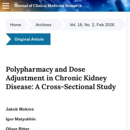
Journal of Clinical Medicine Research
Home
Archives
Vol. 18, No. 2, Feb 2026
Original Article
Polypharmacy and Dose
Adjustment in Chronic Kidney
Disease: A Cross-Sectional Study
Jakob Mokros
Igor Matyukhin
Oliver Ritter