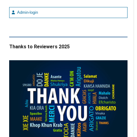
Admin-login
Thanks to Reviewers 2025