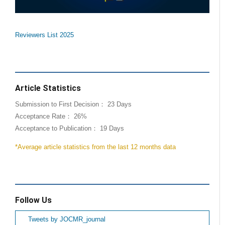
Reviewers List 2025
Article Statistics
Submission to First Decision： 23 Days
Acceptance Rate： 26%
Acceptance to Publication： 19 Days
*Average article statistics from the last 12 months data
Follow Us
Tweets by JOCMR_journal