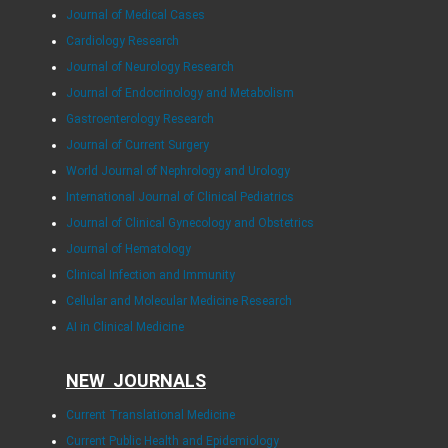
Journal of Medical Cases
Cardiology Research
Journal of Neurology Research
Journal of Endocrinology and Metabolism
Gastroenterology Research
Journal of Current Surgery
World Journal of Nephrology and Urology
International Journal of Clinical Pediatrics
Journal of Clinical Gynecology and Obstetrics
Journal of Hematology
Clinical Infection and Immunity
Cellular and Molecular Medicine Research
AI in Clinical Medicine
NEW JOURNALS
Current Translational Medicine
Current Public Health and Epidemiology