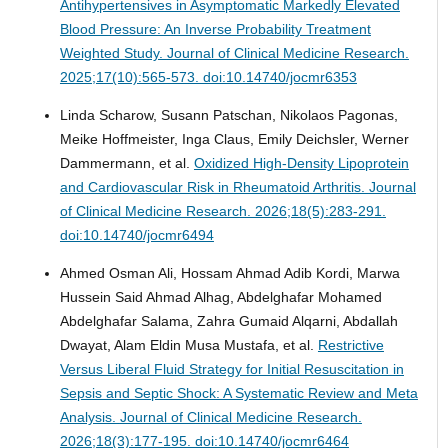
Antihypertensives in Asymptomatic Markedly Elevated
Blood Pressure: An Inverse Probability Treatment
Weighted Study.
Journal of Clinical Medicine Research.
2025;17(10):565-573. doi:10.14740/jocmr6353
Linda Scharow, Susann Patschan, Nikolaos Pagonas,
Meike Hoffmeister, Inga Claus, Emily Deichsler, Werner
Dammermann, et al.
Oxidized High-Density Lipoprotein
and Cardiovascular Risk in Rheumatoid Arthritis.
Journal
of Clinical Medicine Research. 2026;18(5):283-291.
doi:10.14740/jocmr6494
Ahmed Osman Ali, Hossam Ahmad Adib Kordi, Marwa
Hussein Said Ahmad Alhag, Abdelghafar Mohamed
Abdelghafar Salama, Zahra Gumaid Alqarni, Abdallah
Dwayat, Alam Eldin Musa Mustafa, et al.
Restrictive
Versus Liberal Fluid Strategy for Initial Resuscitation in
Sepsis and Septic Shock: A Systematic Review and Meta
Analysis.
Journal of Clinical Medicine Research.
2026;18(3):177-195. doi:10.14740/jocmr6464