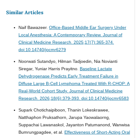
Similar Articles
Naif Bawazeer.
Office-Based Middle Ear Surgery Under
Local Anesthesia: A Contemporary Review.
Journal of
Clinical Medicine Research. 2025;17(7):365-374.
doi:10.14740/jocmr6279
Noorwati Sutandyo, Hilman Tadjoedin, Nia Novianti
Siregar, Yuniar Harris Prayitno.
Baseline Lactate
Dehydrogenase Predicts Early Treatment Failure in
Diffuse Large B-Cell Lymphoma Treated With R-CHOP: A
Real-World Cohort Study.
Journal of Clinical Medicine
Research. 2026;18(6):379-393. doi:10.14740/jocmr6583
Supark Chotichaipiboon, Thanin Lokeskrawee,
Natthaphon Pruksathorn, Jarupa Yaowalaorng,
Suppachai Lawanaskol, Jayanton Patumanond, Wanwisa
Bumrungpagdee, et al.
Effectiveness of Short-Acting Oral