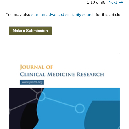
1-10 of 95
Next
You may also
start an advanced similarity search
for this article.
Make a Submission