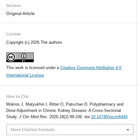
Section
Original Article
License
Copyright (c) 2026 The authors
This work is licensed under a
Creative Commons Attribution 4.0
International License
.
How to Cite
Mokros J, Matyukhin I, Ritter O, Patschan D. Polypharmacy and
Dose Adjustment in Chronic Kidney Disease: A Cross-Sectional
Study.
J Clin Med Res
. 2026;18(2):99-106. doi:
10.14740/jocmr6444
More Citation Formats