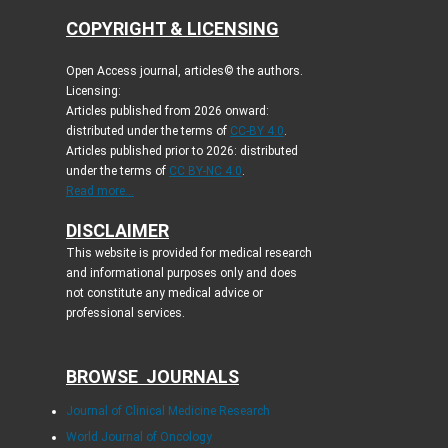
COPYRIGHT & LICENSING
Open Access journal, articles© the authors.
Licensing:
Articles published from 2026 onward:
distributed under the terms of
CC-BY 4.0
.
Articles published prior to 2026: distributed
under the terms of
CC BY-NC 4.0
.
Read more...
DISCLAIMER
This website is provided for medical research
and informational purposes only and does
not constitute any medical advice or
professional services.
BROWSE JOURNALS
Journal of Clinical Medicine Research
World Journal of Oncology