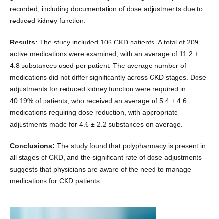
recorded, including documentation of dose adjustments due to
reduced kidney function.
Results:
The study included 106 CKD patients. A total of 209
active medications were examined, with an average of 11.2 ±
4.8 substances used per patient. The average number of
medications did not differ significantly across CKD stages. Dose
adjustments for reduced kidney function were required in
40.19% of patients, who received an average of 5.4 ± 4.6
medications requiring dose reduction, with appropriate
adjustments made for 4.6 ± 2.2 substances on average.
Conclusions:
The study found that polypharmacy is present in
all stages of CKD, and the significant rate of dose adjustments
suggests that physicians are aware of the need to manage
medications for CKD patients.