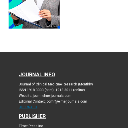
JOURNAL INFO
Journal of Clinical Medicine Research (Monthly)
ISSN 1918-3003 (print), 1918-3011 (online)
Website: jocmr.elmerjournals.com
Editorial Contact:jocmr@elmerjournals.com
JOURNAL X
PUBLISHER
Elmer Press Inc