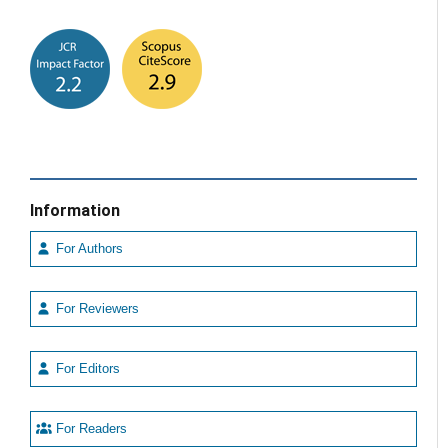
Information
For Authors
For Reviewers
For Editors
For Readers