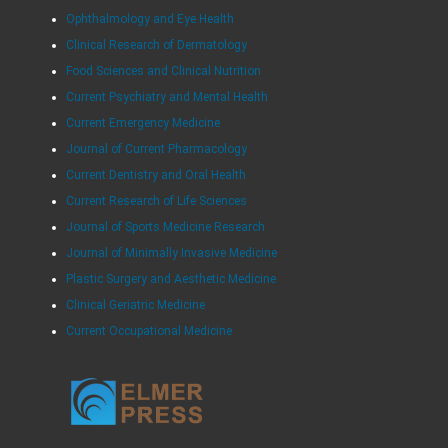
Ophthalmology and Eye Health
Clinical Research of Dermatology
Food Sciences and Clinical Nutrition
Current Psychiatry and Mental Health
Current Emergency Medicine
Journal of Current Pharmacology
Current Dentistry and Oral Health
Current Research of Life Sciences
Journal of Sports Medicine Research
Journal of Minimally Invasive Medicine
Plastic Surgery and Aesthetic Medicine
Clinical Geriatric Medicine
Current Occupational Medicine