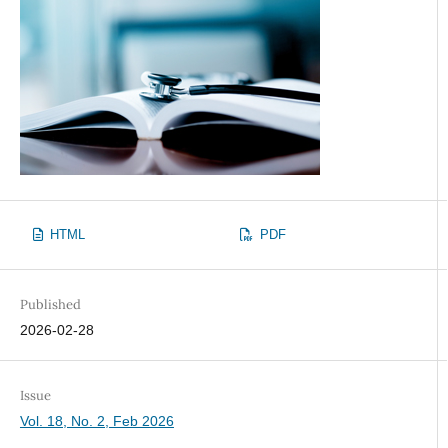
HTML
PDF
Published
2026-02-28
Issue
Vol. 18, No. 2, Feb 2026