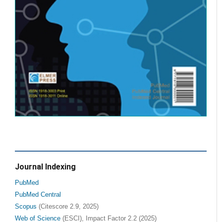
Journal Indexing
PubMed
PubMed Central
Scopus
(Citescore 2.9, 2025)
Web of Science
(ESCI), Impact Factor 2.2 (2025)