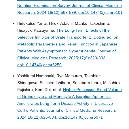
Nutrition Examination Survey.
Journal of Clinical Medicine
Research. 2024;16(12):589-599. doi:10.14740/jocmr6101
Hidekatsu Yanai, Hiroki Adachi, Mariko Hakoshima,
Hisayuki Katsuyama.
The Long-Term Effects of the
Selective Inhibitor of Urate Transporter 1, Dotinurad, on
Metabolic Parameters and Renal Function in Japanese
Patients With Asymptomatic Hyperuricemia.
Journal of
Clinical Medicine Research. 2025;17(6):320-333.
doi:10.14740/jocmr6250
Yoshifumi Hamasaki, Ryo Matsuura, Takahide
Shinagawa, Soichiro Ishihara, Sozaburo Ihara, Mitsuhiro
Fujishiro, Kent Doi, et al.
Higher Processed Blood Volume
of Granulocyte and Monocyte Adsorption Apheresis
Ameliorates Long-Term Disease Activity in Ulcerative
Colitis Patients.
Journal of Clinical Medicine Research.
2024;16(12):625-634. doi:10.14740/jocmr6071