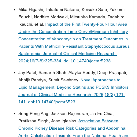
Mika Higashi, Takafumi Nakano, Keisuke Sato, Yukiomi
Eguchi, Norihiro Moriwaki, Mitsuhiro Kamada, Tadahiro
Ikeuchi, et al.
Impact of the First Twenty-Four-Hour Area
Under the Concentration-Time Curve/Minimum Inhibitory
Concentration of Vancomycin on Treatment Outcomes in
Patients With Methicillin-Resistant Staphylococcus aureus
Bacteremia.
Journal of Clinical Medicine Research.
2024;16(7-8):325-334. doi:10.14740/jocmr5238
Jay Patel, Samarth Shah, Alayka Reddy, Deep Prajapati,
Abhijit Pandya, Sumit Sawhney.
Novel Approaches to
Lipid Management: Beyond Statins and PCSK9 Inhibitors.
Journal of Clinical Medicine Research. 2026;18(3):121-
141. doi:10.14740/jocmr6523
Song Peng Ang, Jackson Rajendran, Jia Ee Chia,
Pratiksha Singh, Jose Iglesias.
Association Between
Chronic Kidney Disease Risk Categories and Abdominal
Aortic Calcification: Insights From the National Health and