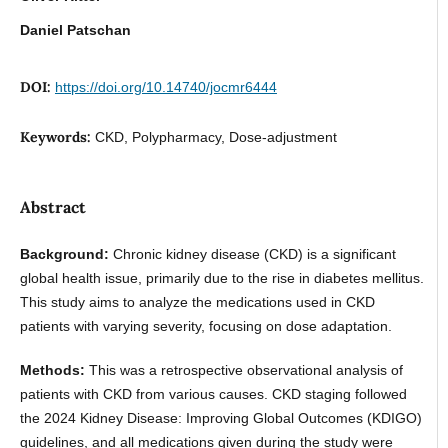
Daniel Patschan
DOI:
https://doi.org/10.14740/jocmr6444
Keywords:
CKD, Polypharmacy, Dose-adjustment
Abstract
Background:
Chronic kidney disease (CKD) is a significant
global health issue, primarily due to the rise in diabetes mellitus.
This study aims to analyze the medications used in CKD
patients with varying severity, focusing on dose adaptation.
Methods:
This was a retrospective observational analysis of
patients with CKD from various causes. CKD staging followed
the 2024 Kidney Disease: Improving Global Outcomes (KDIGO)
guidelines, and all medications given during the study were