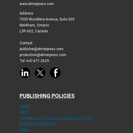
www.elmerpress.com
Address
7030 Woodbine Avenue, Suite 500
Markham, Ontario
L3R 6G2, Canada
Contact:
publisher@elmerpress.com
production@elmerpress.com
Tel: 647-671-2629
PUBLISHING POLICIES
ICMJE
COPE
Principles of Transparency and Best Practice
in Scholarly Publishing
More...