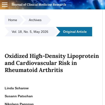
Journal of Clinical Medicine Research
Home
Archives
Vol. 18, No. 5, May 2026
Original Article
Oxidized High-Density Lipoprotein
and Cardiovascular Risk in
Rheumatoid Arthritis
Linda Scharow
Susann Patschan
Nikolaos Pagonas