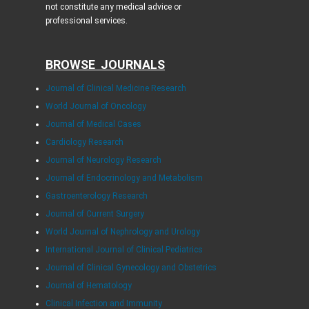
not constitute any medical advice or
professional services.
BROWSE JOURNALS
Journal of Clinical Medicine Research
World Journal of Oncology
Journal of Medical Cases
Cardiology Research
Journal of Neurology Research
Journal of Endocrinology and Metabolism
Gastroenterology Research
Journal of Current Surgery
World Journal of Nephrology and Urology
International Journal of Clinical Pediatrics
Journal of Clinical Gynecology and Obstetrics
Journal of Hematology
Clinical Infection and Immunity