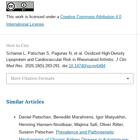
This work is licensed under a
Creative Commons Attribution 4.0
International License
.
How to Cite
Scharow L, Patschan S, Pagonas N, et al. Oxidized High-Density
Lipoprotein and Cardiovascular Risk in Rheumatoid Arthritis.
J Clin
Med Res
. 2026;18(5):283-291. doi:
10.14740/jocmr6494
More Citation Formats
Similar Articles
Daniel Patschan, Benedikt Marahrens, Igor Matyukhin,
Henning Hansen-Nootbaar, Wajima Safi, Oliver Ritter,
Susann Patschan.
Prevalence and Pathogenetic
Mechanisms of Chronic Kidney Disease in Autoimmune-