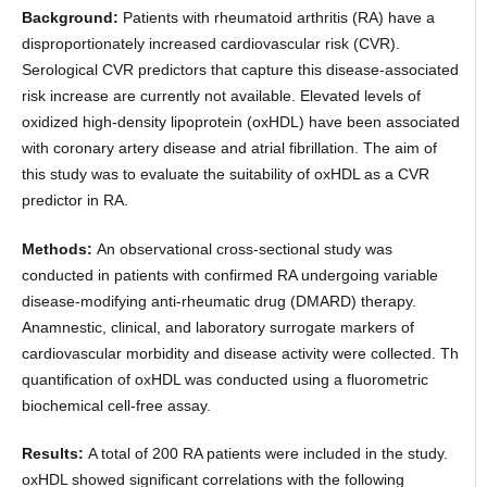
Background:
Patients with rheumatoid arthritis (RA) have a
disproportionately increased cardiovascular risk (CVR).
Serological CVR predictors that capture this disease-associated
risk increase are currently not available. Elevated levels of
oxidized high-density lipoprotein (oxHDL) have been associated
with coronary artery disease and atrial fibrillation. The aim of
this study was to evaluate the suitability of oxHDL as a CVR
predictor in RA.
Methods:
An observational cross-sectional study was
conducted in patients with confirmed RA undergoing variable
disease-modifying anti-rheumatic drug (DMARD) therapy.
Anamnestic, clinical, and laboratory surrogate markers of
cardiovascular morbidity and disease activity were collected. Th
quantification of oxHDL was conducted using a fluorometric
biochemical cell-free assay.
Results:
A total of 200 RA patients were included in the study.
oxHDL showed significant correlations with the following