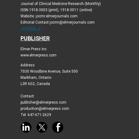
Journal of Clinical Medicine Research (Monthly)
ISSN 1918-3003 (print), 1918-3011 (online)
Website: jocmr.elmerjournals.com
Editorial Contact:jocmr@elmerjournals.com
JOURNAL X
PUBLISHER
Elmer Press Inc
www.elmerpress.com
Address
7030 Woodbine Avenue, Suite 500
Markham, Ontario
L3R 6G2, Canada
Contact:
publisher@elmerpress.com
production@elmerpress.com
Tel: 647-671-2629