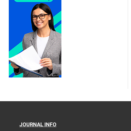
JOURNAL INFO