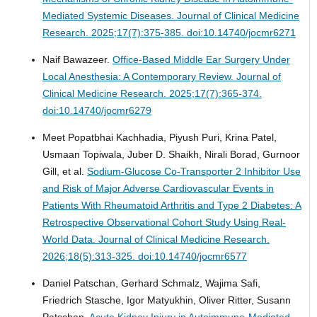
Mediated Systemic Diseases.
Journal of Clinical Medicine
Research. 2025;17(7):375-385. doi:10.14740/jocmr6271
Naif Bawazeer.
Office-Based Middle Ear Surgery Under
Local Anesthesia: A Contemporary Review.
Journal of
Clinical Medicine Research. 2025;17(7):365-374.
doi:10.14740/jocmr6279
Meet Popatbhai Kachhadia, Piyush Puri, Krina Patel,
Usmaan Topiwala, Juber D. Shaikh, Nirali Borad, Gurnoor
Gill, et al.
Sodium-Glucose Co-Transporter 2 Inhibitor Use
and Risk of Major Adverse Cardiovascular Events in
Patients With Rheumatoid Arthritis and Type 2 Diabetes: A
Retrospective Observational Cohort Study Using Real-
World Data.
Journal of Clinical Medicine Research.
2026;18(5):313-325. doi:10.14740/jocmr6577
Daniel Patschan, Gerhard Schmalz, Wajima Safi,
Friedrich Stasche, Igor Matyukhin, Oliver Ritter, Susann
Patschan.
Acute Kidney Injury in Autoimmune-Mediated