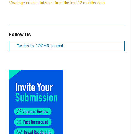
*Average article statistics from the last 12 months data
Follow Us
Tweets by JOCMR_journal