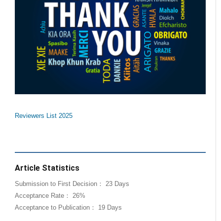
Reviewers List 2025
Article Statistics
Submission to First Decision： 23 Days
Acceptance Rate： 26%
Acceptance to Publication： 19 Days