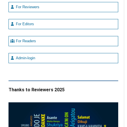
For Reviewers
For Editors
For Readers
Admin-login
Thanks to Reviewers 2025