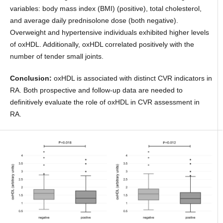
variables: body mass index (BMI) (positive), total cholesterol,
and average daily prednisolone dose (both negative).
Overweight and hypertensive individuals exhibited higher levels
of oxHDL. Additionally, oxHDL correlated positively with the
number of tender small joints.
Conclusion:
oxHDL is associated with distinct CVR indicators in
RA. Both prospective and follow-up data are needed to
definitively evaluate the role of oxHDL in CVR assessment in
RA.