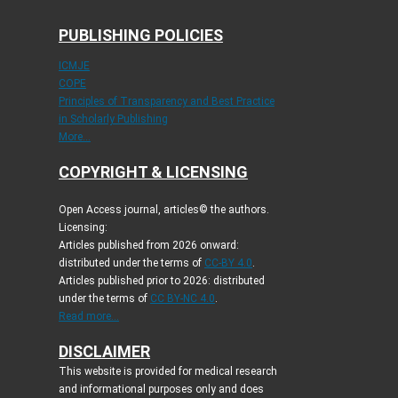
PUBLISHING POLICIES
ICMJE
COPE
Principles of Transparency and Best Practice
in Scholarly Publishing
More...
COPYRIGHT & LICENSING
Open Access journal, articles© the authors.
Licensing:
Articles published from 2026 onward:
distributed under the terms of
CC-BY 4.0
.
Articles published prior to 2026: distributed
under the terms of
CC BY-NC 4.0
.
Read more...
DISCLAIMER
This website is provided for medical research
and informational purposes only and does