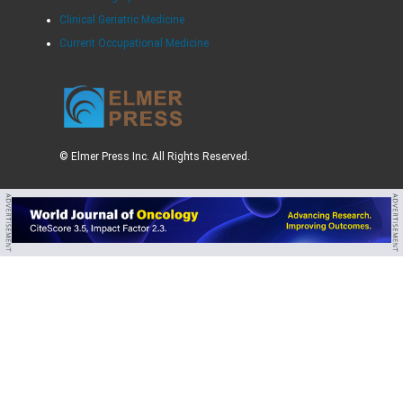
Clinical Geriatric Medicine
Current Occupational Medicine
© Elmer Press Inc. All Rights Reserved.