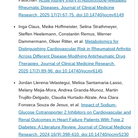
Rheumatic Diseases.
Journal of Clinical Medicine
Research. 2025;17(2):67-75. doi:10.14740/jocmr6149
Inga Claus, Meike Hoffmeister, Selina Strathmeyer,
Steffen Heelemann, Constantin Remus, Werner
Dammermann, Oliver Ritter, et al.
Metabolomics for
Distinguishing Cardiovascular Risk in Rheumatoid Arthritis
Across Different Disease-Modifying Antirheumatic Drug
Therapies.
Journal of Clinical Medicine Research.
2025;17(2):89-96. doi:10.14740/jocmr6145
Jordan Llerena-Velastegui, Melisa Santamaria-Lasso,
Melany Mejia-Mora, Andrea Granda-Munoz, Martin
Trujillo-Delgado, Claudia Hurtado-Alzate, Ana Clara
Fonseca Souza de Jesus, et al.
Impact of Sodium-
Glucose Cotransporter 2 Inhibitors on Cardiovascular and
Renal Outcomes in Heart Failure Patients With Type 2
Diabetes: A Literature Review.
Journal of Clinical Medicine
Research. 2024;16(9):398-410. doi:10.14740/jocmr5230