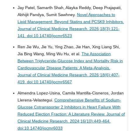
Jay Patel, Samarth Shah, Alayka Reddy, Deep Prajapati,
Abhijit Pandya, Sumit Sawhney.
Novel Approaches to
Lipid Management: Beyond Statins and PCSK9 Inhibitors.
Journal of Clinical Medicine Research. 2026;18(3):121-
141. doi:10.14740/jocmr6523
Ren Jie Wu, Jie Yu, Ying Zhao, Jie Han, Xing Liang Shi,
Jia Bing Wang, Ming Wu Hu, et al.
The Association
Between Triglyceride-Glucose Index and Mortality Risk in
Cardiovascular Disease Patients: A Meta-Analysis.
Journal of Clinical Medicine Research. 2026;18(6):407-
419. doi:10.14740/jocmr6567
Almendra Lopez-Usina, Camila Mantilla-Cisneros, Jordan
Llerena-Velastegui.
Comprehensive Benefits of Sodium-
Glucose Cotransporter 2 Inhibitors in Heart Failure With
Reduced Ejection Fraction: A Literature Review.
Journal of
Clinical Medicine Research. 2024;16(10):449-464.
doi:10.14740/jocmr6033