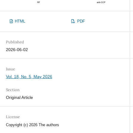
HTML
PDF
Published
2026-06-02
Issue
Vol. 18, No. 5, May 2026
Section
Original Article
License
Copyright (c) 2026 The authors