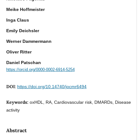
Meike Hoffmeister
Inga Claus
Emily Deichsler
Werner Dammermann
Oliver Ritter
Daniel Patschan
https://orcid.org/0000-0002-6914-5254
DOI:
https://doi.org/10.14740/jocmr6494
Keywords:
oxHDL, RA, Cardiovascular risk, DMARDs, Disease
activity
Abstract