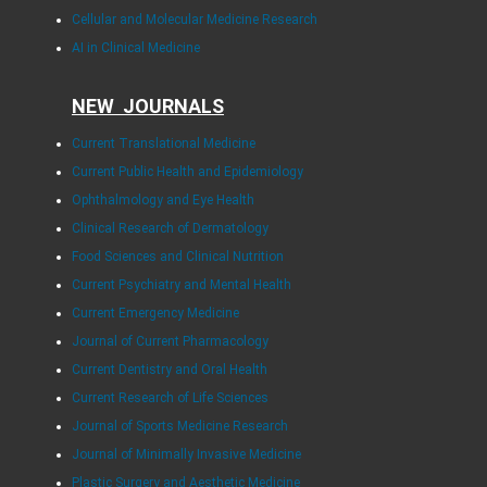
Cellular and Molecular Medicine Research
AI in Clinical Medicine
NEW JOURNALS
Current Translational Medicine
Current Public Health and Epidemiology
Ophthalmology and Eye Health
Clinical Research of Dermatology
Food Sciences and Clinical Nutrition
Current Psychiatry and Mental Health
Current Emergency Medicine
Journal of Current Pharmacology
Current Dentistry and Oral Health
Current Research of Life Sciences
Journal of Sports Medicine Research
Journal of Minimally Invasive Medicine
Plastic Surgery and Aesthetic Medicine