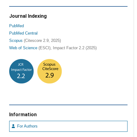
Journal Indexing
PubMed
PubMed Central
Scopus
(Citescore 2.9, 2025)
Web of Science
(ESCI), Impact Factor 2.2 (2025)
Information
For Authors