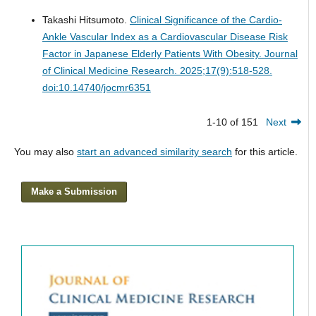
Takashi Hitsumoto.
Clinical Significance of the Cardio-
Ankle Vascular Index as a Cardiovascular Disease Risk
Factor in Japanese Elderly Patients With Obesity.
Journal
of Clinical Medicine Research. 2025;17(9):518-528.
doi:10.14740/jocmr6351
1-10 of 151
Next
You may also
start an advanced similarity search
for this article.
Make a Submission